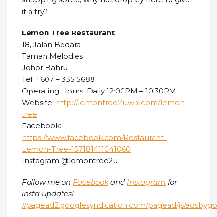
it a try?
Lemon Tree Restaurant
18, Jalan Bedara
Taman Melodies
Johor Bahru
Tel: +607 – 335 5688
Operating Hours: Daily 12:00PM – 10:30PM
Website:
http://lemontree2u.wix.com/lemon-
tree
Facebook:
https://www.facebook.com/Restaurant-
Lemon-Tree-157181411041060
Instagram @lemontree2u
Follow me on
Facebook
and
Instagram
for
insta updates!
//pagead2.googlesyndication.com/pagead/js/adsbygoo