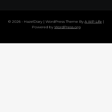
© 2026 - HazelDiary | WordPress Theme By
A WP Life
|
Powered by
WordPress.org