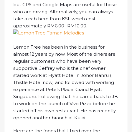
but GPS and Google Maps are useful for those
who are driving. Alternatively, you can always
take a cab here from KSL which cost
approximately RM6.00- RM10.00.
Lemon Tree has been in the business for
almost 12 years by now. Most of the diners are
regular customers who have been very
supportive. Jeffrey who is the chef owner
started work at Hyatt Hotel in Johor Bahru (
Thistle Hotel now) and followed with working
experience at Pete’s Place, Grand Hyatt
Singapore. Following that, he came back to JB
to work on the launch of Vivo Pizza before he
started off his own restaurant. He has recently
opened another branch at Kulai.
Here are the foods that I tried over the