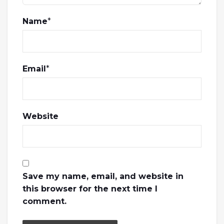
Name
*
Email
*
Website
Save my name, email, and website in
this browser for the next time I
comment.