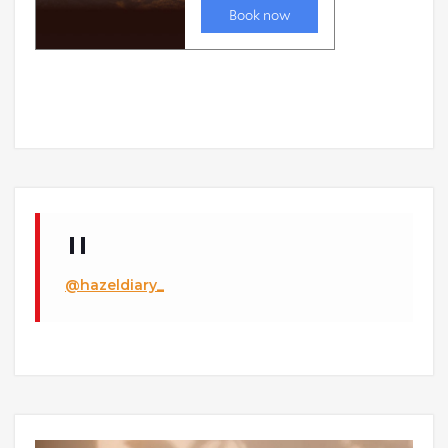
@hazeldiary_