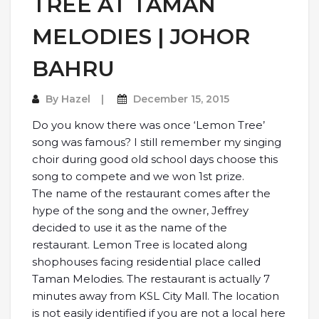
TREE AT TAMAN
MELODIES | JOHOR
BAHRU
By
Hazel
December 15, 2015
Do you know there was once ‘Lemon Tree’
song was famous? I still remember my singing
choir during good old school days choose this
song to compete and we won 1st prize.
The name of the restaurant comes after the
hype of the song and the owner, Jeffrey
decided to use it as the name of the
restaurant. Lemon Tree is located along
shophouses facing residential place called
Taman Melodies. The restaurant is actually 7
minutes away from KSL City Mall. The location
is not easily identified if you are not a local here