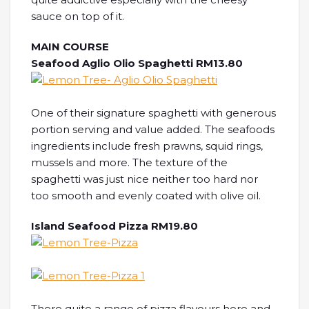
sauce on top of it.
MAIN COURSE
Seafood Aglio Olio Spaghetti RM13.80
One of their signature spaghetti with generous
portion serving and value added. The seafoods
ingredients include fresh prawns, squid rings,
mussels and more. The texture of the
spaghetti was just nice neither too hard nor
too smooth and evenly coated with olive oil.
Island Seafood Pizza RM19.80
There quite a range of pizza flavours here and