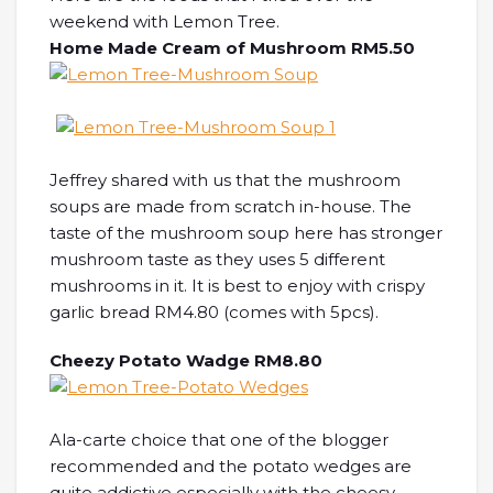
weekend with Lemon Tree.
Home Made Cream of Mushroom RM5.50
Jeffrey shared with us that the mushroom
soups are made from scratch in-house. The
taste of the mushroom soup here has stronger
mushroom taste as they uses 5 different
mushrooms in it. It is best to enjoy with crispy
garlic bread RM4.80 (comes with 5pcs).
Cheezy Potato Wadge RM8.80
Ala-carte choice that one of the blogger
recommended and the potato wedges are
quite addictive especially with the cheesy