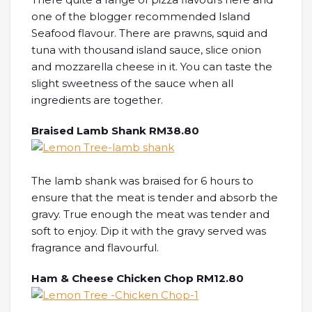
one of the blogger recommended Island
Seafood flavour. There are prawns, squid and
tuna with thousand island sauce, slice onion
and mozzarella cheese in it. You can taste the
slight sweetness of the sauce when all
ingredients are together.
Braised Lamb Shank RM38.80
The lamb shank was braised for 6 hours to
ensure that the meat is tender and absorb the
gravy. True enough the meat was tender and
soft to enjoy. Dip it with the gravy served was
fragrance and flavourful.
Ham & Cheese Chicken Chop RM12.80