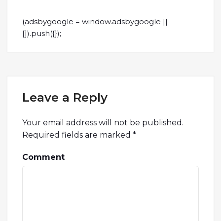
(adsbygoogle = window.adsbygoogle ||
[]).push({});
Leave a Reply
Your email address will not be published.
Required fields are marked
*
Comment