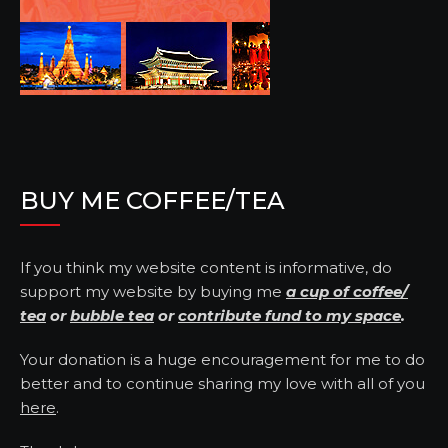
BUY ME COFFEE/TEA
If you think my website content is informative, do
support my website by buying me
a cup of coffee/
tea
or
bubble tea
or
contribute fund to my space
.
Your donation is a huge encouragement for me to do
better and to continue sharing my love with all of you
here
.