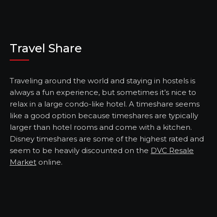
Travel Share
Traveling around the world and staying in hostels is
always a fun experience, but sometimes it’s nice to
relax in a large condo-like hotel. A timeshare seems
like a good option because timeshares are typically
larger than hotel rooms and come with a kitchen.
Disney timeshares are some of the highest rated and
seem to be heavily discounted on the
DVC Resale
Market
online.