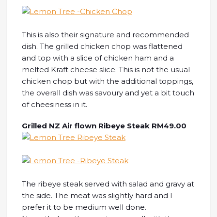
This is also their signature and recommended
dish. The grilled chicken chop was flattened
and top with a slice of chicken ham and a
melted Kraft cheese slice. This is not the usual
chicken chop but with the additional toppings,
the overall dish was savoury and yet a bit touch
of cheesiness in it.
Grilled NZ Air flown Ribeye Steak RM49.00
The ribeye steak served with salad and gravy at
the side. The meat was slightly hard and I
prefer it to be medium well done.