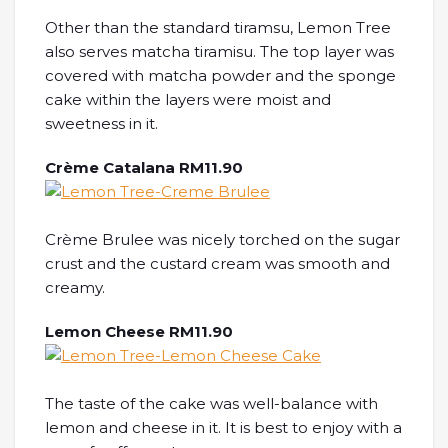
Other than the standard tiramsu, Lemon Tree
also serves matcha tiramisu. The top layer was
covered with matcha powder and the sponge
cake within the layers were moist and
sweetness in it.
Crème Catalana RM11.90
Crème Brulee was nicely torched on the sugar
crust and the custard cream was smooth and
creamy.
Lemon Cheese RM11.90
The taste of the cake was well-balance with
lemon and cheese in it. It is best to enjoy with a