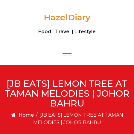
Skip to content
HazelDiary
Food | Travel | Lifestyle
Toggle
navigation
[JB EATS] LEMON TREE AT
TAMAN MELODIES | JOHOR
BAHRU
Home
/
[JB EATS] LEMON TREE AT TAMAN
MELODIES | JOHOR BAHRU