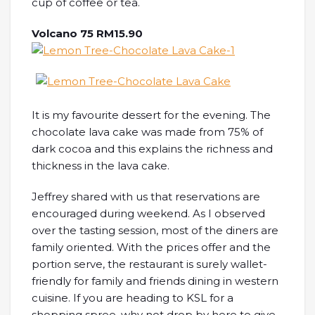
cup of coffee or tea.
Volcano 75 RM15.90
It is my favourite dessert for the evening. The
chocolate lava cake was made from 75% of
dark cocoa and this explains the richness and
thickness in the lava cake.
Jeffrey shared with us that reservations are
encouraged during weekend. As I observed
over the tasting session, most of the diners are
family oriented. With the prices offer and the
portion serve, the restaurant is surely wallet-
friendly for family and friends dining in western
cuisine. If you are heading to KSL for a
shopping spree, why not drop by here to give