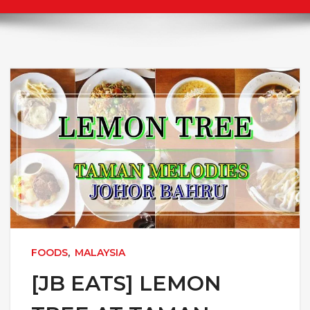
FOODS
,
MALAYSIA
[JB EATS] LEMON