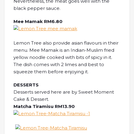
Nevertheless, the meat goes well with the
black pepper sauce.
Mee Mamak RM6.80
Lemon Tree also provide asian flavours in their
menu. Mee Mamak is an Indian-Muslim fried
yellow noodle cooked with bits of spicy in it.
The dish comes with 2 limes and best to
squeeze them before enjoying it.
DESSERTS
Desserts served here are by Sweet Moment
Cake & Dessert.
Matcha Tiramisu RM13.90