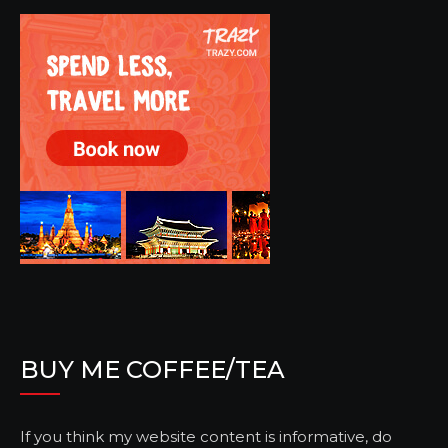
BUY ME COFFEE/TEA
If you think my website content is informative, do