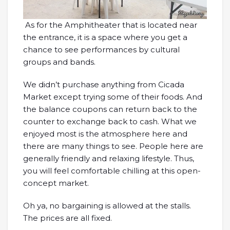
As for the Amphitheater that is located near
the entrance, it is a space where you get a
chance to see performances by cultural
groups and bands.
We didn’t purchase anything from Cicada
Market except trying some of their foods. And
the balance coupons can return back to the
counter to exchange back to cash. What we
enjoyed most is the atmosphere here and
there are many things to see. People here are
generally friendly and relaxing lifestyle. Thus,
you will feel comfortable chilling at this open-
concept market.
Oh ya, no bargaining is allowed at the stalls.
The prices are all fixed.