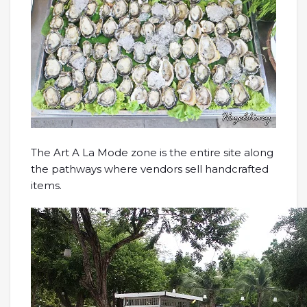
The Art A La Mode zone is the entire site along
the pathways where vendors sell handcrafted
items.