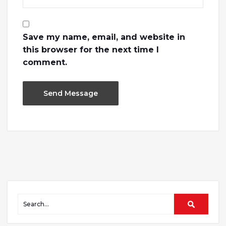
Save my name, email, and website in
this browser for the next time I
comment.