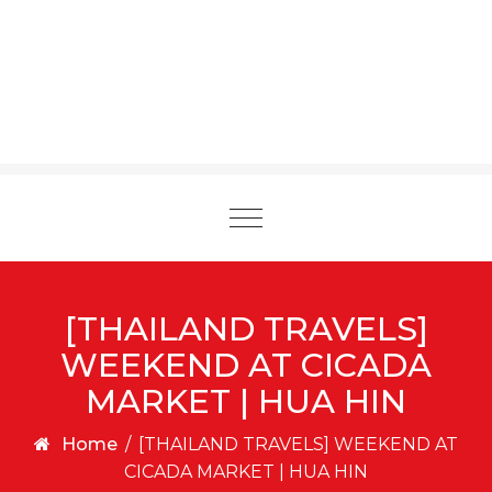
Toggle
navigation
[THAILAND TRAVELS]
WEEKEND AT CICADA
MARKET | HUA HIN
Home
/
[THAILAND TRAVELS] WEEKEND AT
CICADA MARKET | HUA HIN