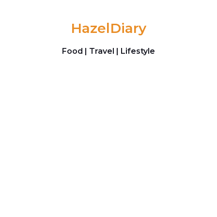
Skip to content
HazelDiary
Food | Travel | Lifestyle