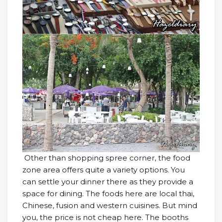
Other than shopping spree corner, the food
zone area offers quite a variety options. You
can settle your dinner there as they provide a
space for dining. The foods here are local thai,
Chinese, fusion and western cuisines. But mind
you, the price is not cheap here. The booths