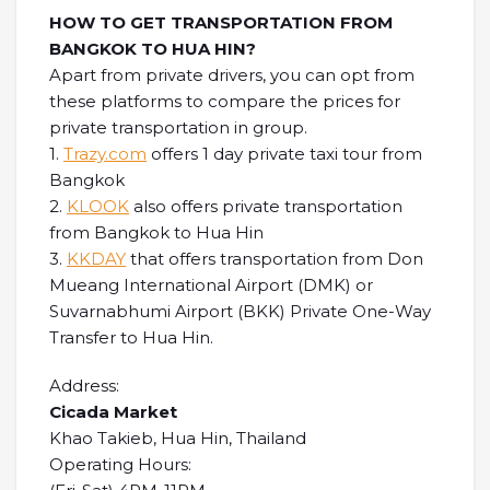
HOW TO GET TRANSPORTATION FROM
BANGKOK TO HUA HIN?
Apart from private drivers, you can opt from
these platforms to compare the prices for
private transportation in group.
1.
Trazy.com
offers 1 day private taxi tour from
Bangkok
2.
KLOOK
also offers private transportation
from Bangkok to Hua Hin
3.
KKDAY
that offers transportation from Don
Mueang International Airport (DMK) or
Suvarnabhumi Airport (BKK) Private One-Way
Transfer to Hua Hin.
Address:
Cicada Market
Khao Takieb, Hua Hin, Thailand
Operating Hours: