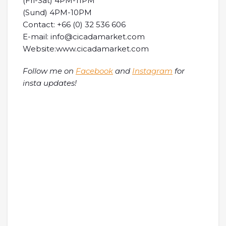
(Fri-Sat) 4PM-11PM
(Sund) 4PM-10PM
Contact: +66 (0) 32 536 606
E-mail: info@cicadamarket.com
Website:www.cicadamarket.com
Follow me on
Facebook
and
Instagram
for
insta updates!