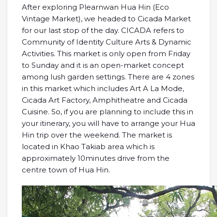
After exploring Plearnwan Hua Hin (Eco
Vintage Market), we headed to Cicada Market
for our last stop of the day. CICADA refers to
Community of Identity Culture Arts & Dynamic
Activities. This market is only open from Friday
to Sunday and it is an open-market concept
among lush garden settings. There are 4 zones
in this market which includes Art A La Mode,
Cicada Art Factory, Amphitheatre and Cicada
Cuisine. So, if you are planning to include this in
your itinerary, you will have to arrange your Hua
Hin trip over the weekend. The market is
located in Khao Takiab area which is
approximately 10minutes drive from the
centre town of Hua Hin.