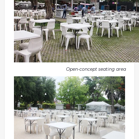
Open-concept seating area