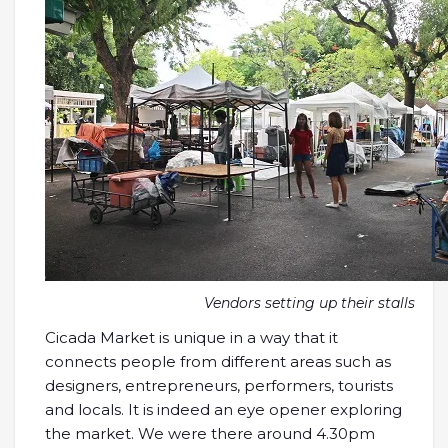
Vendors setting up their stalls
Cicada Market is unique in a way that it
connects people from different areas such as
designers, entrepreneurs, performers, tourists
and locals. It is indeed an eye opener exploring
the market. We were there around 4.30pm