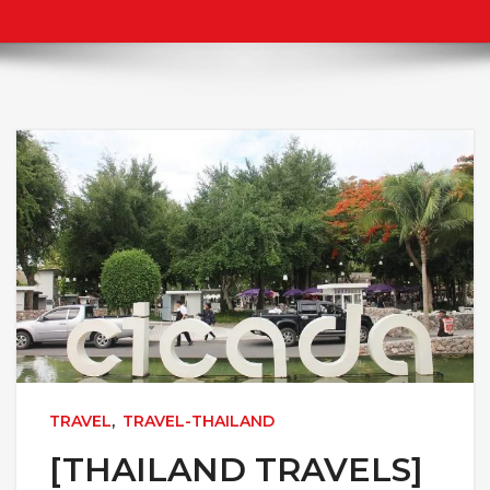
TRAVEL
,
TRAVEL-THAILAND
[THAILAND TRAVELS]