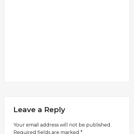
Leave a Reply
Your email address will not be published.
Required fields are marked
*