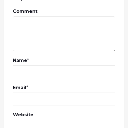
Comment
Name
*
Email
*
Website