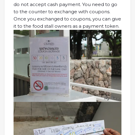
do not accept cash payment. You need to go
to the counter to exchange with coupons.
Once you exchanged to coupons, you can give
it to the food stall owners as a payment token.