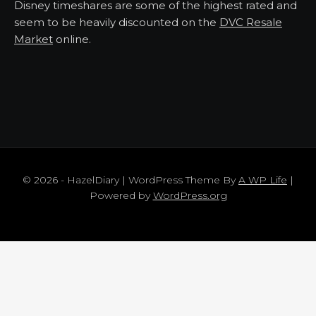
Disney timeshares are some of the highest rated and
seem to be heavily discounted on the
DVC Resale
Market
online.
© 2026 - HazelDiary | WordPress Theme By
A WP Life
|
Powered by
WordPress.org