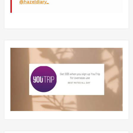
@hazeldiary_