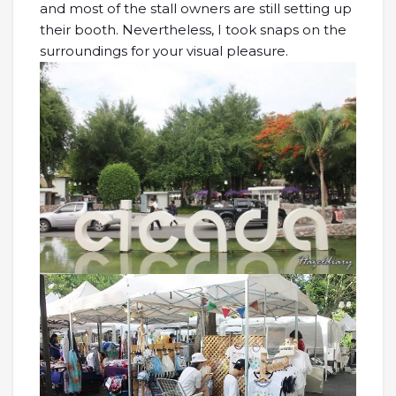
and most of the stall owners are still setting up
their booth. Nevertheless, I took snaps on the
surroundings for your visual pleasure.