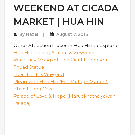
WEEKEND AT CICADA
MARKET | HUA HIN
By
Hazel
August 7, 2016
Other Attraction Places in Hua Hin to explore:
Hua Hin Railway Station & Viewpoint
Wat Huay Mongkol- The Giant Luang Por
Thuad Statue
Hua Hin Hills Vineyard
Plearnwan Hua Hin (Eco Vintage Market)
Khao Luang Cave
Palace of Love & Hope (Maruekhathaiyawan
Palace)