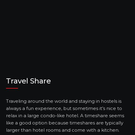
Travel Share
Traveling around the world and staying in hostels is
always a fun experience, but sometimes it’s nice to
relax in a large condo-like hotel. A timeshare seems
like a good option because timeshares are typically
larger than hotel rooms and come with a kitchen.