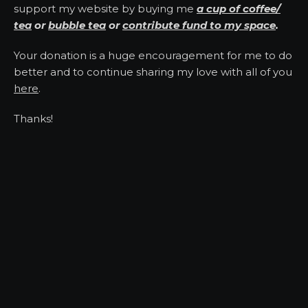
support my website by buying me
a cup of coffee/
tea
or
bubble tea
or
contribute fund to my space
.
Your donation is a huge encouragement for me to do
better and to continue sharing my love with all of you
here
.
Thanks!