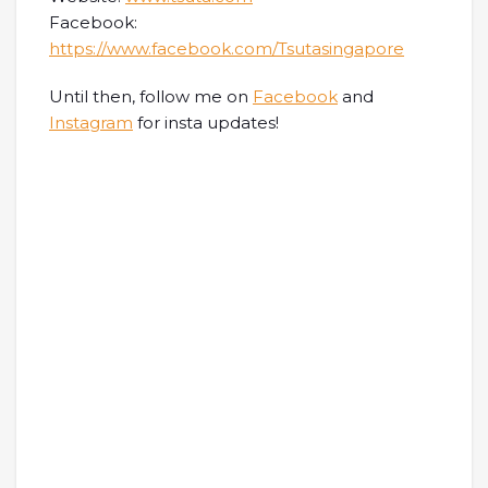
Facebook:
https://www.facebook.com/Tsutasingapore
Until then, follow me on
Facebook
and
Instagram
for insta updates!