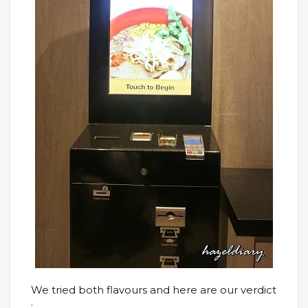
We tried both flavours and here are our verdict
: