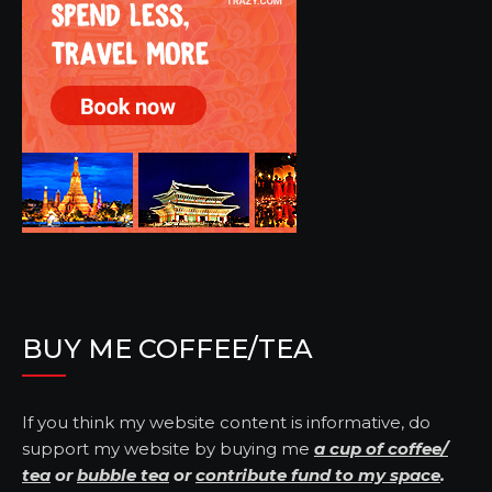
BUY ME COFFEE/TEA
If you think my website content is informative, do
support my website by buying me
a cup of coffee/
tea
or
bubble tea
or
contribute fund to my space
.