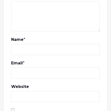
Name
*
Email
*
Website