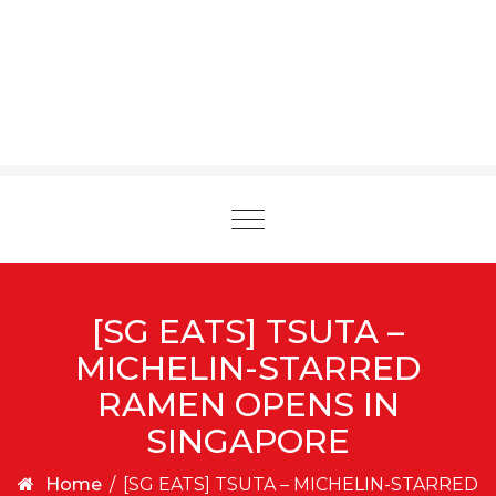
Toggle
navigation
[SG EATS] TSUTA –
MICHELIN-STARRED
RAMEN OPENS IN
SINGAPORE
Home
/
[SG EATS] TSUTA – MICHELIN-STARRED