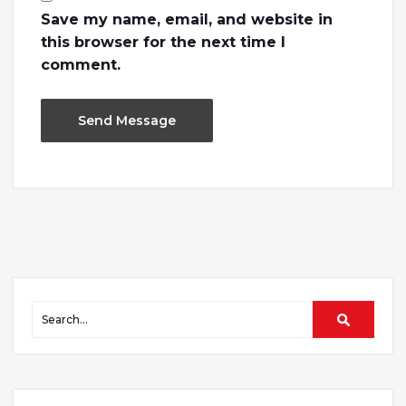
Save my name, email, and website in
this browser for the next time I
comment.