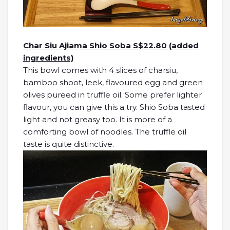
Char Siu Ajiama Shio Soba S$22.80 (added
ingredients)
This bowl comes with 4 slices of charsiu,
bamboo shoot, leek, flavoured egg and green
olives pureed in truffle oil. Some prefer lighter
flavour, you can give this a try. Shio Soba tasted
light and not greasy too. It is more of a
comforting bowl of noodles. The truffle oil
taste is quite distinctive.