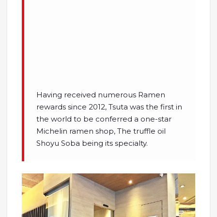
Having received numerous Ramen
rewards since 2012, Tsuta was the first in
the world to be conferred a one-star
Michelin ramen shop, The truffle oil
Shoyu Soba being its specialty.