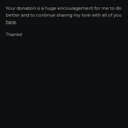
Your donation is a huge encouragement for me to do
better and to continue sharing my love with all of you
here
.
Thanks!