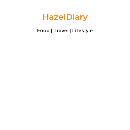
Skip to content
HazelDiary
Food | Travel | Lifestyle