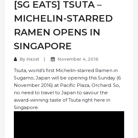
[SG EATS] TSUTA –
MICHELIN-STARRED
RAMEN OPENS IN
SINGAPORE
By
Hazel
November 4, 2016
Tsuta, world’s first Michelin-starred Ramen in
Sugamo, Japan will be opening this Sunday (6
November 2016) at Pacific Plaza, Orchard. So,
no need to travel to Japan to savour the
award-winning taste of Tsuta right here in
Singapore.