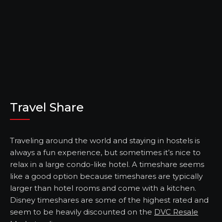
Travel Share
Traveling around the world and staying in hostels is
always a fun experience, but sometimes it’s nice to
relax in a large condo-like hotel. A timeshare seems
like a good option because timeshares are typically
larger than hotel rooms and come with a kitchen.
Disney timeshares are some of the highest rated and
seem to be heavily discounted on the
DVC Resale