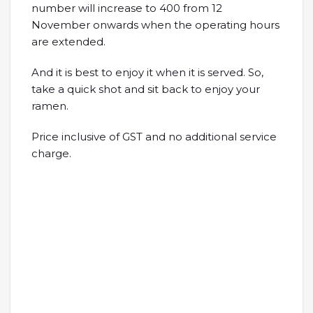
number will increase to 400 from 12
November onwards when the operating hours
are extended.
And it is best to enjoy it when it is served. So,
take a quick shot and sit back to enjoy your
ramen.
Price inclusive of GST and no additional service
charge.