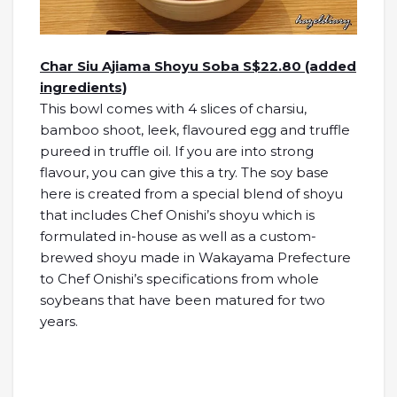
Char Siu Ajiama Shoyu Soba S$22.80 (added
ingredients)
This bowl comes with 4 slices of charsiu,
bamboo shoot, leek, flavoured egg and truffle
pureed in truffle oil. If you are into strong
flavour, you can give this a try. The soy base
here is created from a special blend of shoyu
that includes Chef Onishi’s shoyu which is
formulated in-house as well as a custom-
brewed shoyu made in Wakayama Prefecture
to Chef Onishi’s specifications from whole
soybeans that have been matured for two
years.