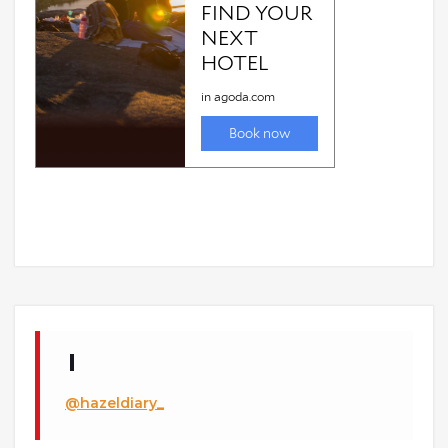
@hazeldiary_