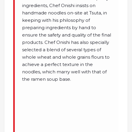
ingredients, Chef Onishi insists on
handmade noodles on-site at Tsuta, in
keeping with his philosophy of
preparing ingredients by hand to
ensure the safety and quality of the final
products. Chef Onishi has also specially
selected a blend of several types of
whole wheat and whole grains flours to
achieve a perfect texture in the
noodles, which marry well with that of
the ramen soup base.