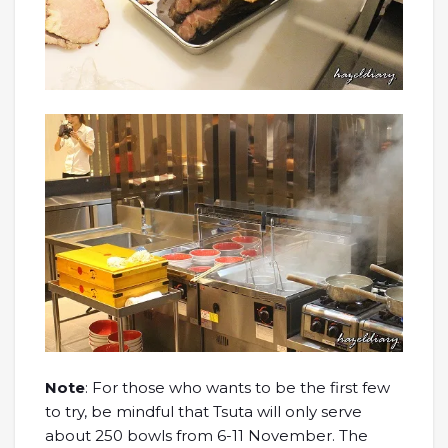
Note
: For those who wants to be the first few
to try, be mindful that Tsuta will only serve
about 250 bowls from 6-11 November. The