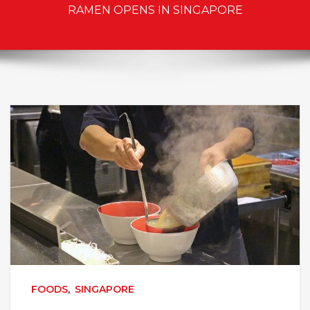
RAMEN OPENS IN SINGAPORE
FOODS
,
SINGAPORE