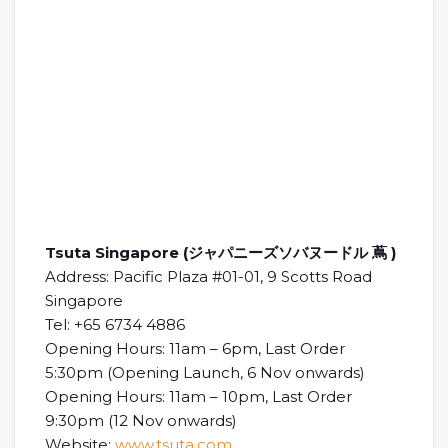
Tsuta Singapore (ジャパニーズソバヌードル 蔦 )
Address: Pacific Plaza #01-01, 9 Scotts Road
Singapore
Tel: +65 6734 4886
Opening Hours: 11am – 6pm, Last Order
5:30pm (Opening Launch, 6 Nov onwards)
Opening Hours: 11am – 10pm, Last Order
9:30pm (12 Nov onwards)
Website:
www.tsuta.com