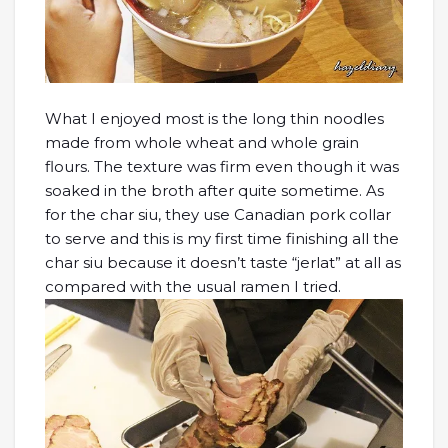
What I enjoyed most is the long thin noodles
made from whole wheat and whole grain
flours. The texture was firm even though it was
soaked in the broth after quite sometime. As
for the char siu, they use Canadian pork collar
to serve and this is my first time finishing all the
char siu because it doesn’t taste “jerlat” at all as
compared with the usual ramen I tried.