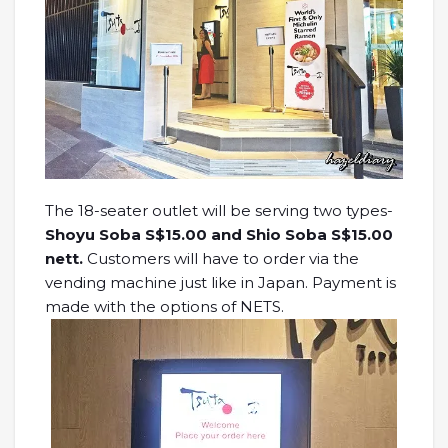
The 18-seater outlet will be serving two types-
Shoyu Soba S$15.00 and Shio Soba S$15.00
nett.
Customers will have to order via the
vending machine just like in Japan. Payment is
made with the options of NETS.