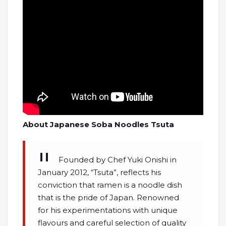
About Japanese Soba Noodles Tsuta
Founded by Chef Yuki Onishi in
January 2012, “Tsuta”, reflects his
conviction that ramen is a noodle dish
that is the pride of Japan. Renowned
for his experimentations with unique
flavours and careful selection of quality