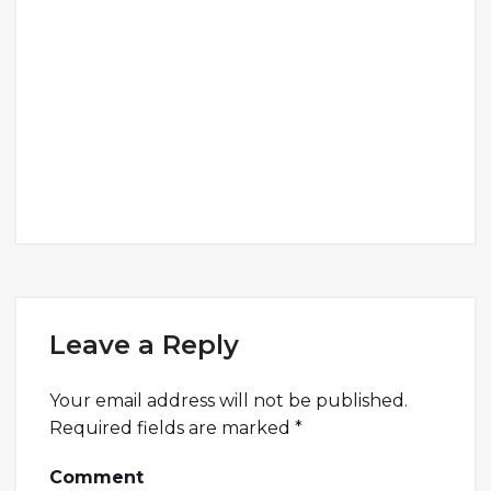
Leave a Reply
Your email address will not be published.
Required fields are marked
*
Comment