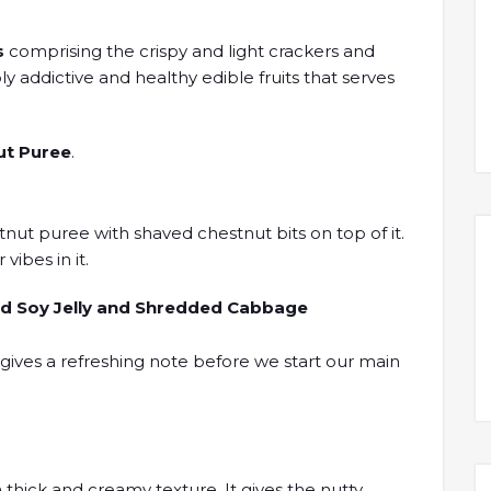
s
comprising the crispy and light crackers and
y addictive and healthy edible fruits that serves
ut Puree
.
tnut puree with shaved chestnut bits on top of it.
vibes in it.
red Soy Jelly and Shredded Cabbage
t gives a refreshing note before we start our main
thick and creamy texture. It gives the nutty