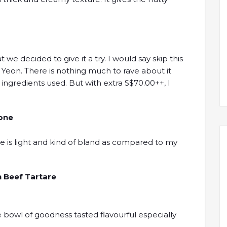
t we decided to give it a try. I would say skip this
La Yeon. There is nothing much to rave about it
ingredients used. But with extra S$70.00++, I
lone
te is light and kind of bland as compared to my
 Beef Tartare
e bowl of goodness tasted flavourful especially
.