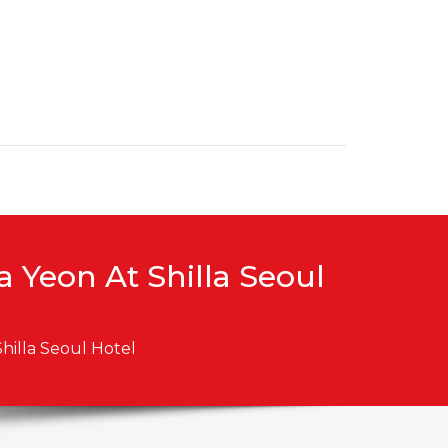
 Yeon At Shilla Seoul
hilla Seoul Hotel