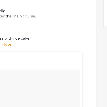
lly
ter the main course.
a with rice cake.