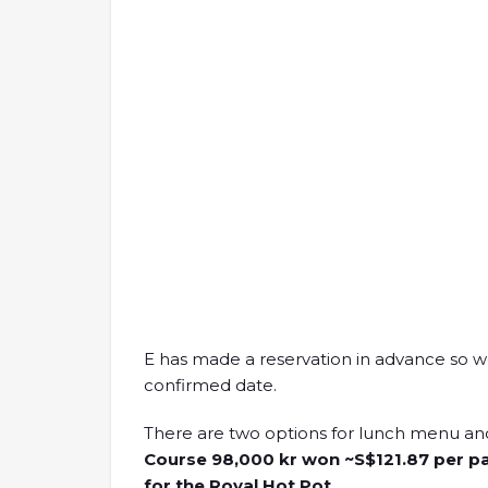
E has made a reservation in advance so 
confirmed date.
There are two options for lunch menu an
Course 98,000 kr won ~S$121.87 per pa
for the Royal Hot Pot.