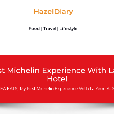
HazelDiary
Food | Travel | Lifestyle
t Michelin Experience With La
Hotel
EA EATS] My First Michelin Experience With La Yeon At S