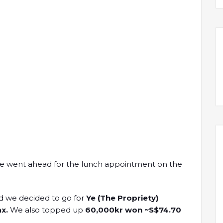
we went ahead for the lunch appointment on the
d we decided to go for
Ye (The Propriety)
x.
We also topped up
60,000kr won ~S$74.70