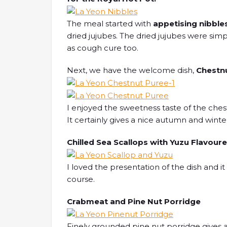
The meal started with
appetising nibble
dried jujubes. The dried jujubes were simpl
as cough cure too.
Next, we have the welcome dish,
Chestn
I enjoyed the sweetness taste of the ches
It certainly gives a nice autumn and winter 
Chilled Sea Scallops with Yuzu Flavou
I loved the presentation of the dish and i
course.
Crabmeat and Pine Nut Porridge
Finely grounded pine nut porridge gives a 