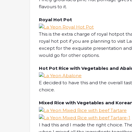
flavours to it.
Royal Hot Pot
This is the extra charge of royal hotpot tha
royal hot pot if you are planning to visit 
except for the exquisite presentation and 
would go for other options.
Hot Pot Rice with Vegetables and Aba
E decided to have this and the overall tas
choice.
Mixed Rice with Vegetables and Korean
I had this and I made the right choice. Th
when I mixed all the ingredients together