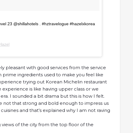
evel 23 @shillahotels . #hztravelogue #hazelxkorea
Hazel
ely pleasant with good services from the service
h prime ingredients used to make you feel like
xperience trying out Korean Michelin restaurant
 experience is like having upper class or we
 era. I sounded a bit drama but this is how I felt.
e not that strong and bold enough to impress us
cuisines and that’s explained why I am not raving
views of the city from the top floor of the