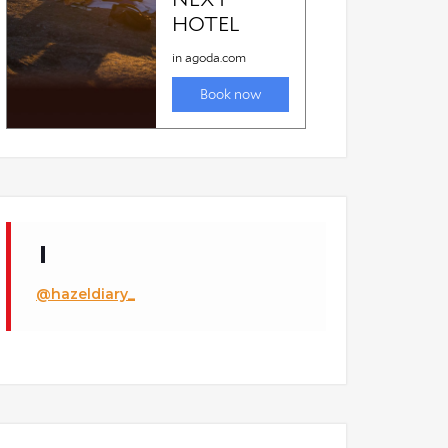
@hazeldiary_