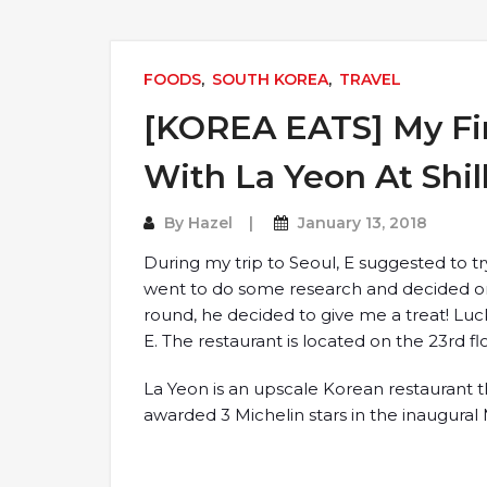
FOODS
,
SOUTH KOREA
,
TRAVEL
[KOREA EATS] My Fir
With La Yeon At Shil
By
Hazel
January 13, 2018
During my trip to Seoul, E suggested to tr
went to do some research and decided on 
round, he decided to give me a treat! Luck
E. The restaurant is located on the 23rd flo
La Yeon is an upscale Korean restaurant tha
awarded 3 Michelin stars in the inaugural 