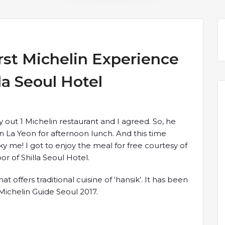
st Michelin Experience
la Seoul Hotel
y out 1 Michelin restaurant and I agreed. So, he
La Yeon for afternoon lunch. And this time
y me! I got to enjoy the meal for free courtesy of
or of Shilla Seoul Hotel.
t offers traditional cuisine of ‘hansik’. It has been
Michelin Guide Seoul 2017.