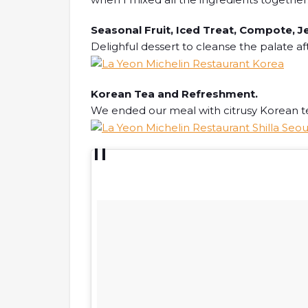
Seasonal Fruit, Iced Treat, Compote, Je
Delighful dessert to cleanse the palate af
Korean Tea and Refreshment.
We ended our meal with citrusy Korean te