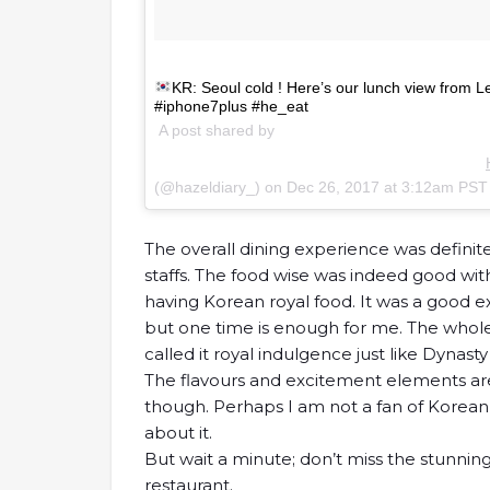
KR: Seoul cold ! Here’s our lunch view from L
#iphone7plus #he_eat
A post shared by
(@hazeldiary_) on
Dec 26, 2017 at 3:12am PST
The overall dining experience was definit
staffs. The food wise was indeed good wit
having Korean royal food. It was a good e
but one time is enough for me. The whole
called it royal indulgence just like Dynasty
The flavours and excitement elements ar
though. Perhaps I am not a fan of Korean 
about it.
But wait a minute; don’t miss the stunning 
restaurant.