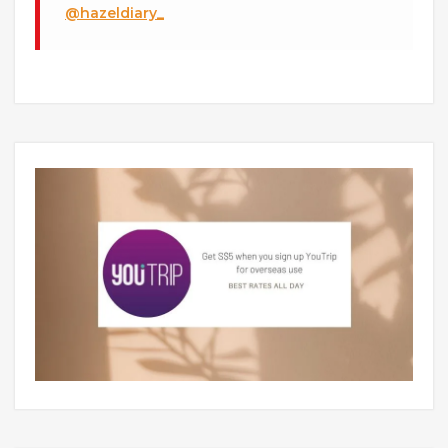
@hazeldiary_