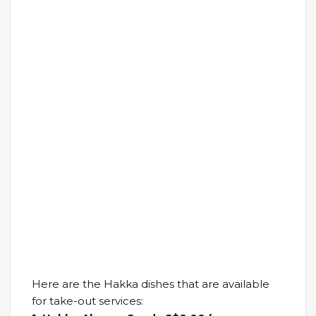
Here are the Hakka dishes that are available
for take-out services: