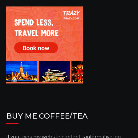
BUY ME COFFEE/TEA
If you think my website content is informative, do