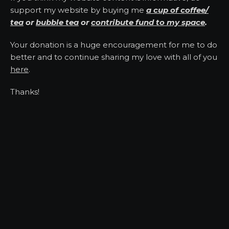
support my website by buying me
a cup of coffee/
tea
or
bubble tea
or
contribute fund to my space
.
Your donation is a huge encouragement for me to do
better and to continue sharing my love with all of you
here
.
Thanks!