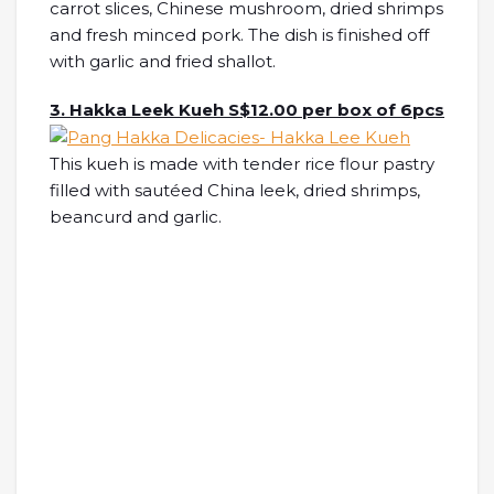
carrot slices, Chinese mushroom, dried shrimps
and fresh minced pork. The dish is finished off
with garlic and fried shallot.
3. Hakka Leek Kueh S$12.00 per box of 6pcs
This kueh is made with tender rice flour pastry
filled with sautéed China leek, dried shrimps,
beancurd and garlic.