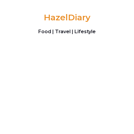
Skip to content
HazelDiary
Food | Travel | Lifestyle