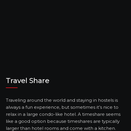
Travel Share
Traveling around the world and staying in hostels is
always a fun experience, but sometimes it’s nice to
relax in a large condo-like hotel. A timeshare seems
like a good option because timeshares are typically
larger than hotel rooms and come with a kitchen.