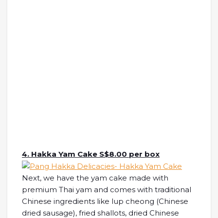
4. Hakka Yam Cake S$8.00 per box
Next, we have the yam cake made with
premium Thai yam and comes with traditional
Chinese ingredients like lup cheong (Chinese
dried sausage), fried shallots, dried Chinese