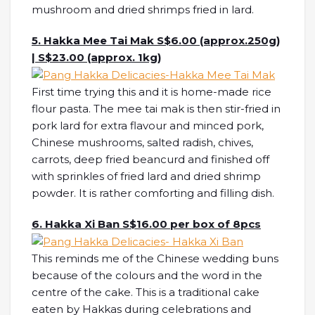
mushroom and dried shrimps fried in lard.
5. Hakka Mee Tai Mak S$6.00 (approx.250g)
| S$23.00 (approx. 1kg)
First time trying this and it is home-made rice
flour pasta. The mee tai mak is then stir-fried in
pork lard for extra flavour and minced pork,
Chinese mushrooms, salted radish, chives,
carrots, deep fried beancurd and finished off
with sprinkles of fried lard and dried shrimp
powder. It is rather comforting and filling dish.
6. Hakka Xi Ban S$16.00 per box of 8pcs
This reminds me of the Chinese wedding buns
because of the colours and the word in the
centre of the cake. This is a traditional cake
eaten by Hakkas during celebrations and