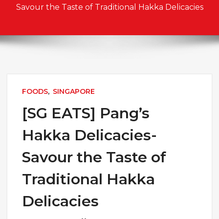
Savour the Taste of Traditional Hakka Delicacies
FOODS
,
SINGAPORE
[SG EATS] Pang’s
Hakka Delicacies-
Savour the Taste of
Traditional Hakka
Delicacies