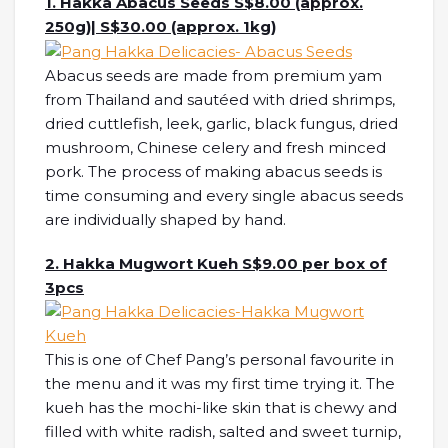
1. Hakka Abacus Seeds S$8.00 (approx.
250g)| S$30.00 (approx. 1kg)
Abacus seeds are made from premium yam
from Thailand and sautéed with dried shrimps,
dried cuttlefish, leek, garlic, black fungus, dried
mushroom, Chinese celery and fresh minced
pork. The process of making abacus seeds is
time consuming and every single abacus seeds
are individually shaped by hand.
2. Hakka Mugwort Kueh S$9.00 per box of
3pcs
This is one of Chef Pang’s personal favourite in
the menu and it was my first time trying it. The
kueh has the mochi-like skin that is chewy and
filled with white radish, salted and sweet turnip,