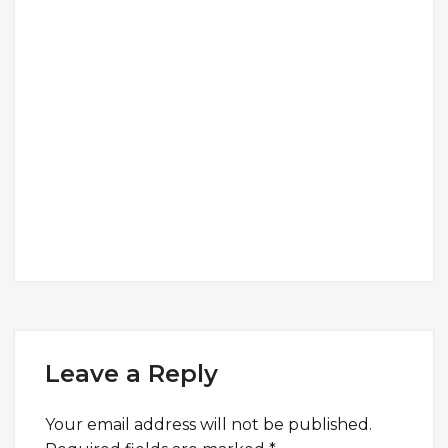
Leave a Reply
Your email address will not be published.