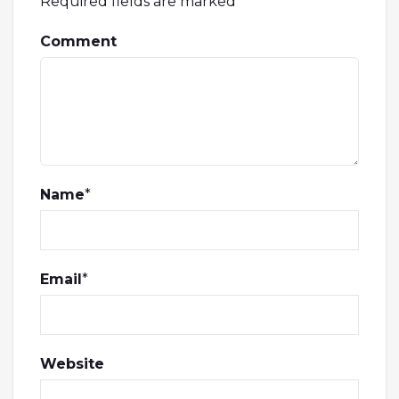
Required fields are marked
*
Comment
Name
*
Email
*
Website