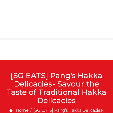
Toggle
navigation
[SG EATS] Pang’s Hakka
Delicacies- Savour the
Taste of Traditional Hakka
Delicacies
Home
/
[SG EATS] Pang’s Hakka Delicacies-