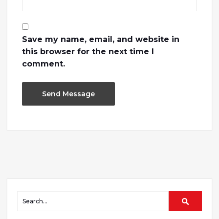
Save my name, email, and website in
this browser for the next time I
comment.