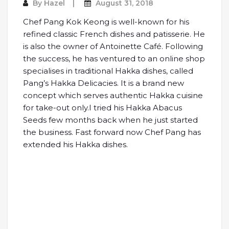
By
Hazel
August 31, 2018
Chef Pang Kok Keong is well-known for his
refined classic French dishes and patisserie. He
is also the owner of Antoinette Café. Following
the success, he has ventured to an online shop
specialises in traditional Hakka dishes, called
Pang’s Hakka Delicacies. It is a brand new
concept which serves authentic Hakka cuisine
for take-out only.
I tried his Hakka Abacus
Seeds few months back when he just started
the business. Fast forward now Chef Pang has
extended his Hakka dishes.