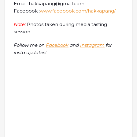
Email: hakkapang@gmail.com
Facebook :
www.facebook.com/hakkapang/
Note:
Photos taken during media tasting
session.
Follow me on
Facebook
and
Instagram
for
insta updates!