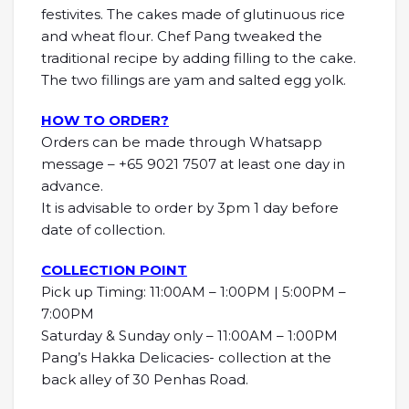
festivites. The cakes made of glutinuous rice
and wheat flour. Chef Pang tweaked the
traditional recipe by adding filling to the cake.
The two fillings are yam and salted egg yolk.
HOW TO ORDER?
Orders can be made through Whatsapp
message – +65 9021 7507 at least one day in
advance.
It is advisable to order by 3pm 1 day before
date of collection.
COLLECTION POINT
Pick up Timing: 11:00AM – 1:00PM | 5:00PM –
7:00PM
Saturday & Sunday only – 11:00AM – 1:00PM
Pang’s Hakka Delicacies- collection at the
back alley of 30 Penhas Road.