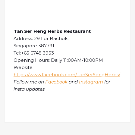
Tan Ser Heng Herbs Restaurant
Address: 29 Lor Bachok,
Singapore 387791
Tel:+65 6748 3953
Opening Hours: Daily 11:00AM-10:00PM
Website:
https://www.facebook.com/TanSerSengHerbs/
Follow me on
Facebook
and
Instagram
for
insta updates