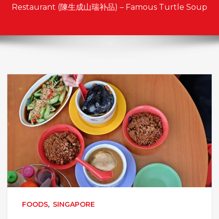
Restaurant (陳生成山瑞补品) – Famous Turtle Soup
FOODS
,
SINGAPORE