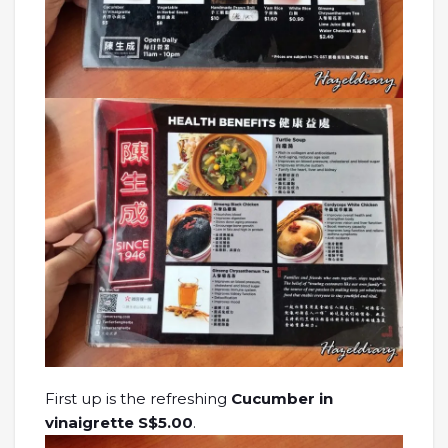
First up is the refreshing
Cucumber in
vinaigrette S$5.00
.