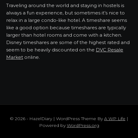
Traveling around the world and staying in hostels is
always a fun experience, but sometimes it’s nice to
relax in a large condo-like hotel. A timeshare seems
like a good option because timeshares are typically
larger than hotel rooms and come with a kitchen.
Disney timeshares are some of the highest rated and
seem to be heavily discounted on the
DVC Resale
Market
online.
© 2026 - HazelDiary | WordPress Theme By
A WP Life
|
Powered by
WordPress.org