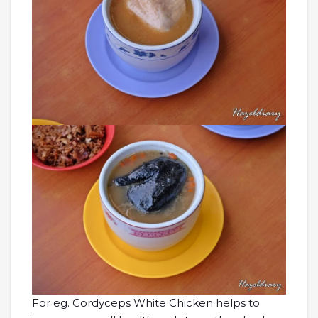
For eg. Cordyceps White Chicken helps to