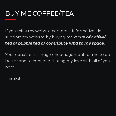
BUY ME COFFEE/TEA
If you think my website content is informative, do
support my website by buying me
a cup of coffee/
tea
or
bubble tea
or
contribute fund to my space
.
Your donation is a huge encouragement for me to do
better and to continue sharing my love with all of you
here
.
Thanks!