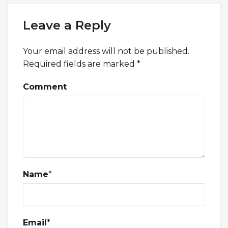
Leave a Reply
Your email address will not be published.
Required fields are marked
*
Comment
Name
*
Email
*