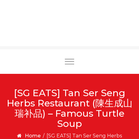
Toggle
navigation
[SG EATS] Tan Ser Seng
Herbs Restaurant (陳生成山
瑞补品) – Famous Turtle
Soup
Home
/
[SG EATS] Tan Ser Seng Herbs