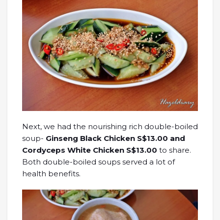
Next, we had the nourishing rich double-boiled
soup-
Ginseng Black Chicken S$13.00 and
Cordyceps White Chicken S$13.00
to share.
Both double-boiled soups served a lot of
health benefits.