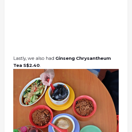
Lastly, we also had
Ginseng Chrysantheum
Tea S$2.40
.