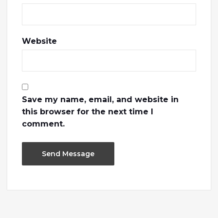
Website
Save my name, email, and website in
this browser for the next time I
comment.