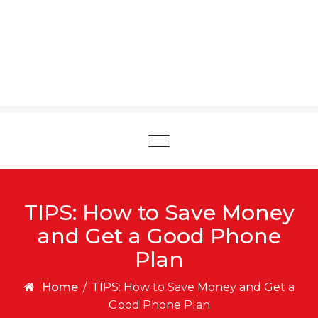
Toggle
navigation
TIPS: How to Save Money
and Get a Good Phone
Plan
Home
/
TIPS: How to Save Money and Get a
Good Phone Plan