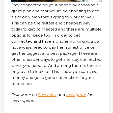
Stay connected on your phone by choosing a
great plan and that would be choosing to get
a sim only plan that is going to work for you.
This can be the fastest and cheapest way
today to get connected and there are multiple
options for price too. In order to get
connected and have a phone working you do
not always need to pay the highest price or
get the biggest and best package. There are
other cheaper ways to get and stay connected
when you need to. And among them is the sim
only plan to look for. This is how you can save
money and get a good connection for your
phone too.
Follow me on
Facebook
and
Instagram
for
insta updates!