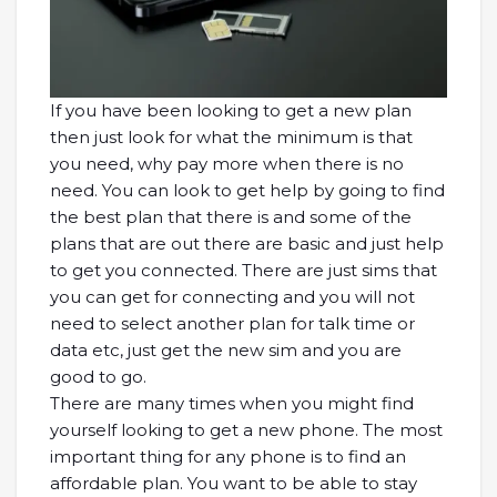
If you have been looking to get a new plan
then just look for what the minimum is that
you need, why pay more when there is no
need. You can look to get help by going to find
the best plan that there is and some of the
plans that are out there are basic and just help
to get you connected. There are just sims that
you can get for connecting and you will not
need to select another plan for talk time or
data etc, just get the new sim and you are
good to go.
There are many times when you might find
yourself looking to get a new phone. The most
important thing for any phone is to find an
affordable plan. You want to be able to stay