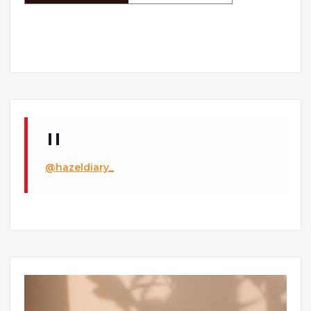
@hazeldiary_