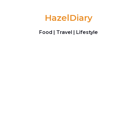
Skip to content
HazelDiary
Food | Travel | Lifestyle