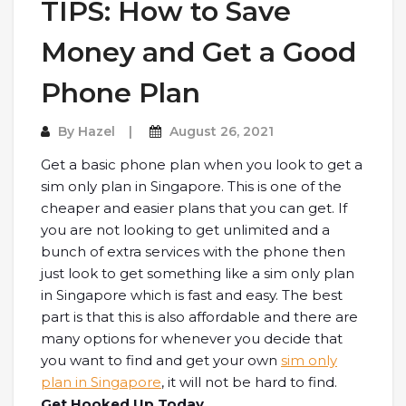
TIPS: How to Save
Money and Get a Good
Phone Plan
By
Hazel
August 26, 2021
Get a basic phone plan when you look to get a
sim only plan in Singapore. This is one of the
cheaper and easier plans that you can get. If
you are not looking to get unlimited and a
bunch of extra services with the phone then
just look to get something like a sim only plan
in Singapore which is fast and easy. The best
part is that this is also affordable and there are
many options for whenever you decide that
you want to find and get your own
sim only
plan in Singapore
, it will not be hard to find.
Get Hooked Up Today