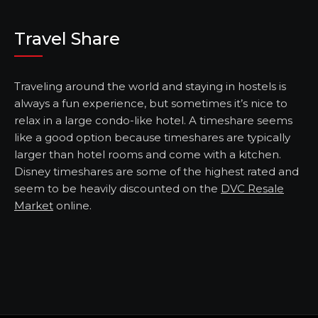
Travel Share
Traveling around the world and staying in hostels is
always a fun experience, but sometimes it’s nice to
relax in a large condo-like hotel. A timeshare seems
like a good option because timeshares are typically
larger than hotel rooms and come with a kitchen.
Disney timeshares are some of the highest rated and
seem to be heavily discounted on the
DVC Resale
Market
online.