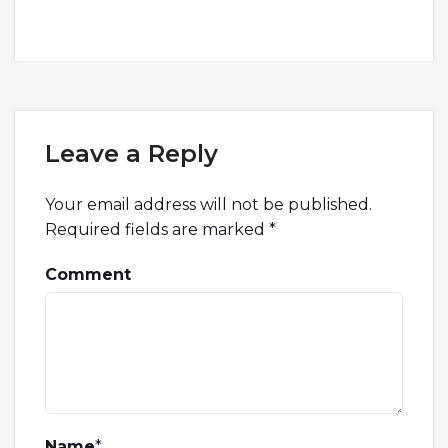
Leave a Reply
Your email address will not be published.
Required fields are marked
*
Comment
Name
*