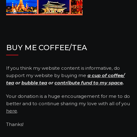
BUY ME COFFEE/TEA
If you think my website content is informative, do
support my website by buying me
a cup of coffee/
tea
or
bubble tea
or
contribute fund to my space
.
Your donation is a huge encouragement for me to do
better and to continue sharing my love with all of you
here
.
Thanks!