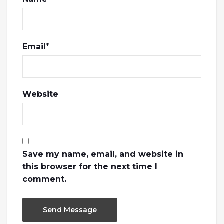
Email
*
Website
Save my name, email, and website in
this browser for the next time I
comment.