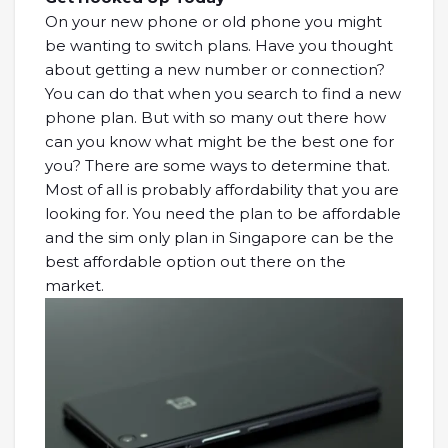
On your new phone or old phone you might
be wanting to switch plans. Have you thought
about getting a new number or connection?
You can do that when you search to find a new
phone plan. But with so many out there how
can you know what might be the best one for
you? There are some ways to determine that.
Most of all is probably affordability that you are
looking for. You need the plan to be affordable
and the sim only plan in Singapore can be the
best affordable option out there on the
market.