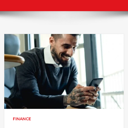
FINANCE