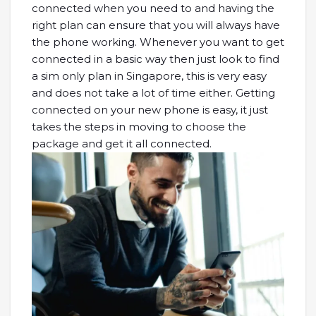
connected when you need to and having the
right plan can ensure that you will always have
the phone working. Whenever you want to get
connected in a basic way then just look to find
a sim only plan in Singapore, this is very easy
and does not take a lot of time either. Getting
connected on your new phone is easy, it just
takes the steps in moving to choose the
package and get it all connected.