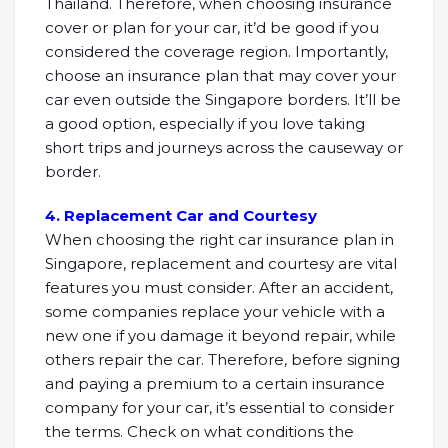
Thailand. Therefore, when choosing insurance
cover or plan for your car, it’d be good if you
considered the coverage region. Importantly,
choose an insurance plan that may cover your
car even outside the Singapore borders. It’ll be
a good option, especially if you love taking
short trips and journeys across the causeway or
border.
4. Replacement Car and Courtesy
When choosing the right car insurance plan in
Singapore, replacement and courtesy are vital
features you must consider. After an accident,
some companies replace your vehicle with a
new one if you damage it beyond repair, while
others repair the car. Therefore, before signing
and paying a premium to a certain insurance
company for your car, it’s essential to consider
the terms. Check on what conditions the