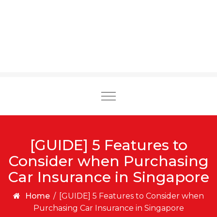
Toggle
navigation
[GUIDE] 5 Features to
Consider when Purchasing
Car Insurance in Singapore
Home
/
[GUIDE] 5 Features to Consider when
Purchasing Car Insurance in Singapore