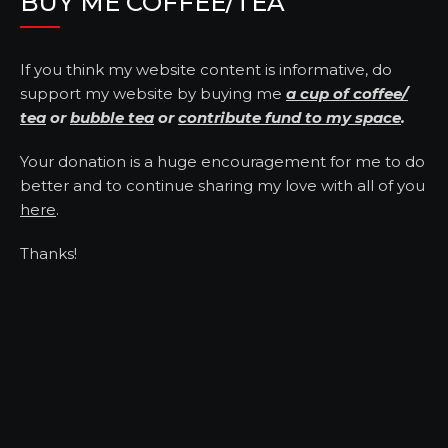
BUY ME COFFEE/TEA
If you think my website content is informative, do
support my website by buying me
a cup of coffee/
tea
or
bubble tea
or
contribute fund to my space
.
Your donation is a huge encouragement for me to do
better and to continue sharing my love with all of you
here
.
Thanks!