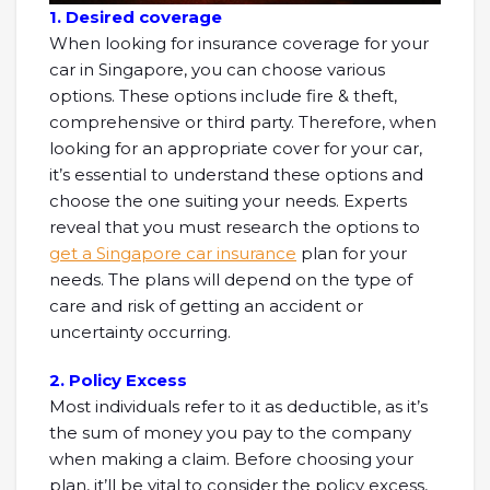
1. Desired coverage
When looking for insurance coverage for your
car in Singapore, you can choose various
options. These options include fire & theft,
comprehensive or third party. Therefore, when
looking for an appropriate cover for your car,
it’s essential to understand these options and
choose the one suiting your needs. Experts
reveal that you must research the options to
get a Singapore car insurance
plan for your
needs. The plans will depend on the type of
care and risk of getting an accident or
uncertainty occurring.
2. Policy Excess
Most individuals refer to it as deductible, as it’s
the sum of money you pay to the company
when making a claim. Before choosing your
plan, it’ll be vital to consider the policy excess,