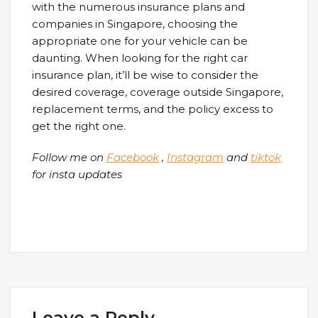
with the numerous insurance plans and
companies in Singapore, choosing the
appropriate one for your vehicle can be
daunting. When looking for the right car
insurance plan, it’ll be wise to consider the
desired coverage, coverage outside Singapore,
replacement terms, and the policy excess to
get the right one.
Follow me on
Facebook
,
Instagram
and
tiktok
for insta updates
Leave a Reply