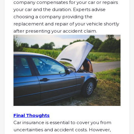
company compensates for your car or repairs
your car and the duration. Experts advise
choosing a company providing the
replacement and repair of your vehicle shortly
after presenting your accident claim.
Final Thoughts
Car insurance is essential to cover you from
uncertainties and accident costs. However,