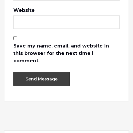
Website
Save my name, email, and website in
this browser for the next time I
comment.