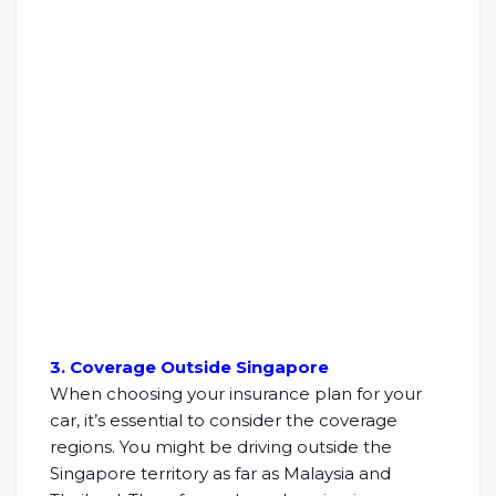
3. Coverage Outside Singapore
When choosing your insurance plan for your
car, it’s essential to consider the coverage
regions. You might be driving outside the
Singapore territory as far as Malaysia and