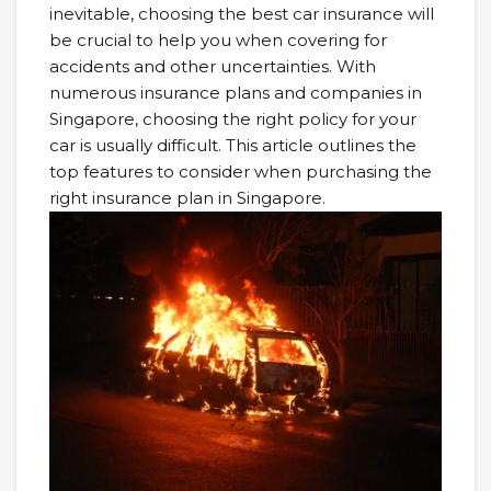
inevitable, choosing the best car insurance will
be crucial to help you when covering for
accidents and other uncertainties. With
numerous insurance plans and companies in
Singapore, choosing the right policy for your
car is usually difficult. This article outlines the
top features to consider when purchasing the
right insurance plan in Singapore.