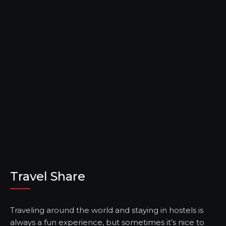
Travel Share
Traveling around the world and staying in hostels is
always a fun experience, but sometimes it’s nice to