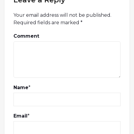
Your email address will not be published.
Required fields are marked
*
Comment
Name
*
Email
*