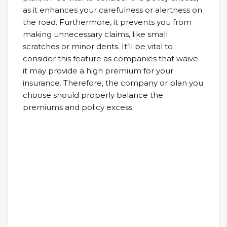
as it enhances your carefulness or alertness on
the road. Furthermore, it prevents you from
making unnecessary claims, like small
scratches or minor dents. It’ll be vital to
consider this feature as companies that waive
it may provide a high premium for your
insurance. Therefore, the company or plan you
choose should properly balance the
premiums and policy excess.