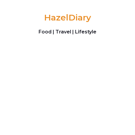
Skip to content
HazelDiary
Food | Travel | Lifestyle