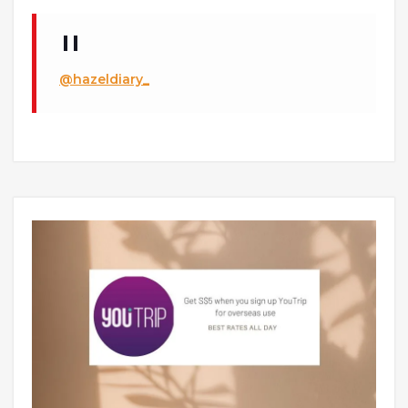
@hazeldiary_