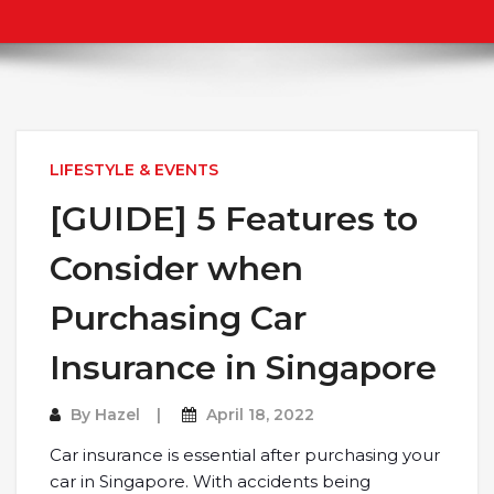
LIFESTYLE & EVENTS
[GUIDE] 5 Features to
Consider when
Purchasing Car
Insurance in Singapore
By
Hazel
April 18, 2022
Car insurance is essential after purchasing your
car in Singapore. With accidents being