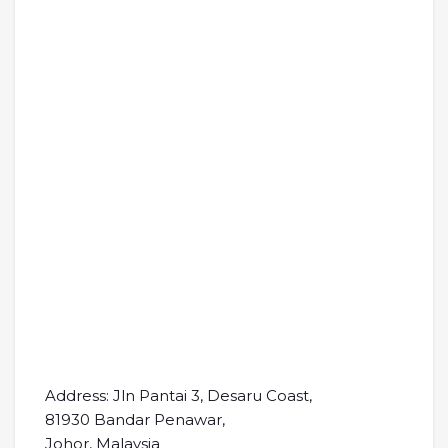
Address: Jln Pantai 3, Desaru Coast,
81930 Bandar Penawar,
Johor, Malaysia