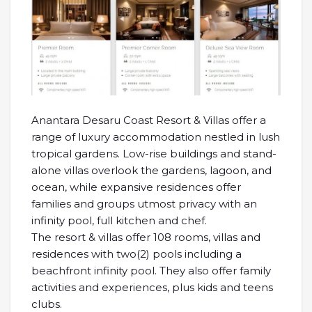
Anantara Desaru Coast Resort & Villas offer a
range of luxury accommodation nestled in lush
tropical gardens. Low-rise buildings and stand-
alone villas overlook the gardens, lagoon, and
ocean, while expansive residences offer
families and groups utmost privacy with an
infinity pool, full kitchen and chef.
The resort & villas offer 108 rooms, villas and
residences with two(2) pools including a
beachfront infinity pool. They also offer family
activities and experiences, plus kids and teens
clubs.