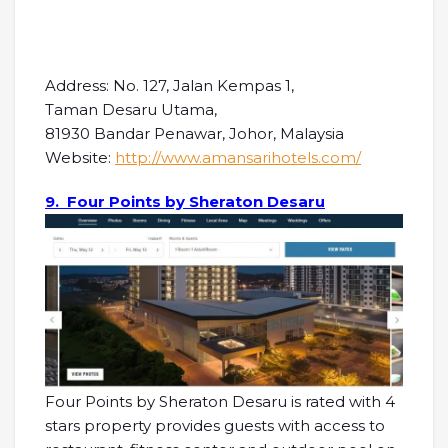
Address: No. 127, Jalan Kempas 1,
Taman Desaru Utama,
81930 Bandar Penawar, Johor, Malaysia
Website:
http://www.amansarihotels.com/
9. Four Points by Sheraton Desaru
Four Points by Sheraton Desaru is rated with 4
stars property provides guests with access to