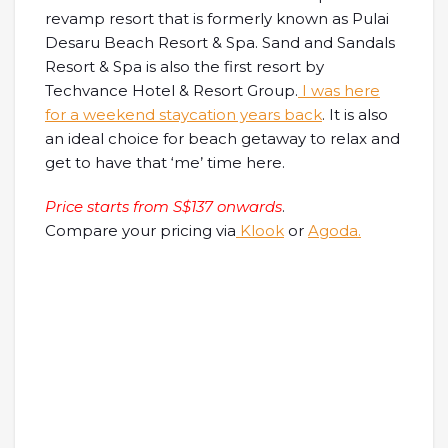
revamp resort that is formerly known as Pulai
Desaru Beach Resort & Spa. Sand and Sandals
Resort & Spa is also the first resort by
Techvance Hotel & Resort Group.
I was here
for a weekend staycation years back
. It is also
an ideal choice for beach getaway to relax and
get to have that ‘me’ time here.
Price starts from S$137 onwards
.
Compare your pricing via
Klook
or
Agoda.