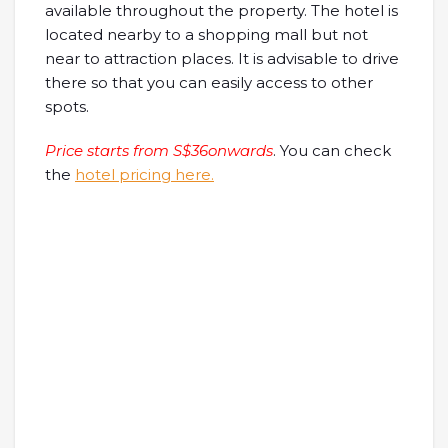
available throughout the property. The hotel is
located nearby to a shopping mall but not
near to attraction places. It is advisable to drive
there so that you can easily access to other
spots.
Price starts from S$36onwards
. You can check
the
hotel pricing here.