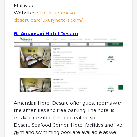
Malaysia
Website:
https://tunamaya-
desaru.careluxuryhotels.com/
8. Amansari Hotel Desaru
Amandari Hotel Desaru offer guest rooms with
the amenities and free parking. The hotel is
easily accessible for good eating spot to
Desaru Seafood Corner. Hotel facilities and like
gym and swimming pool are available as well.