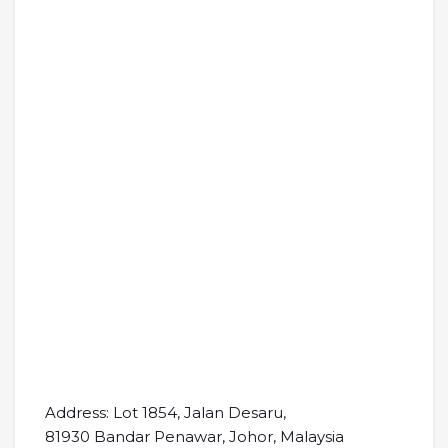
Address: Lot 1854, Jalan Desaru,
81930 Bandar Penawar, Johor, Malaysia