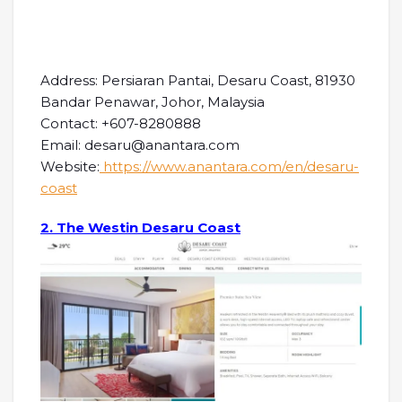
Address: Persiaran Pantai, Desaru Coast, 81930
Bandar Penawar, Johor, Malaysia
Contact: +607-8280888
Email: desaru@anantara.com
Website:
https://www.anantara.com/en/desaru-
coast
2. The Westin Desaru Coast