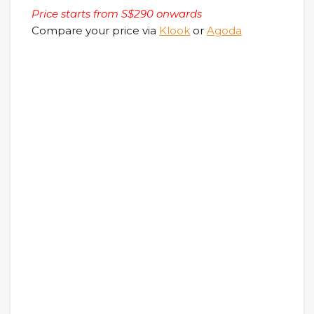
Price starts from S$290 onwards
Compare your price via
Klook
or
Agoda