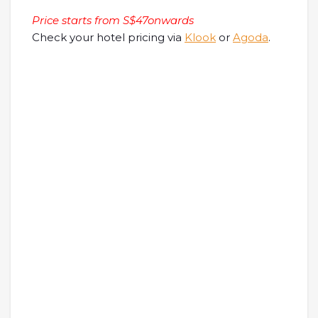
Price starts from S$47onwards
Check your hotel pricing via
Klook
or
Agoda
.