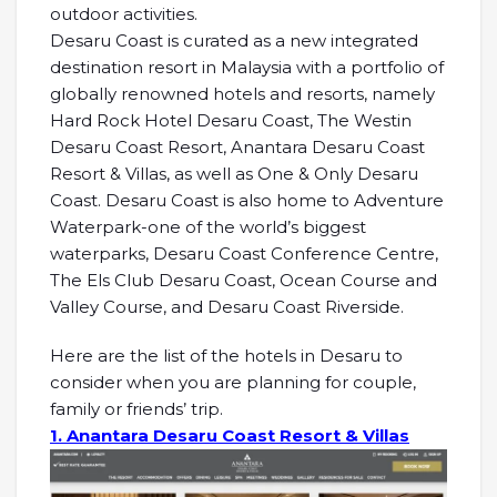
outdoor activities.
Desaru Coast is curated as a new integrated
destination resort in Malaysia with a portfolio of
globally renowned hotels and resorts, namely
Hard Rock Hotel Desaru Coast, The Westin
Desaru Coast Resort, Anantara Desaru Coast
Resort & Villas, as well as One & Only Desaru
Coast. Desaru Coast is also home to Adventure
Waterpark-one of the world’s biggest
waterparks, Desaru Coast Conference Centre,
The Els Club Desaru Coast, Ocean Course and
Valley Course, and Desaru Coast Riverside.
Here are the list of the hotels in Desaru to
consider when you are planning for couple,
family or friends’ trip.
1. Anantara Desaru Coast Resort & Villas