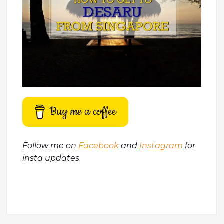
Buy me a coffee
Follow me on
Facebook
and
Instagram
for
insta updates