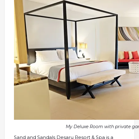
My Deluxe Room with private ga
Sand and Sandals Desaru Resort & Spa is a