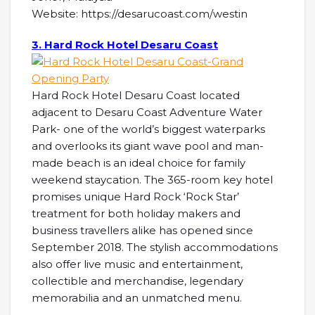
Website: https://desarucoast.com/westin
3. Hard Rock Hotel Desaru Coast
Hard Rock Hotel Desaru Coast located
adjacent to Desaru Coast Adventure Water
Park- one of the world’s biggest waterparks
and overlooks its giant wave pool and man-
made beach is an ideal choice for family
weekend staycation. The 365-room key hotel
promises unique Hard Rock ‘Rock Star’
treatment for both holiday makers and
business travellers alike has opened since
September 2018. The stylish accommodations
also offer live music and entertainment,
collectible and merchandise, legendary
memorabilia and an unmatched menu.