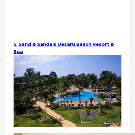
5. Sand & Sandals Desaru Beach Resort &
Spa