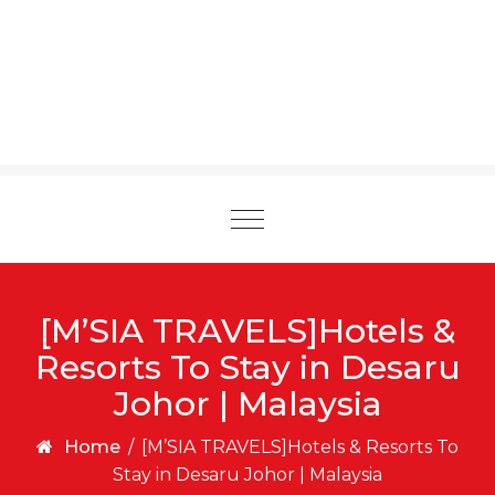
Toggle
navigation
[M’SIA TRAVELS]Hotels &
Resorts To Stay in Desaru
Johor | Malaysia
Home
/
[M’SIA TRAVELS]Hotels & Resorts To
Stay in Desaru Johor | Malaysia