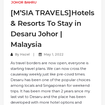
JOHOR BAHRU
[M’SIA TRAVELS]Hotels
& Resorts To Stay in
Desaru Johor |
Malaysia
By
Hazel
May 1, 2022
As travel borders are now open, everyone is
starting travel plans. We can now cross the
causeway weekly just like pre-covid times.
Desaru has been one of the popular choices
among locals and Singaporean for weekend
trips. It has been more than 2 years since my
last visit to Desaru and the place has been
developed with more hotel options and