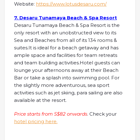
Website:
https://www.lotusdesaru.com/
7. Desaru Tunamaya Beach & Spa Resort
Desaru Tunamaya Beach & Spa Resort is the
only resort with an unobstructed view to its
Sea and Beaches from all of its 134 rooms &
suites.It is ideal for a beach getaway and has
ample space and facilities for team retreats
and team building activities.Hotel guests can
lounge your afternoons away at their Beach
Bar or take a splash into swimming pool. For
the slightly more adventurous, sea sport
activities such as jet skiing, para sailing are also
available at the resort.
Price starts from S$82 onwards
. Check your
hotel pricing here.