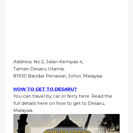
Address: No.2, Jalan Kempas 4,
Taman Desaru Utama,
81930 Bandar Penawar, Johor, Malaysia
HOW TO GET TO DESARU?
You can travel by car or ferry here. Read the
full details here on how to get to Desaru,
Malaysia.