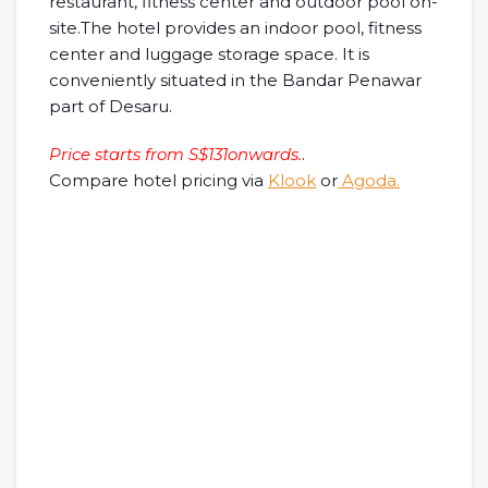
restaurant, fitness center and outdoor pool on-
site.The hotel provides an indoor pool, fitness
center and luggage storage space. It is
conveniently situated in the Bandar Penawar
part of Desaru.
Price starts from S$131onwards.
.
Compare hotel pricing via
Klook
or
Agoda.