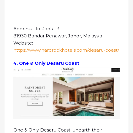
Address: Jln Pantai 3,
81930 Bandar Penawar, Johor, Malaysia
Website:
https://www.hardrockhotels.com/desaru-coast/
4. One & Only Desaru Coast
One & Only Desaru Coast, unearth their