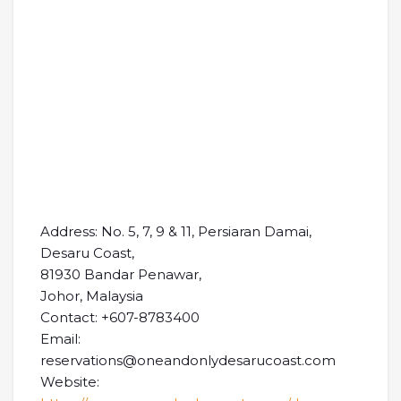
Address: No. 5, 7, 9 & 11, Persiaran Damai,
Desaru Coast,
81930 Bandar Penawar,
Johor, Malaysia
Contact: +607-8783400
Email:
reservations@oneandonlydesarucoast.com
Website: