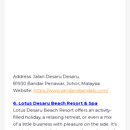
Address: Jalan Desaru Desaru,
81930 Bandar Penawar, Johor, Malaysia
Website:
https://www.sandandsandals.com/
6. Lotus Desaru Beach Resort & Spa
Lotus Desaru Beach Resort offers an activity-
filled holiday, a relaxing retreat, or even a mix
of a little business with pleasure on the side. It’s