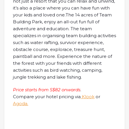
not just a resort that you can relax and unwind,
it’s also a place where you can have fun with
your kids and loved one.The 14 acres of Team
Building Park, enjoy an all-out fun full of
adventure and education. The team
specializes in organising team building activities
such as water rafting, survivor experience,
obstacle course, explorace, treasure hunt,
paintball and more. Experience the nature of
the forest with your friends with different
activities such as bird watching, camping,
jungle trekking and lake fishing.
Price starts from S$82 onwards
.
Compare your hotel pricing via
Klook
or
Agoda.