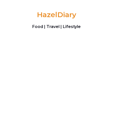
Skip to content
HazelDiary
Food | Travel | Lifestyle