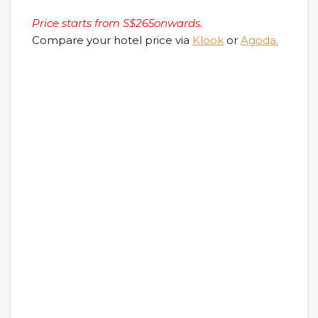
Price starts from S$265onwards.
Compare your hotel price via
Klook
or
Agoda.