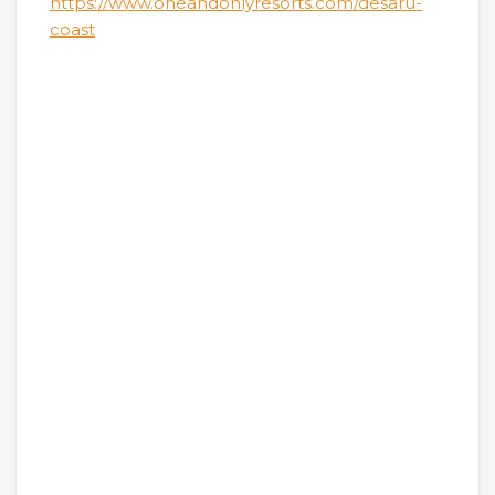
https://www.oneandonlyresorts.com/desaru-
coast