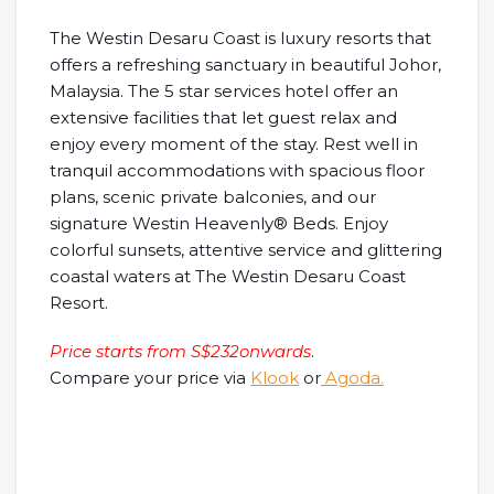
The Westin Desaru Coast is luxury resorts that
offers a refreshing sanctuary in beautiful Johor,
Malaysia. The 5 star services hotel offer an
extensive facilities that let guest relax and
enjoy every moment of the stay. Rest well in
tranquil accommodations with spacious floor
plans, scenic private balconies, and our
signature Westin Heavenly® Beds. Enjoy
colorful sunsets, attentive service and glittering
coastal waters at The Westin Desaru Coast
Resort.
Price starts from S$232onwards
.
Compare your price via
Klook
or
Agoda.