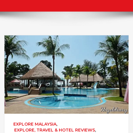
EXPLORE MALAYSIA
,
EXPLORE, TRAVEL & HOTEL REVIEWS
,