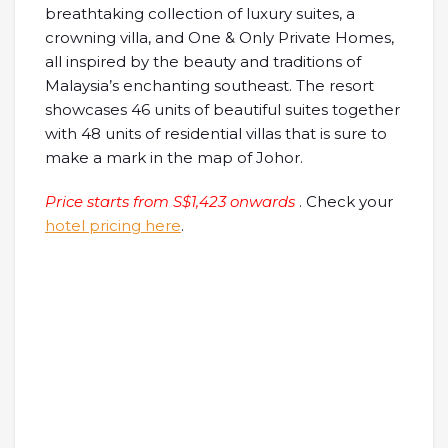
breathtaking collection of luxury suites, a
crowning villa, and One & Only Private Homes,
all inspired by the beauty and traditions of
Malaysia’s enchanting southeast. The resort
showcases 46 units of beautiful suites together
with 48 units of residential villas that is sure to
make a mark in the map of Johor.
Price starts from S$1,423 onwards
. Check your
hotel pricing here
.