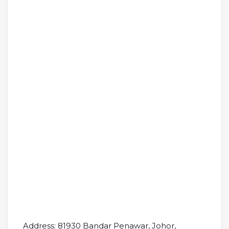
Address: 81930 Bandar Penawar, Johor,