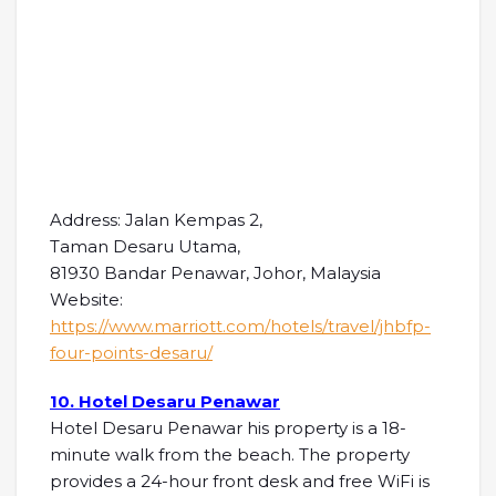
Address: Jalan Kempas 2,
Taman Desaru Utama,
81930 Bandar Penawar, Johor, Malaysia
Website:
https://www.marriott.com/hotels/travel/jhbfp-
four-points-desaru/
10. Hotel Desaru Penawar
Hotel Desaru Penawar his property is a 18-
minute walk from the beach. The property
provides a 24-hour front desk and free WiFi is