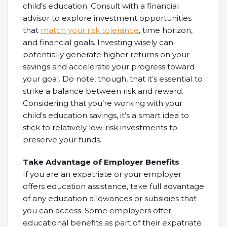
child’s education. Consult with a financial
advisor to explore investment opportunities
that
match your risk tolerance
, time horizon,
and financial goals. Investing wisely can
potentially generate higher returns on your
savings and accelerate your progress toward
your goal. Do note, though, that it’s essential to
strike a balance between risk and reward.
Considering that you’re working with your
child’s education savings, it’s a smart idea to
stick to relatively low-risk investments to
preserve your funds.
Take Advantage of Employer Benefits
If you are an expatriate or your employer
offers education assistance, take full advantage
of any education allowances or subsidies that
you can access. Some employers offer
educational benefits as part of their expatriate