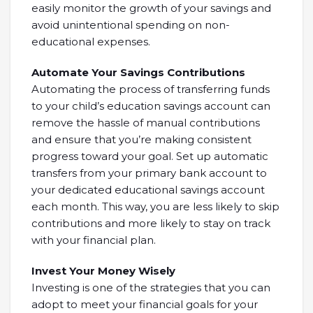
easily monitor the growth of your savings and
avoid unintentional spending on non-
educational expenses.
Automate Your Savings Contributions
Automating the process of transferring funds
to your child’s education savings account can
remove the hassle of manual contributions
and ensure that you’re making consistent
progress toward your goal. Set up automatic
transfers from your primary bank account to
your dedicated educational savings account
each month. This way, you are less likely to skip
contributions and more likely to stay on track
with your financial plan.
Invest Your Money Wisely
Investing is one of the strategies that you can
adopt to meet your financial goals for your