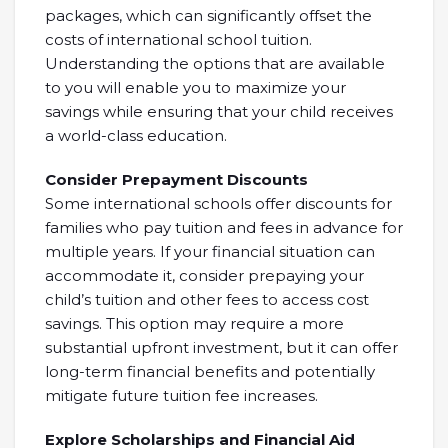
packages, which can significantly offset the
costs of international school tuition.
Understanding the options that are available
to you will enable you to maximize your
savings while ensuring that your child receives
a world-class education.
Consider Prepayment Discounts
Some international schools offer discounts for
families who pay tuition and fees in advance for
multiple years. If your financial situation can
accommodate it, consider prepaying your
child’s tuition and other fees to access cost
savings. This option may require a more
substantial upfront investment, but it can offer
long-term financial benefits and potentially
mitigate future tuition fee increases.
Explore Scholarships and Financial Aid