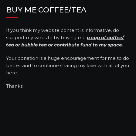
BUY ME COFFEE/TEA
If you think my website content is informative, do
support my website by buying me
a cup of coffee/
tea
or
bubble tea
or
contribute fund to my space
.
Your donation is a huge encouragement for me to do
better and to continue sharing my love with all of you
here
.
Thanks!