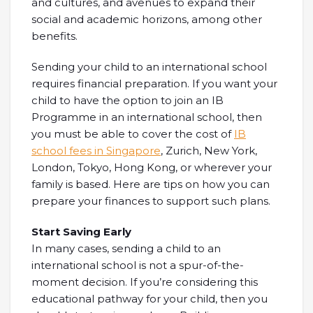
and cultures, and avenues to expand their
social and academic horizons, among other
benefits.
Sending your child to an international school
requires financial preparation. If you want your
child to have the option to join an IB
Programme in an international school, then
you must be able to cover the cost of
IB
school fees in Singapore
, Zurich, New York,
London, Tokyo, Hong Kong, or wherever your
family is based. Here are tips on how you can
prepare your finances to support such plans.
Start Saving Early
In many cases, sending a child to an
international school is not a spur-of-the-
moment decision. If you’re considering this
educational pathway for your child, then you