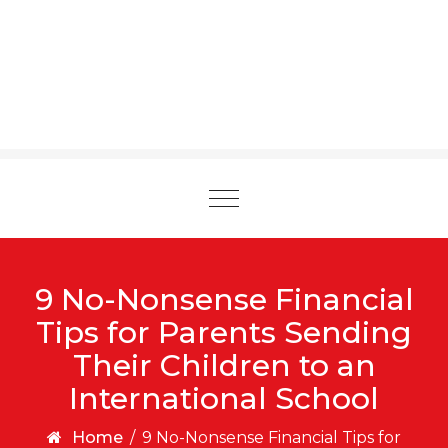
Toggle
navigation
9 No-Nonsense Financial
Tips for Parents Sending
Their Children to an
International School
Home
/
9 No-Nonsense Financial Tips for