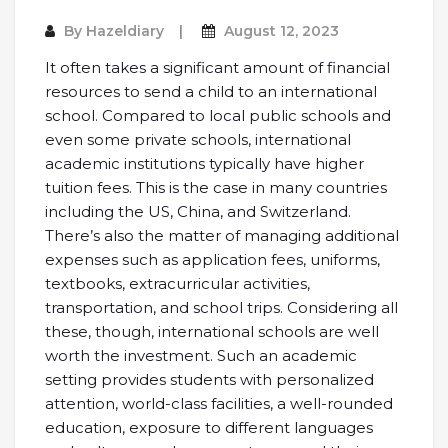
By
Hazeldiary
August 12, 2023
It often takes a significant amount of financial
resources to send a child to an international
school. Compared to local public schools and
even some private schools, international
academic institutions typically have higher
tuition fees. This is the case in many countries
including the US, China, and Switzerland.
There’s also the matter of managing additional
expenses such as application fees, uniforms,
textbooks, extracurricular activities,
transportation, and school trips. Considering all
these, though, international schools are well
worth the investment. Such an academic
setting provides students with personalized
attention, world-class facilities, a well-rounded
education, exposure to different languages