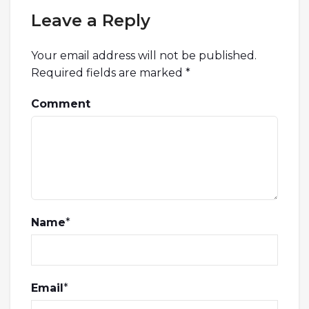
Leave a Reply
Your email address will not be published.
Required fields are marked
*
Comment
Name
*
Email
*