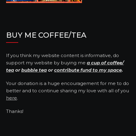
BUY ME COFFEE/TEA
If you think my website content is informative, do
support my website by buying me
a cup of coffee/
tea
or
bubble tea
or
contribute fund to my space
.
Your donation is a huge encouragement for me to do
better and to continue sharing my love with all of you
here
.
Thanks!