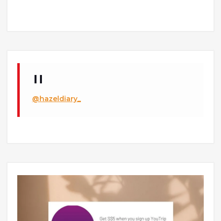
@hazeldiary_