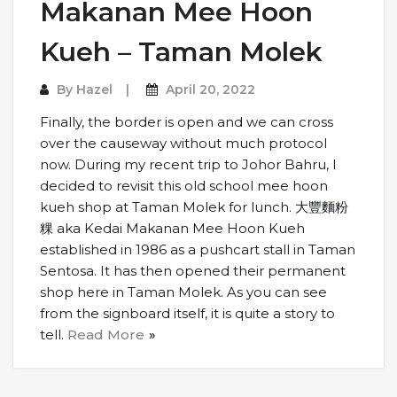
Makanan Mee Hoon
Kueh – Taman Molek
By
Hazel
April 20, 2022
Finally, the border is open and we can cross
over the causeway without much protocol
now. During my recent trip to Johor Bahru, I
decided to revisit this old school mee hoon
kueh shop at Taman Molek for lunch. 大豐麵粉
粿 aka Kedai Makanan Mee Hoon Kueh
established in 1986 as a pushcart stall in Taman
Sentosa. It has then opened their permanent
shop here in Taman Molek. As you can see
from the signboard itself, it is quite a story to
tell.
Read More