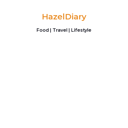
Skip to content
HazelDiary
Food | Travel | Lifestyle