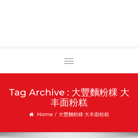
Toggle
navigation
Tag Archive : 大豐麵粉粿 大
丰面粉糕
Home
/
大豐麵粉粿 大丰面粉糕