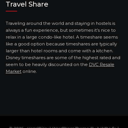
Travel Share
Traveling around the world and staying in hostels is
always a fun experience, but sometimes it’s nice to
relax in a large condo-like hotel. A timeshare seems
like a good option because timeshares are typically
larger than hotel rooms and come with a kitchen.
Disney timeshares are some of the highest rated and
seem to be heavily discounted on the
DVC Resale
Market
online.