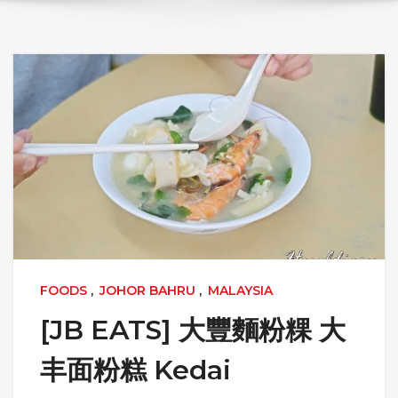
FOODS
,
JOHOR BAHRU
,
MALAYSIA
[JB EATS] 大豐麵粉粿 大
丰面粉糕 Kedai