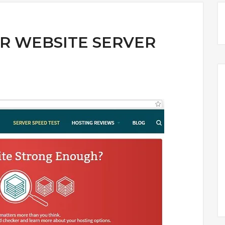
R WEBSITE SERVER