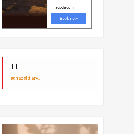
@hazeldiary_