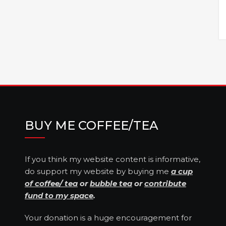
BUY ME COFFEE/TEA
If you think my website content is informative,
do support my website by buying me
a cup
of coffee/ tea
or
bubble tea
or
contribute
fund to my space
.
Your donation is a huge encouragement for