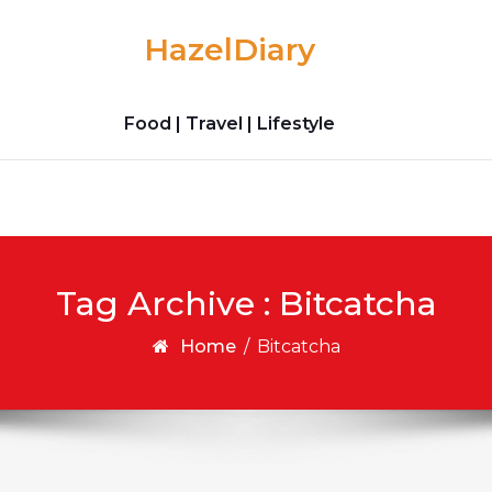
HazelDiary
Food | Travel | Lifestyle
Tag Archive : Bitcatcha
Home
/
Bitcatcha