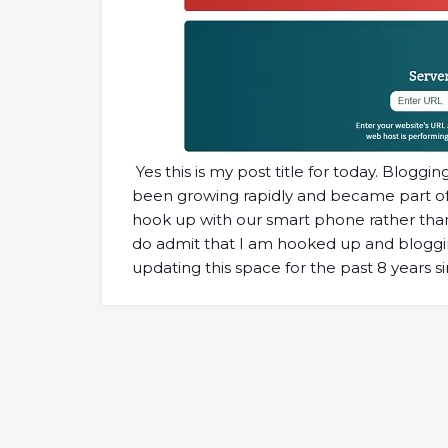
Yes this is my post title for today. Blogg
been growing rapidly and became part of ou
hook up with our smart phone rather than t
do admit that I am hooked up and blogging
updating this space for the past 8 years s