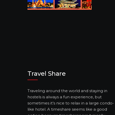
Travel Share
Traveling around the world and staying in
hostels is always a fun experience, but
sometimes it’s nice to relax in a large condo-
like hotel. A timeshare seems like a good