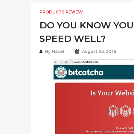
PRODUCTS REVIEW
DO YOU KNOW YOU
SPEED WELL?
By
Hazel
August 25, 2016