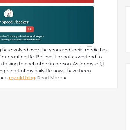
ing has evolved over the years and social media has
r routine life. Believe it or not as we tend to
alking to each other in person. As for myself, I
 is part of my daily life now. I have been
ince
my old blog
.
Read More