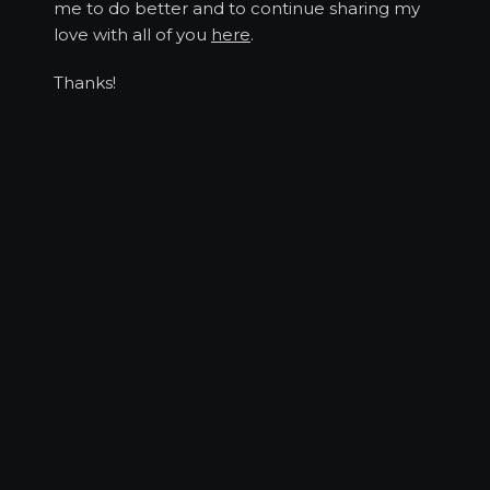
me to do better and to continue sharing my
love with all of you
here
.
Thanks!