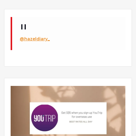
@hazeldiary_