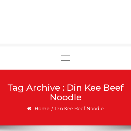
Toggle
navigation
Tag Archive : Din Kee Beef
Noodle
Home
/
Din Kee Beef Noodle