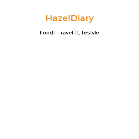
Skip to content
HazelDiary
Food | Travel | Lifestyle