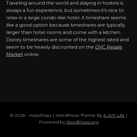
Traveling around the world and staying in hostels is
always a fun experience, but sometimes it’s nice to
relax in a large condo-like hotel. A timeshare seems
like a good option because timeshares are typically
larger than hotel rooms and come with a kitchen.
Disney timeshares are some of the highest rated and
seem to be heavily discounted on the
DVC Resale
Market
online.
© 2026 - HazelDiary | WordPress Theme By
A WP Life
|
Powered by
WordPress.org