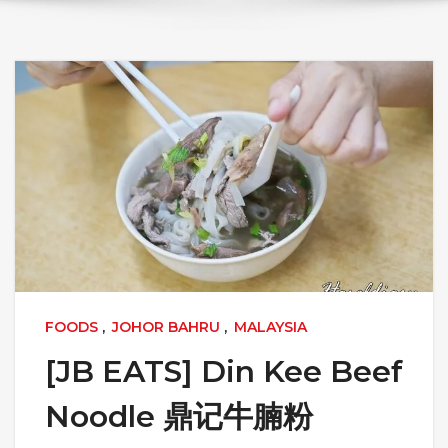
FOODS
,
JOHOR BAHRU
,
MALAYSIA
[JB EATS] Din Kee Beef
Noodle 鼎记牛腩粉