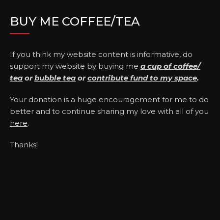
BUY ME COFFEE/TEA
If you think my website content is informative, do
support my website by buying me
a cup of coffee/
tea
or
bubble tea
or
contribute fund to my space
.
Your donation is a huge encouragement for me to do
better and to continue sharing my love with all of you
here
.
Thanks!