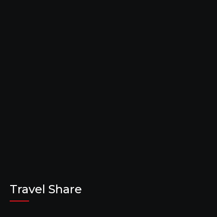
Travel Share