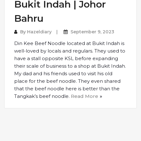
Bukit Indah | Johor
Bahru
By
Hazeldiary
September 9, 2023
Din Kee Beef Noodle located at Bukit Indah is
well-loved by locals and regulars. They used to
have a stall opposite KSL before expanding
their scale of business to a shop at Bukit Indah.
My dad and his friends used to visit his old
place for the beef noodle. They even shared
that the beef noodle here is better than the
Tangkak’s beef noodle.
Read More