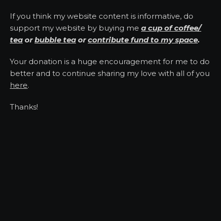
If you think my website content is informative, do
support my website by buying me
a cup of coffee/
tea
or
bubble tea
or
contribute fund to my space
.
Your donation is a huge encouragement for me to do
better and to continue sharing my love with all of you
here
.
Thanks!