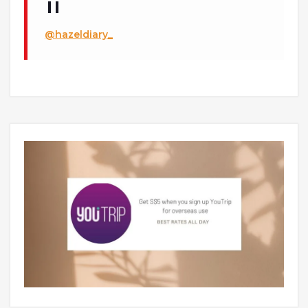
@hazeldiary_