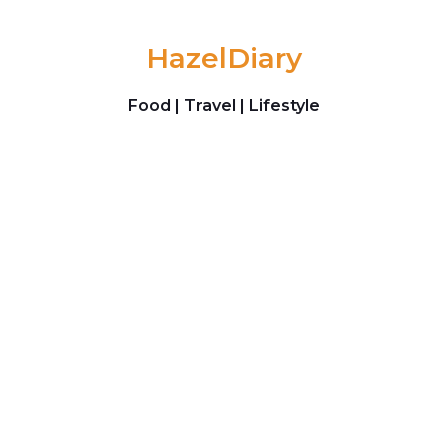
Skip to content
HazelDiary
Food | Travel | Lifestyle