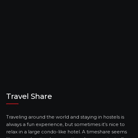
Travel Share
Traveling around the world and staying in hostels is
always a fun experience, but sometimes it’s nice to
relax in a large condo-like hotel. A timeshare seems