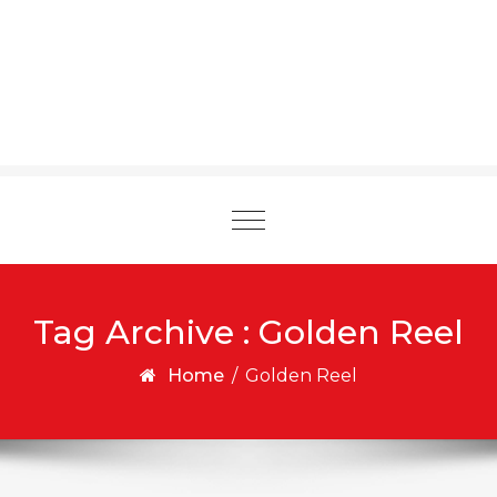
Toggle
navigation
Tag Archive : Golden Reel
Home
/
Golden Reel