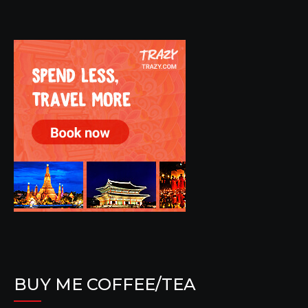
BUY ME COFFEE/TEA