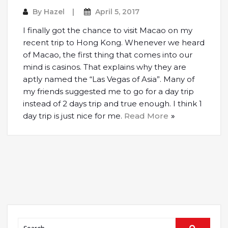
By
Hazel
April 5, 2017
I finally got the chance to visit Macao on my
recent trip to Hong Kong. Whenever we heard
of Macao, the first thing that comes into our
mind is casinos. That explains why they are
aptly named the “Las Vegas of Asia”. Many of
my friends suggested me to go for a day trip
instead of 2 days trip and true enough. I think 1
day trip is just nice for me.
Read More