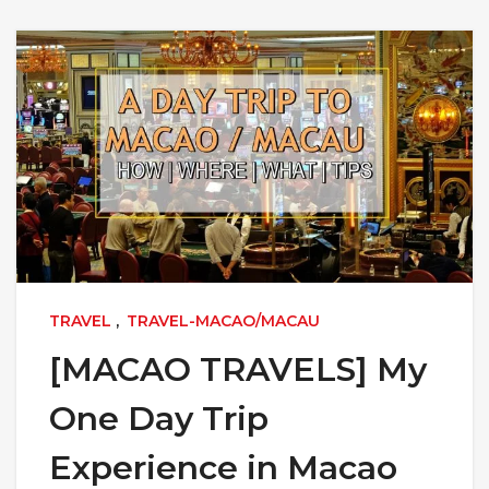
TRAVEL
,
TRAVEL-MACAO/MACAU
[MACAO TRAVELS] My
One Day Trip
Experience in Macao