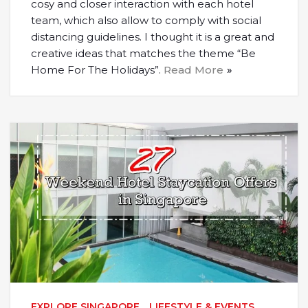
cosy and closer interaction with each hotel
team, which also allow to comply with social
distancing guidelines. I thought it is a great and
creative ideas that matches the theme “Be
Home For The Holidays”.
Read More
EXPLORE SINGAPORE
,
LIFESTYLE & EVENTS
,