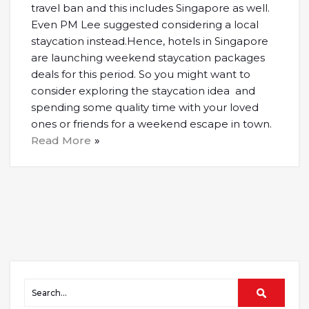
travel ban and this includes Singapore as well.
Even PM Lee suggested considering a local
staycation instead.Hence, hotels in Singapore
are launching weekend staycation packages
deals for this period. So you might want to
consider exploring the staycation idea and
spending some quality time with your loved
ones or friends for a weekend escape in town.
Read More