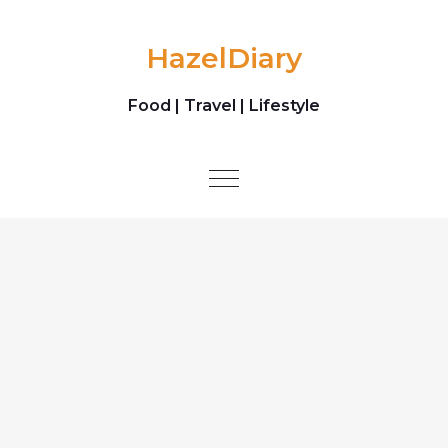
Skip to content
HazelDiary
Food | Travel | Lifestyle
Toggle
navigation