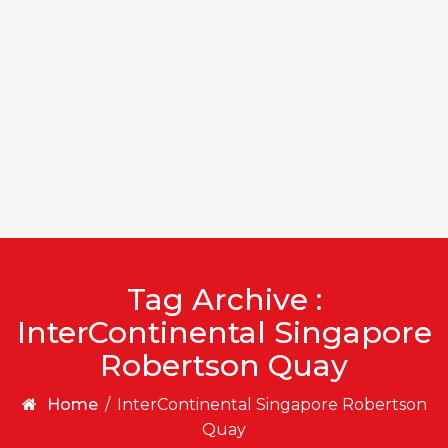
Tag Archive :
InterContinental Singapore
Robertson Quay
Home
/
InterContinental Singapore Robertson
Quay