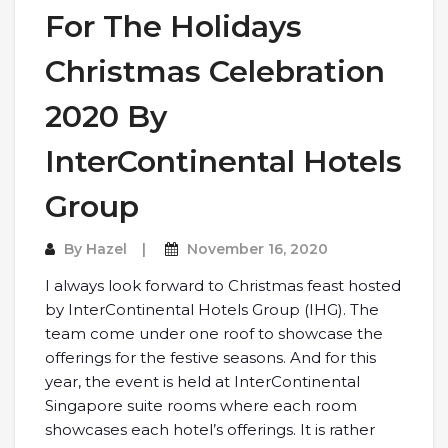
For The Holidays
Christmas Celebration
2020 By
InterContinental Hotels
Group
By
Hazel
November 16, 2020
I always look forward to Christmas feast hosted
by InterContinental Hotels Group (IHG). The
team come under one roof to showcase the
offerings for the festive seasons. And for this
year, the event is held at InterContinental
Singapore suite rooms where each room
showcases each hotel’s offerings. It is rather