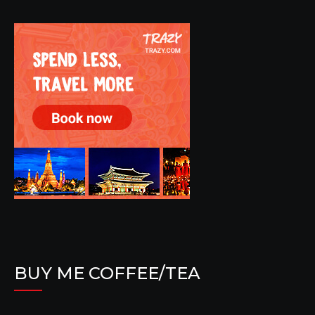
BUY ME COFFEE/TEA