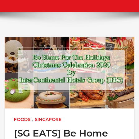
FOODS
,
SINGAPORE
[SG EATS] Be Home