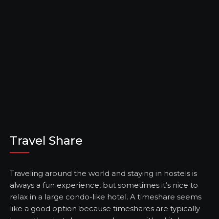
Travel Share
Traveling around the world and staying in hostels is
always a fun experience, but sometimes it’s nice to
relax in a large condo-like hotel. A timeshare seems
like a good option because timeshares are typically