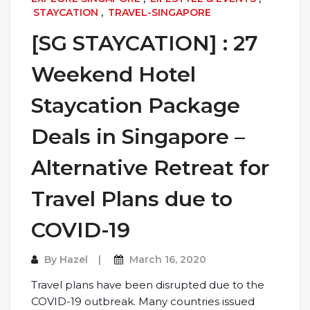
STAYCATION
,
TRAVEL-SINGAPORE
[SG STAYCATION] : 27
Weekend Hotel
Staycation Package
Deals in Singapore –
Alternative Retreat for
Travel Plans due to
COVID-19
By
Hazel
March 16, 2020
Travel plans have been disrupted due to the
COVID-19 outbreak. Many countries issued