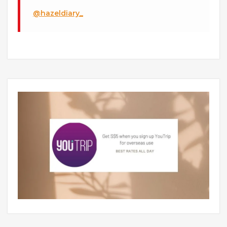
@hazeldiary_