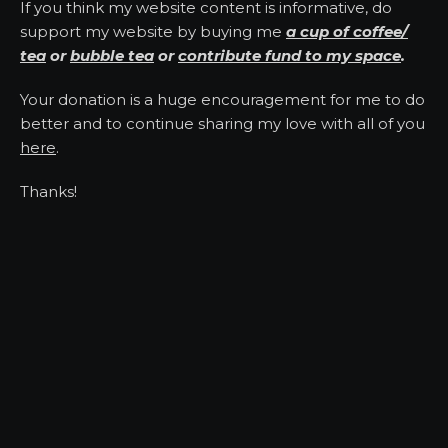
If you think my website content is informative, do
support my website by buying me
a cup of coffee/
tea
or
bubble tea
or
contribute fund to my space
.
Your donation is a huge encouragement for me to do
better and to continue sharing my love with all of you
here
.
Thanks!