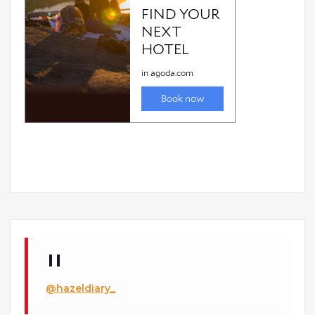
@hazeldiary_