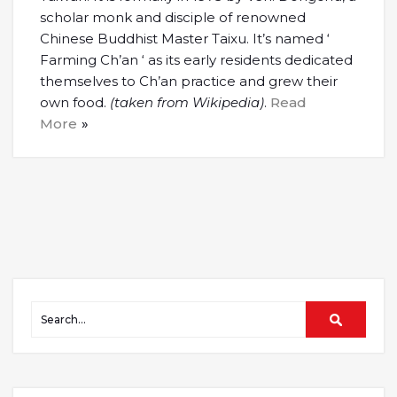
scholar monk and disciple of renowned
Chinese Buddhist Master Taixu. It’s named ‘
Farming Ch’an ‘ as its early residents dedicated
themselves to Ch’an practice and grew their
own food.
(taken from Wikipedia)
.
Read
More