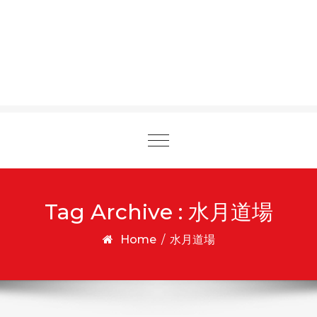
Toggle
navigation
Tag Archive : 水月道場
Home
/
水月道場