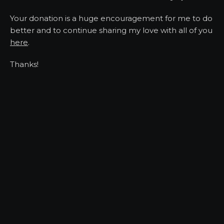
Your donation is a huge encouragement for me to do
better and to continue sharing my love with all of you
here
.
Thanks!