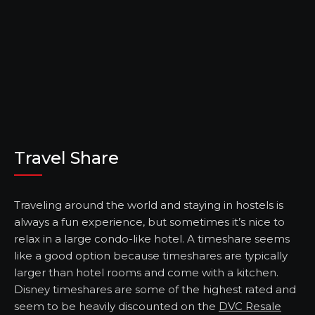
Travel Share
Traveling around the world and staying in hostels is
always a fun experience, but sometimes it’s nice to
relax in a large condo-like hotel. A timeshare seems
like a good option because timeshares are typically
larger than hotel rooms and come with a kitchen.
Disney timeshares are some of the highest rated and
seem to be heavily discounted on the
DVC Resale