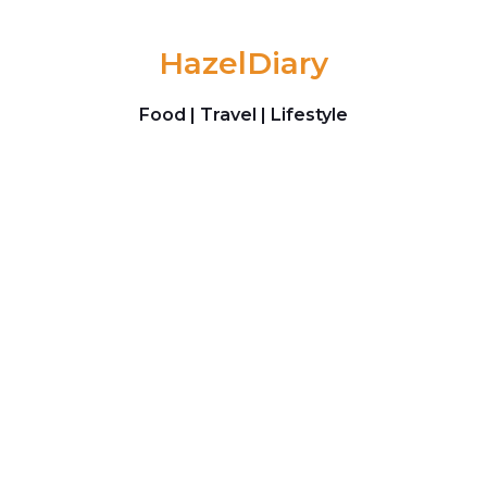
Skip to content
HazelDiary
Food | Travel | Lifestyle