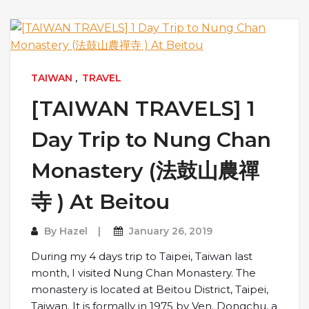
TAIWAN
,
TRAVEL
[TAIWAN TRAVELS] 1
Day Trip to Nung Chan
Monastery (法鼓山農禪
寺 ) At Beitou
By
Hazel
January 26, 2019
During my 4 days trip to Taipei, Taiwan last
month, I visited Nung Chan Monastery. The
monastery is located at Beitou District, Taipei,
Taiwan. It is formally in 1975 by Ven. Dongchu, a