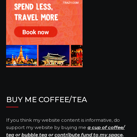
BUY ME COFFEE/TEA
If you think my website content is informative, do
support my website by buying me
a cup of coffee/
tea
or
bubble tea
or
contribute fund to my space
.