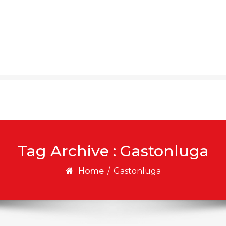
Toggle
navigation
Tag Archive : Gastonluga
Home
/
Gastonluga