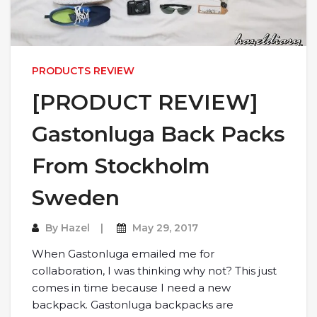
PRODUCTS REVIEW
[PRODUCT REVIEW]
Gastonluga Back Packs
From Stockholm
Sweden
By
Hazel
May 29, 2017
When Gastonluga emailed me for
collaboration, I was thinking why not? This just
comes in time because I need a new
backpack. Gastonluga backpacks are