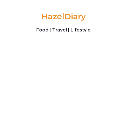
Skip to content
HazelDiary
Food | Travel | Lifestyle