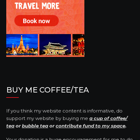
BUY ME COFFEE/TEA
If you think my website content is informative, do
support my website by buying me
a cup of coffee/
tea
or
bubble tea
or
contribute fund to my space
.
Your donation is a huge encouragement for me to do