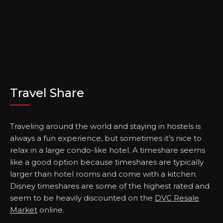
Travel Share
Traveling around the world and staying in hostels is
always a fun experience, but sometimes it’s nice to
relax in a large condo-like hotel. A timeshare seems
like a good option because timeshares are typically
larger than hotel rooms and come with a kitchen.
Disney timeshares are some of the highest rated and
seem to be heavily discounted on the
DVC Resale
Market
online.