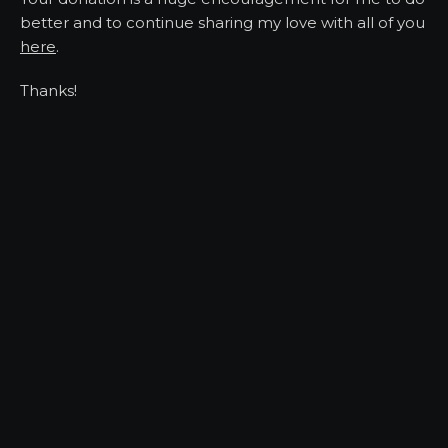
better and to continue sharing my love with all of you
here
.
Thanks!