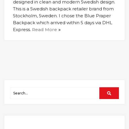
designed in clean and modern Swedish design.
This is a Swedish backpack retailer brand from
Stockholm, Sweden. I chose the Blue Praper
Backpack which arrived within 5 days via DHL
Express.
Read More