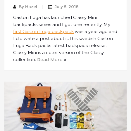
By
Hazel
July 5, 2018
Gaston Luga has launched Classy Mini
backpacks series and I got one recently. My
first Gaston Luga backpack
was a year ago and
I did write a post about it.This swedish Gaston
Luga Back packs latest backpack release,
Classy Mini is a cuter version of the Classy
collection.
Read More