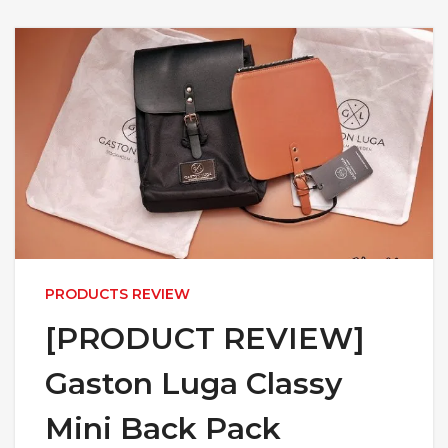
PRODUCTS REVIEW
[PRODUCT REVIEW]
Gaston Luga Classy
Mini Back Pack