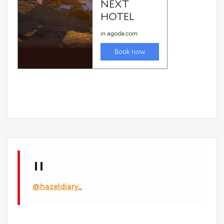
@hazeldiary_