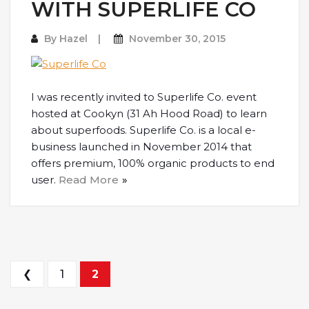
WITH SUPERLIFE CO
By
Hazel
November 30, 2015
I was recently invited to Superlife Co. event
hosted at Cookyn (31 Ah Hood Road) to learn
about superfoods. Superlife Co. is a local e-
business launched in November 2014 that
offers premium, 100% organic products to end
user.
Read More
Posts navigation
❮
1
2