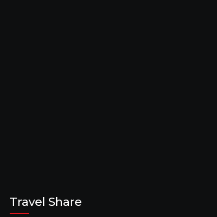
Travel Share