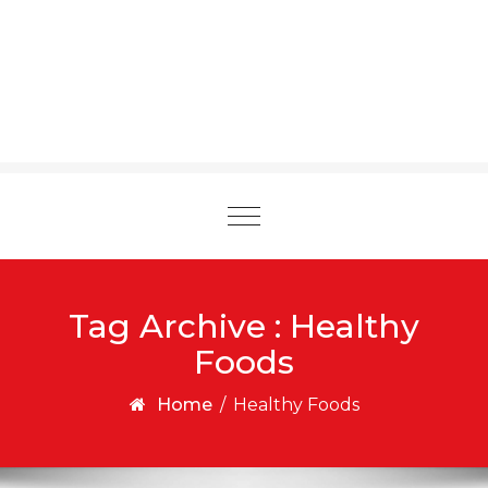
Toggle
navigation
Tag Archive : Healthy
Foods
Home
/
Healthy Foods