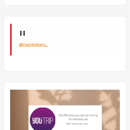
@hazeldiary_