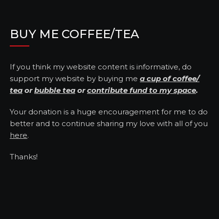
BUY ME COFFEE/TEA
If you think my website content is informative, do
support my website by buying me
a cup of coffee/
tea
or
bubble tea
or
contribute fund to my space
.
Your donation is a huge encouragement for me to do
better and to continue sharing my love with all of you
here
.
Thanks!