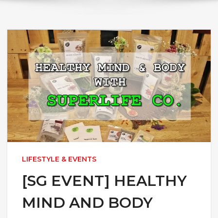
LIFESTYLE & EVENTS
[SG EVENT] HEALTHY
MIND AND BODY