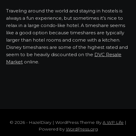
Traveling around the world and staying in hostels is
always a fun experience, but sometimes it’s nice to
relax in a large condo-like hotel. A timeshare seems
like a good option because timeshares are typically
larger than hotel rooms and come with a kitchen.
Disney timeshares are some of the highest rated and
seem to be heavily discounted on the
DVC Resale
Market
online.
© 2026 - HazelDiary | WordPress Theme By
A WP Life
|
Powered by
WordPress.org