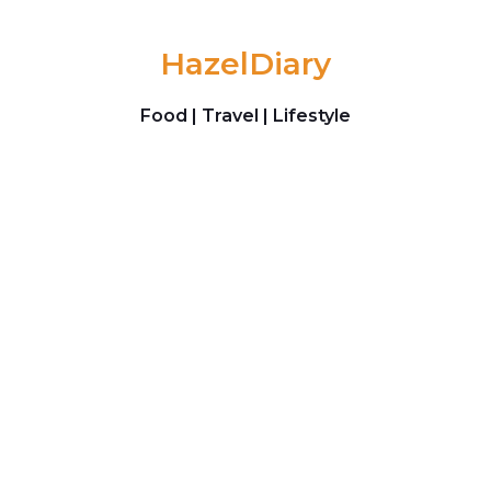
Skip to content
HazelDiary
Food | Travel | Lifestyle