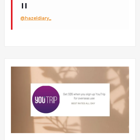
@hazeldiary_