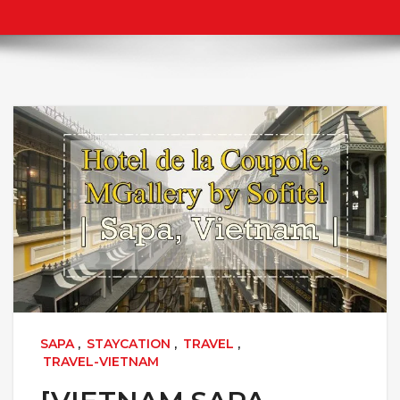
SAPA
,
STAYCATION
,
TRAVEL
,
TRAVEL-VIETNAM