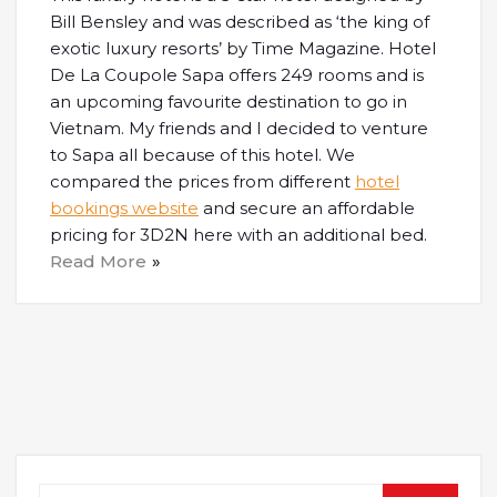
Bill Bensley and was described as ‘the king of
exotic luxury resorts’ by Time Magazine. Hotel
De La Coupole Sapa offers 249 rooms and is
an upcoming favourite destination to go in
Vietnam. My friends and I decided to venture
to Sapa all because of this hotel. We
compared the prices from different
hotel
bookings website
and secure an affordable
pricing for 3D2N here with an additional bed.
Read More