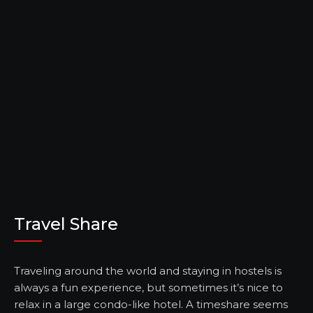
Travel Share
Traveling around the world and staying in hostels is
always a fun experience, but sometimes it’s nice to
relax in a large condo-like hotel. A timeshare seems