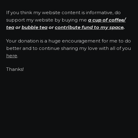
If you think my website content is informative, do
support my website by buying me
a cup of coffee/
tea
or
bubble tea
or
contribute fund to my space
.
Your donation is a huge encouragement for me to do
better and to continue sharing my love with all of you
here
.
Thanks!