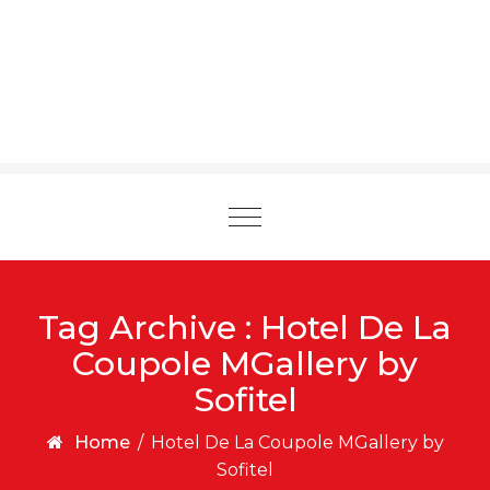
Toggle
navigation
Tag Archive : Hotel De La
Coupole MGallery by
Sofitel
Home
/
Hotel De La Coupole MGallery by
Sofitel