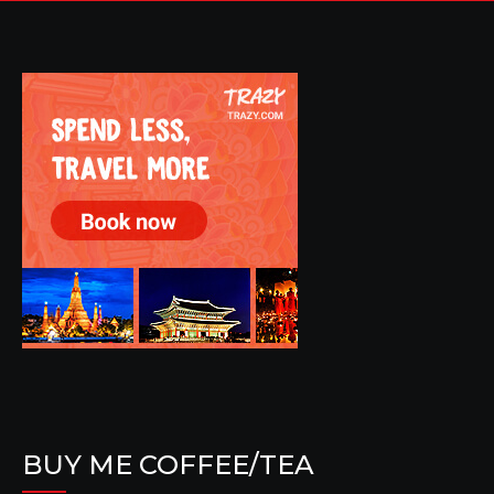
BUY ME COFFEE/TEA