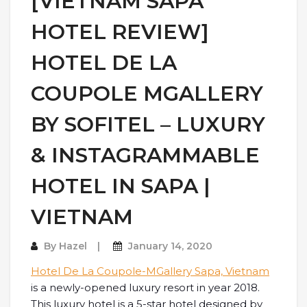
[VIETNAM SAPA
HOTEL REVIEW]
HOTEL DE LA
COUPOLE MGALLERY
BY SOFITEL – LUXURY
& INSTAGRAMMABLE
HOTEL IN SAPA |
VIETNAM
By
Hazel
January 14, 2020
Hotel De La Coupole-MGallery Sapa, Vietnam
is a newly-opened luxury resort in year 2018.
This luxury hotel is a 5-star hotel designed by