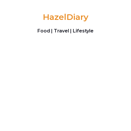
Skip to content
HazelDiary
Food | Travel | Lifestyle