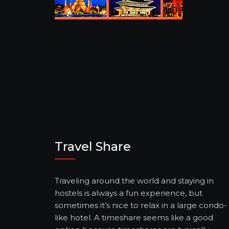
Travel Share
Traveling around the world and staying in
hostels is always a fun experience, but
sometimes it’s nice to relax in a large condo-
like hotel. A timeshare seems like a good