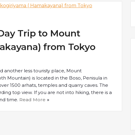
Day Trip to Mount
akayana) from Tokyo
d another less touristy place, Mount
h Mountain) is located in the Boso, Penisula in
 over 1500 arhats, temples and quarry caves. The
ding top view. If you are not into hiking, there is a
and time.
Read More