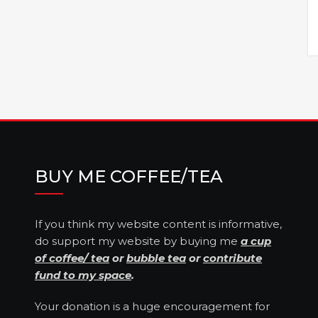
BUY ME COFFEE/TEA
If you think my website content is informative,
do support my website by buying me
a cup
of coffee/ tea
or
bubble tea
or
contribute
fund to my space
.
Your donation is a huge encouragement for