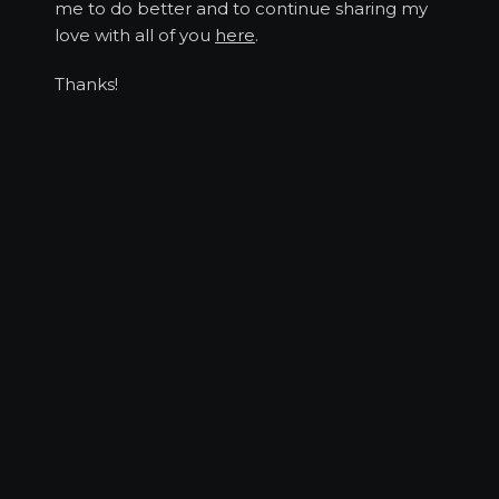
me to do better and to continue sharing my
love with all of you
here
.
Thanks!