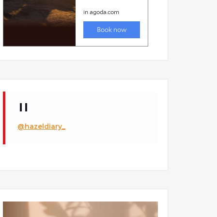
@hazeldiary_