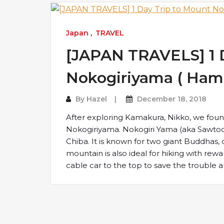
Japan
,
TRAVEL
[JAPAN TRAVELS] 1 
Nokogiriyama ( Ham
By
Hazel
December 18, 2018
After exploring Kamakura, Nikko, we foun
Nokogiriyama. Nokogiri Yama (aka Sawtoot
Chiba. It is known for two giant Buddhas,
mountain is also ideal for hiking with rewar
cable car to the top to save the trouble 