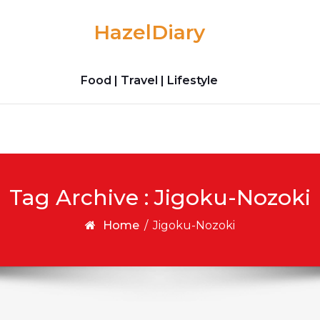
HazelDiary
Food | Travel | Lifestyle
Tag Archive : Jigoku-Nozoki
Home
/
Jigoku-Nozoki