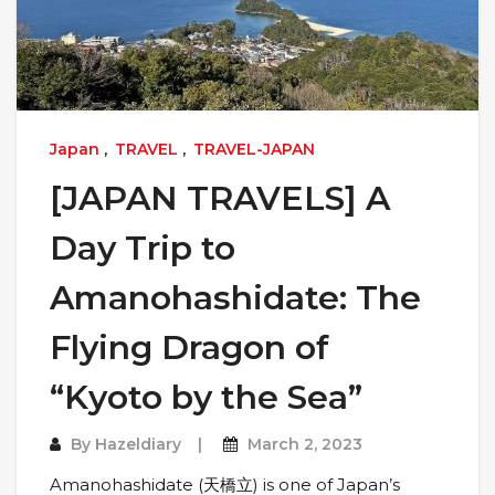
Japan
,
TRAVEL
,
TRAVEL-JAPAN
[JAPAN TRAVELS] A
Day Trip to
Amanohashidate: The
Flying Dragon of
“Kyoto by the Sea”
By
Hazeldiary
March 2, 2023
Amanohashidate (天橋立) is one of Japan’s