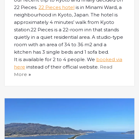
22 Pieces.
22 Pieces hotel
is in Minami Ward, a
neighbourhood in Kyoto, Japan. The hotel is
approximately 4 minutes’ walk from Kyoto
station.22 Pieces is a 22-room inn that stands
quietly in a quiet residential area. A studio-type
room with an area of ​​34 to 36 m2 and a
kitchen has 3 single beds and 1 sofa bed.
It is available for 2 to 4 people. We
booked via
here
instead of their official website.
Read
More