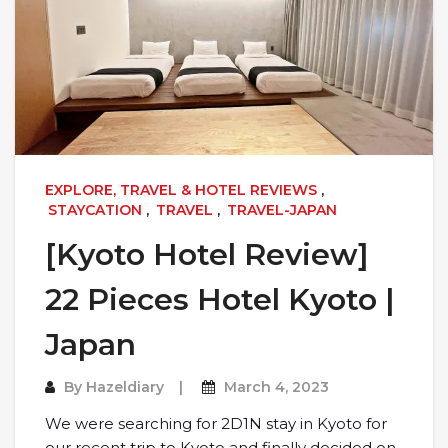
EXPLORE, TRAVEL & HOTEL REVIEWS
,
STAYCATION
,
TRAVEL
,
TRAVEL-JAPAN
[Kyoto Hotel Review]
22 Pieces Hotel Kyoto |
Japan
By
Hazeldiary
March 4, 2023
We were searching for 2D1N stay in Kyoto for
our recent trip to Kyoto and finally decided on