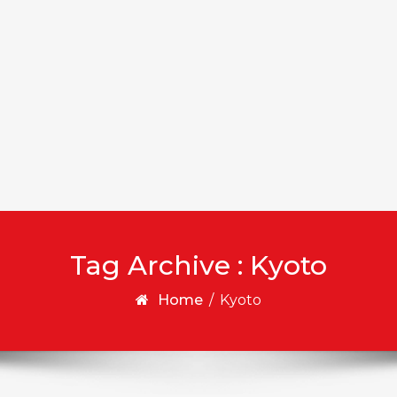
Tag Archive : Kyoto
Home
/
Kyoto