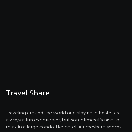
Travel Share
Traveling around the world and staying in hostels is
always a fun experience, but sometimes it’s nice to
relax in a large condo-like hotel. A timeshare seems