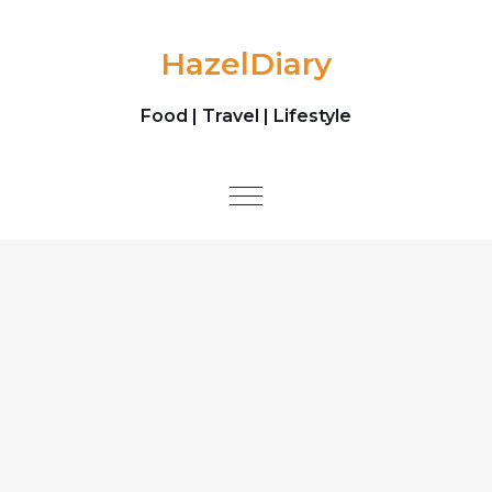
Skip to content
HazelDiary
Food | Travel | Lifestyle
Toggle
navigation