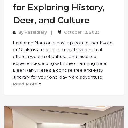
for Exploring History,
Deer, and Culture
By
Hazeldiary
October 12, 2023
Exploring Nara on a day trip from either Kyoto
or Osaka is a must for many travelers, as it
offers a wealth of cultural and historical
experiences, along with the charming Nara
Deer Park. Here’s a concise free and easy
itinerary for your one-day Nara adventure:
Read More