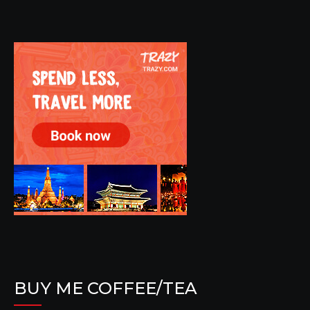
BUY ME COFFEE/TEA