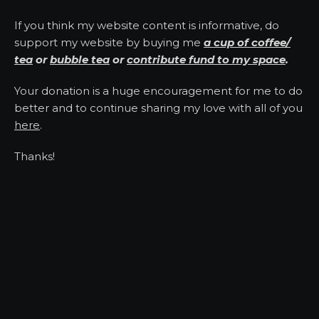
If you think my website content is informative, do
support my website by buying me
a cup of coffee/
tea
or
bubble tea
or
contribute fund to my space
.
Your donation is a huge encouragement for me to do
better and to continue sharing my love with all of you
here
.
Thanks!