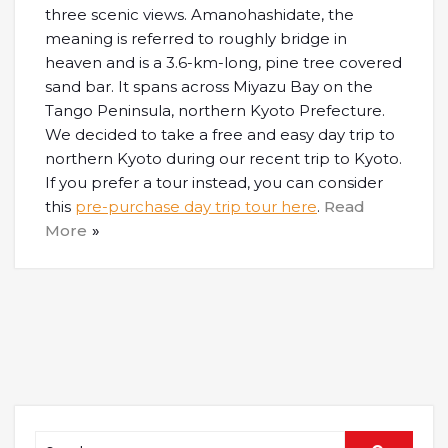
three scenic views. Amanohashidate, the
meaning is referred to roughly bridge in
heaven and is a 3.6-km-long, pine tree covered
sand bar. It spans across Miyazu Bay on the
Tango Peninsula, northern Kyoto Prefecture.
We decided to take a free and easy day trip to
northern Kyoto during our recent trip to Kyoto.
If you prefer a tour instead, you can consider
this
pre-purchase day trip tour here
.
Read
More