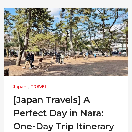
Japan
,
TRAVEL
[Japan Travels] A
Perfect Day in Nara:
One-Day Trip Itinerary