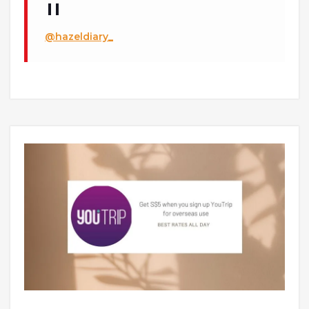
@hazeldiary_