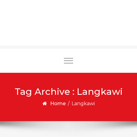
Toggle
navigation
Tag Archive : Langkawi
Home
/
Langkawi