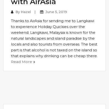
with AirAsia
By
Hazel
June 5, 2019
Thanks to AirAsia for sending me to Langkawi
to experience Holiday Quickies over the
weekend. Langkawi, Malaysia is known for the
natural landscapes and island paradise by the
locals and also tourists from overseas. The best
part is that alcohol is not taxed on the island so
that explains why drinking can be cheap there.
Read More