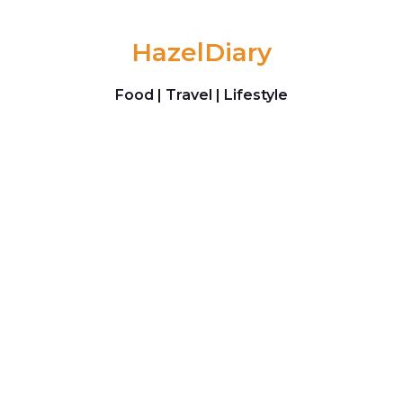
Skip to content
HazelDiary
Food | Travel | Lifestyle