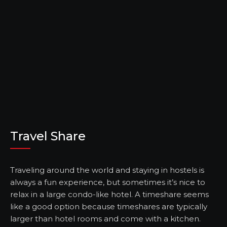
Travel Share
Traveling around the world and staying in hostels is
always a fun experience, but sometimes it’s nice to
relax in a large condo-like hotel. A timeshare seems
like a good option because timeshares are typically
larger than hotel rooms and come with a kitchen.