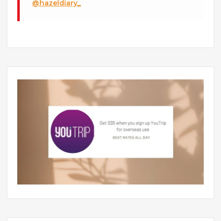
@hazeldiary_