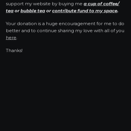
support my website by buying me
a cup of coffee/
tea
or
bubble tea
or
contribute fund to my space
.
Your donation is a huge encouragement for me to do
better and to continue sharing my love with all of you
here
.
Thanks!