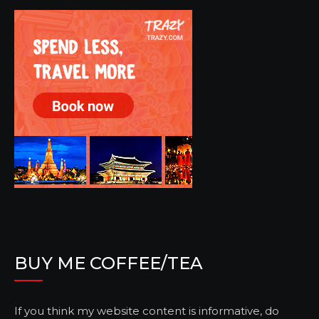
BUY ME COFFEE/TEA
If you think my website content is informative, do