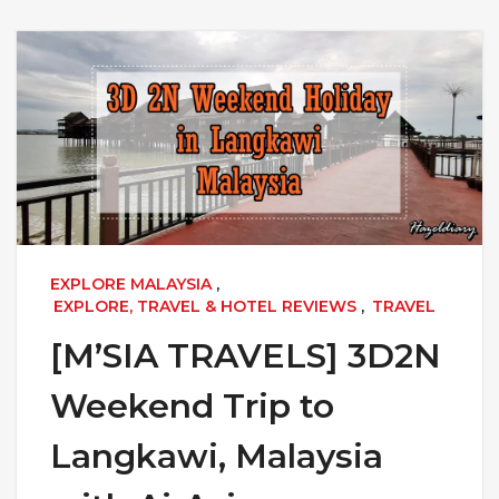
EXPLORE MALAYSIA
,
EXPLORE, TRAVEL & HOTEL REVIEWS
,
TRAVEL
[M’SIA TRAVELS] 3D2N
Weekend Trip to
Langkawi, Malaysia