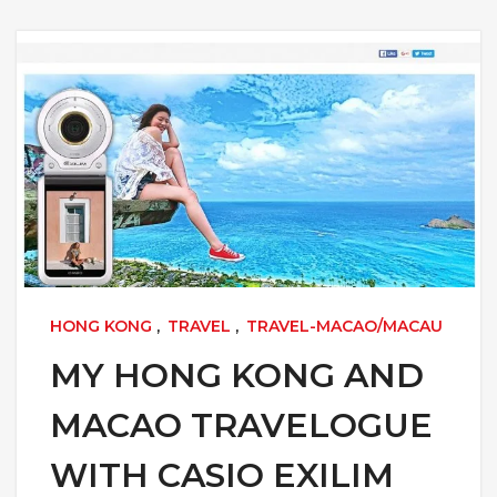
HONG KONG
,
TRAVEL
,
TRAVEL-MACAO/MACAU
MY HONG KONG AND
MACAO TRAVELOGUE
WITH CASIO EXILIM