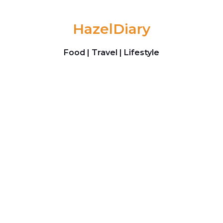
Skip to content
HazelDiary
Food | Travel | Lifestyle