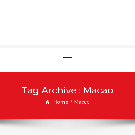
Toggle
navigation
Tag Archive : Macao
Home
/
Macao