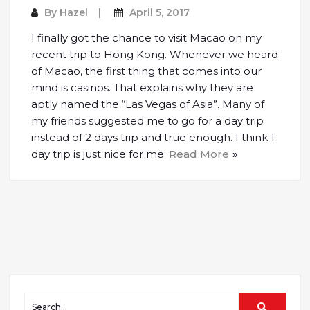
By
Hazel
April 5, 2017
I finally got the chance to visit Macao on my
recent trip to Hong Kong. Whenever we heard
of Macao, the first thing that comes into our
mind is casinos. That explains why they are
aptly named the “Las Vegas of Asia”. Many of
my friends suggested me to go for a day trip
instead of 2 days trip and true enough. I think 1
day trip is just nice for me.
Read More