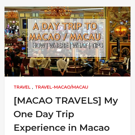
TRAVEL
,
TRAVEL-MACAO/MACAU
[MACAO TRAVELS] My
One Day Trip
Experience in Macao