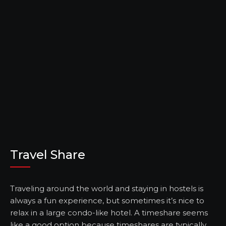
Travel Share
Traveling around the world and staying in hostels is
always a fun experience, but sometimes it’s nice to
relax in a large condo-like hotel. A timeshare seems
like a good option because timeshares are typically