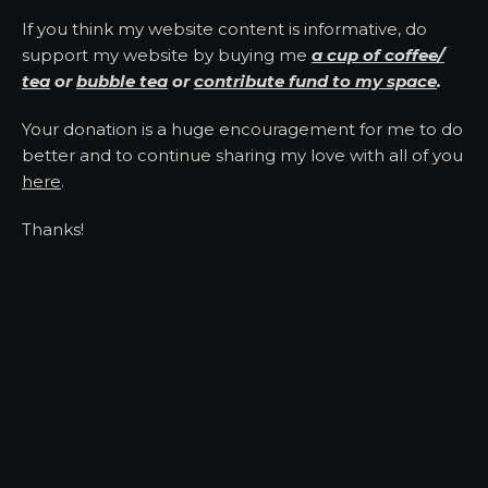
If you think my website content is informative, do
support my website by buying me
a cup of coffee/
tea
or
bubble tea
or
contribute fund to my space
.
Your donation is a huge encouragement for me to do
better and to continue sharing my love with all of you
here
.
Thanks!