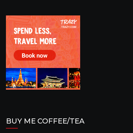
BUY ME COFFEE/TEA