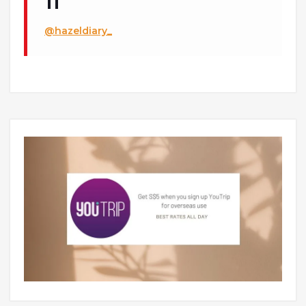
@hazeldiary_