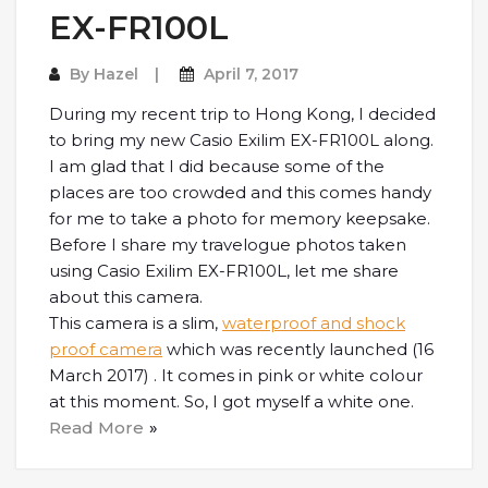
EX-FR100L
By
Hazel
April 7, 2017
During my recent trip to Hong Kong, I decided
to bring my new Casio Exilim EX-FR100L along.
I am glad that I did because some of the
places are too crowded and this comes handy
for me to take a photo for memory keepsake.
Before I share my travelogue photos taken
using Casio Exilim EX-FR100L, let me share
about this camera.
This camera is a slim,
waterproof and shock
proof camera
which was recently launched (16
March 2017) . It comes in pink or white colour
at this moment. So, I got myself a white one.
Read More