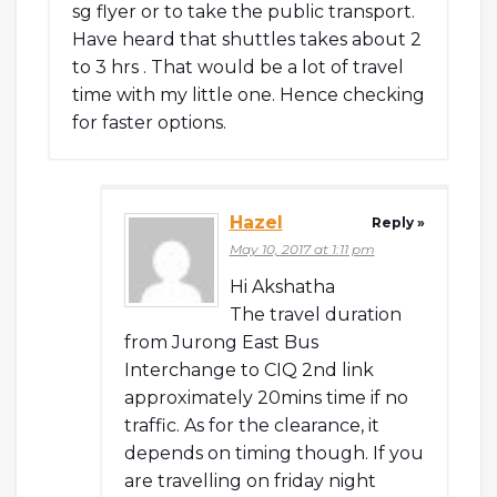
sg flyer or to take the public transport.
Have heard that shuttles takes about 2
to 3 hrs . That would be a lot of travel
time with my little one. Hence checking
for faster options.
Hazel
Reply »
May 10, 2017 at 1:11 pm
Hi Akshatha
The travel duration
from Jurong East Bus
Interchange to CIQ 2nd link
approximately 20mins time if no
traffic. As for the clearance, it
depends on timing though. If you
are travelling on friday night