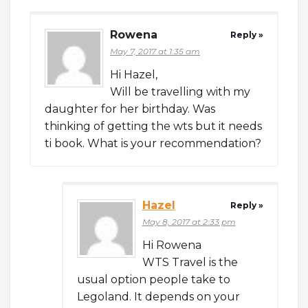
Rowena
Reply »
May 7, 2017 at 1:35 am
Hi Hazel,
Will be travelling with my
daughter for her birthday. Was
thinking of getting the wts but it needs
ti book. What is your recommendation?
Hazel
Reply »
May 8, 2017 at 2:33 pm
Hi Rowena
WTS Travel is the
usual option people take to
Legoland. It depends on your