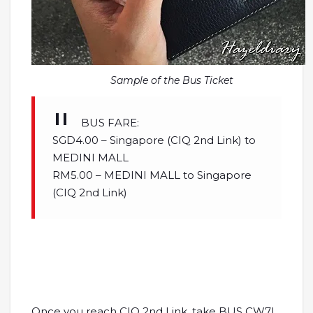
Sample of the Bus Ticket
BUS FARE:
SGD4.00 – Singapore (CIQ 2nd Link) to
MEDINI MALL
RM5.00 – MEDINI MALL to Singapore
(CIQ 2nd Link)
Once you reach CIQ 2nd Link, take BUS CW7L