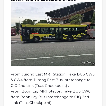
From Jurong East MRT Station: Take BUS CW3
& CW4 from Jurong East Bus Interchange to
CIQ 2nd Link (Tuas Checkpoint) .
From Boon Lay MRT Station: Take BUS CW6
from Boon Lay Bus Interchange to CIQ 2nd
Link (Tuas Checkpoint)