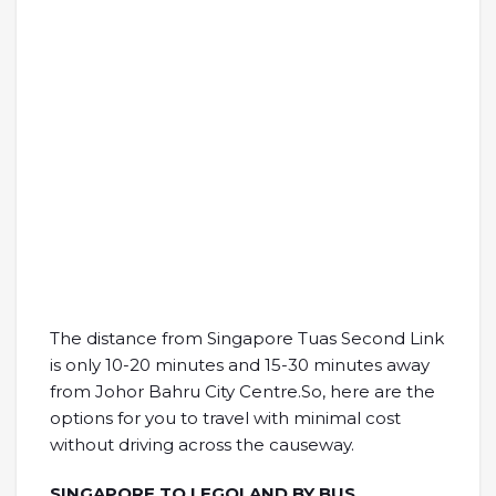
The distance from Singapore Tuas Second Link
is only 10-20 minutes and 15-30 minutes away
from Johor Bahru City Centre.So, here are the
options for you to travel with minimal cost
without driving across the causeway.
SINGAPORE TO LEGOLAND BY BUS