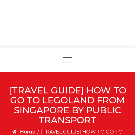
Toggle
navigation
[TRAVEL GUIDE] HOW TO
GO TO LEGOLAND FROM
SINGAPORE BY PUBLIC
TRANSPORT
Home
/
[TRAVEL GUIDE] HOW TO GO TO