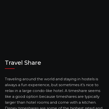
Travel Share
Traveling around the world and staying in hostels is
always a fun experience, but sometimes it’s nice to
relax in a large condo-like hotel. A timeshare seems
like a good option because timeshares are typically
larger than hotel rooms and come with a kitchen.
Disney timeshares are some of the highest rated and