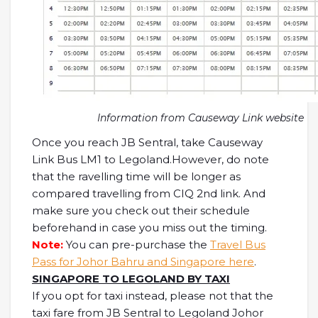
Information from Causeway Link website
Once you reach JB Sentral, take Causeway
Link Bus LM1 to Legoland.However, do note
that the ravelling time will be longer as
compared travelling from CIQ 2nd link. And
make sure you check out their schedule
beforehand in case you miss out the timing.
Note:
You can pre-purchase the
Travel Bus
Pass for Johor Bahru and Singapore here
.
SINGAPORE TO LEGOLAND BY TAXI
If you opt for taxi instead, please not that the
taxi fare from JB Sentral to Legoland Johor