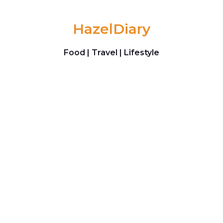
Skip to content
HazelDiary
Food | Travel | Lifestyle