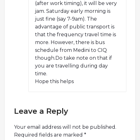
(after work timing), it will be very
jam. Saturday early morning is
just fine (say 7-9am). The
advantage of public transport is
that the frequency travel time is
more. However, there is bus
schedule from Medini to CIQ
though.Do take note on that if
you are travelling during day
time.
Hope this helps
Leave a Reply
Your email address will not be published.
Required fields are marked
*