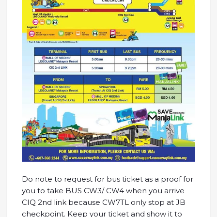
Do note to request for bus ticket as a proof for
you to take BUS CW3/ CW4 when you arrive
CIQ 2nd link because CW7TL only stop at JB
checkpoint. Keep your ticket and show it to