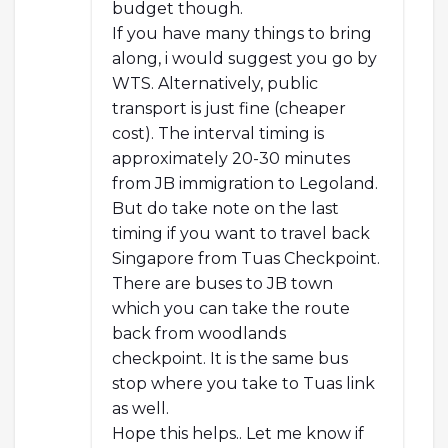
budget though.
If you have many things to bring
along, i would suggest you go by
WTS. Alternatively, public
transport is just fine (cheaper
cost). The interval timing is
approximately 20-30 minutes
from JB immigration to Legoland.
But do take note on the last
timing if you want to travel back
Singapore from Tuas Checkpoint.
There are buses to JB town
which you can take the route
back from woodlands
checkpoint. It is the same bus
stop where you take to Tuas link
as well.
Hope this helps.. Let me know if