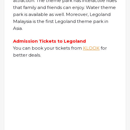
attraction. The theme park has interactive rides
that family and friends can enjoy. Water theme
park is available as well. Moreover, Legoland
Malaysia is the first Legoland theme park in
Asia.
Admission Tickets to Legoland
You can book your tickets from
KLOOK
for
better deals.