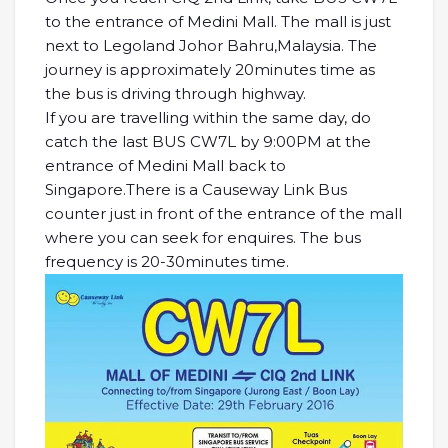
to the entrance of Medini Mall. The mall is just
next to Legoland Johor Bahru,Malaysia. The
journey is approximately 20minutes time as
the bus is driving through highway.
If you are travelling within the same day, do
catch the last BUS CW7L by 9:00PM at the
entrance of Medini Mall back to
Singapore.There is a Causeway Link Bus
counter just in front of the entrance of the mall
where you can seek for enquires. The bus
frequency is 20-30minutes time.