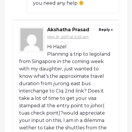
you need any help
Akshatha Prasad
Reply »
May 10, 2017 at 5:02 am
Hi Hazel
Planning a trip to legoland
from Singapore in the coming week
with my daughter, just wanted to
know what’s the approximate travel
duration from jurong east bus
interchange to CIq 2nd link? Does it
take a lot of time to get your visa
stamped at the entry point to johor(
tuas check point)?would appreciate
your input on this. I am in a dilemma
wether to take the shuttles from the