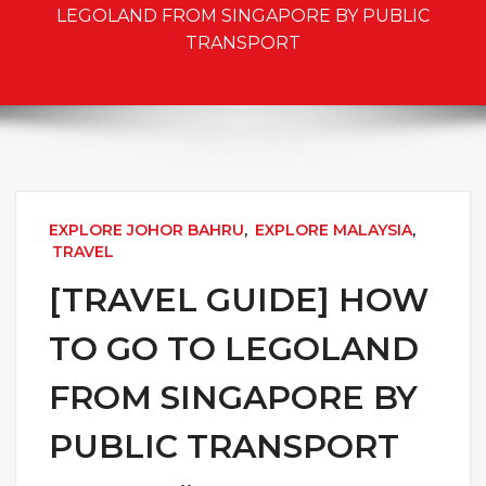
LEGOLAND FROM SINGAPORE BY PUBLIC
TRANSPORT
EXPLORE JOHOR BAHRU
,
EXPLORE MALAYSIA
,
TRAVEL
[TRAVEL GUIDE] HOW
TO GO TO LEGOLAND
FROM SINGAPORE BY
PUBLIC TRANSPORT