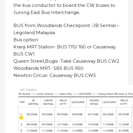
the bus conductor to board the CW buses to
Jurong East Bus Interchange.
BUS from Woodlands Checkpoint -JB Sentral –
Legoland Malaysia
Bus option:
Kranji MRT Station- BUS 170/ 160 or Causeway
BUS CW1
Queen Street,Bugis -Take Causeway BUS CW2
Woodlands MRT- SBS BUS 950
Newton Circus- Causeway BUS CW5