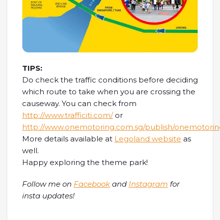
TIPS:
Do check the traffic conditions before deciding
which route to take when you are crossing the
causeway. You can check from
http://www.trafficiti.com/
or
http://www.onemotoring.com.sg/publish/onemotorin
More details available at
Legoland website
as
well.
Happy exploring the theme park!
Follow me on
Facebook
and
Instagram
for
insta updates!