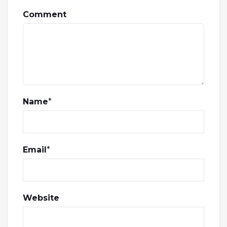
Comment
Name
*
Email
*
Website