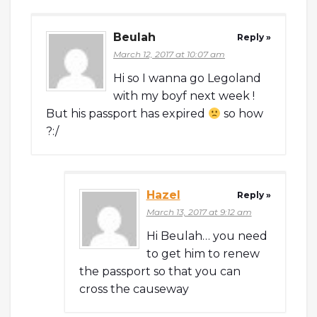
Beulah
Reply »
March 12, 2017 at 10:07 am
Hi so I wanna go Legoland
with my boyf next week !
But his passport has expired
so how
?:/
Hazel
Reply »
March 13, 2017 at 9:12 am
Hi Beulah… you need
to get him to renew
the passport so that you can
cross the causeway