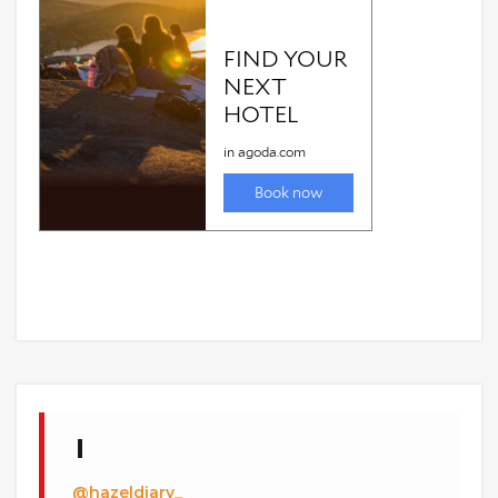
@hazeldiary_