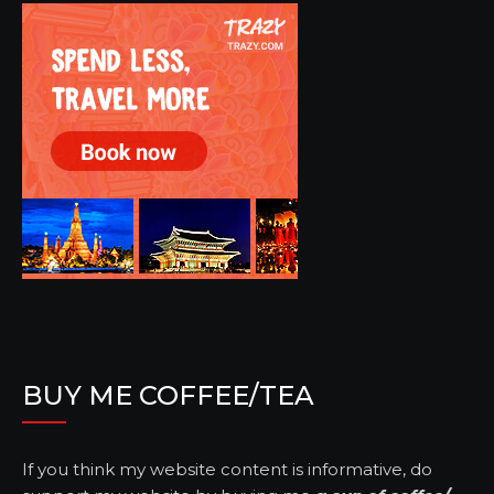
BUY ME COFFEE/TEA
If you think my website content is informative, do