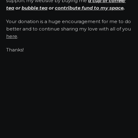
support my website by buying me
a cup of coffee/
tea
or
bubble tea
or
contribute fund to my space
.
Your donation is a huge encouragement for me to do
better and to continue sharing my love with all of you
here
.
Thanks!