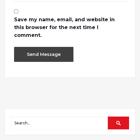
Save my name, email, and website in
this browser for the next time I
comment.