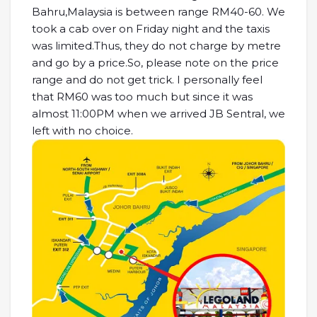
Bahru,Malaysia is between range RM40-60. We
took a cab over on Friday night and the taxis
was limited.Thus, they do not charge by metre
and go by a price.So, please note on the price
range and do not get trick. I personally feel
that RM60 was too much but since it was
almost 11:00PM when we arrived JB Sentral, we
left with no choice.