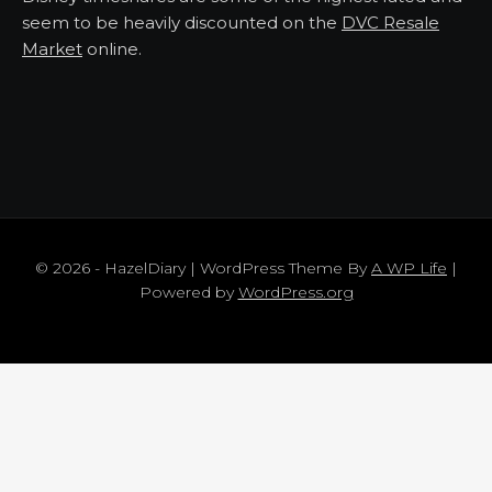
seem to be heavily discounted on the
DVC Resale
Market
online.
© 2026 - HazelDiary | WordPress Theme By
A WP Life
|
Powered by
WordPress.org