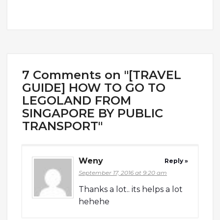
7 Comments on "[TRAVEL
GUIDE] HOW TO GO TO
LEGOLAND FROM
SINGAPORE BY PUBLIC
TRANSPORT"
Weny
Reply »
September 17, 2016 at 9:20 am
Thanks a lot.. its helps a lot
hehehe