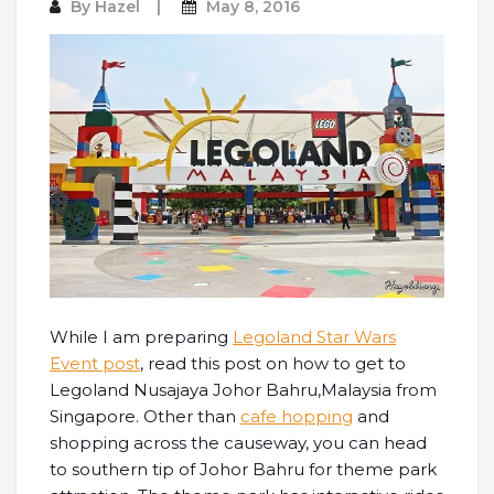
By
Hazel
May 8, 2016
While I am preparing
Legoland Star Wars
Event post
, read this post on how to get to
Legoland Nusajaya Johor Bahru,Malaysia from
Singapore. Other than
cafe hopping
and
shopping across the causeway, you can head
to southern tip of Johor Bahru for theme park