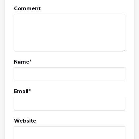
Comment
Name
*
Email
*
Website