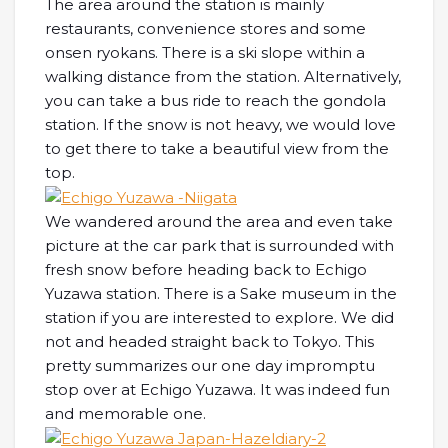
The area around the station is mainly
restaurants, convenience stores and some
onsen ryokans. There is a ski slope within a
walking distance from the station. Alternatively,
you can take a bus ride to reach the gondola
station. If the snow is not heavy, we would love
to get there to take a beautiful view from the
top.
We wandered around the area and even take
picture at the car park that is surrounded with
fresh snow before heading back to Echigo
Yuzawa station. There is a Sake museum in the
station if you are interested to explore. We did
not and headed straight back to Tokyo. This
pretty summarizes our one day impromptu
stop over at Echigo Yuzawa. It was indeed fun
and memorable one.