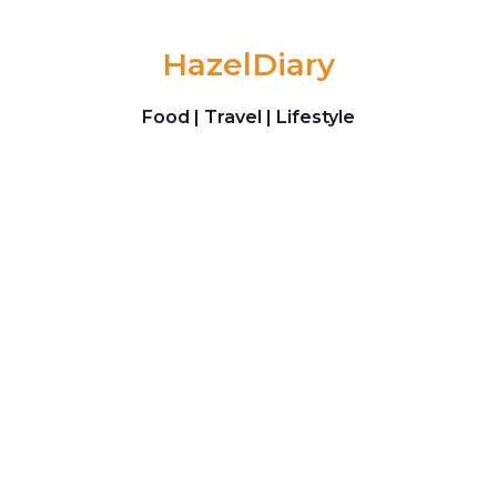
Skip to content
HazelDiary
Food | Travel | Lifestyle