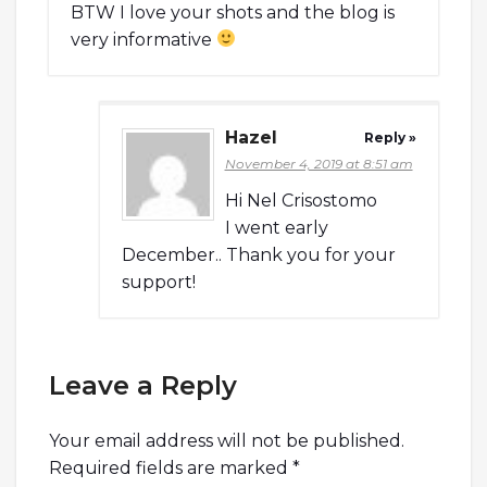
BTW I love your shots and the blog is
very informative
Hazel
Reply »
November 4, 2019 at 8:51 am
Hi Nel Crisostomo
I went early
December.. Thank you for your
support!
Leave a Reply
Your email address will not be published.
Required fields are marked
*