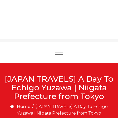
Toggle
navigation
[JAPAN TRAVELS] A Day To
Echigo Yuzawa | Niigata
Prefecture from Tokyo
Home
/
[JAPAN TRAVELS] A Day To Echigo
Yuzawa | Niigata Prefecture from Tokyo