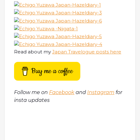
Read about my
Japan Travelogue posts here
Buy me a coffee
Follow me on
Facebook
and
Instagram
for
insta updates