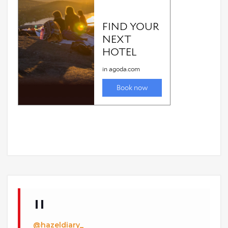
@hazeldiary_