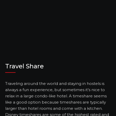
Travel Share
Traveling around the world and staying in hostels is
always a fun experience, but sometimes it’s nice to
relax in a large condo-like hotel. A timeshare seems
like a good option because timeshares are typically
larger than hotel rooms and come with a kitchen.
Disney timeshares are some of the highest rated and