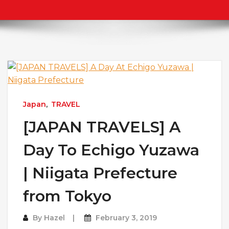
Japan
,
TRAVEL
[JAPAN TRAVELS] A
Day To Echigo Yuzawa
| Niigata Prefecture
from Tokyo
By
Hazel
February 3, 2019