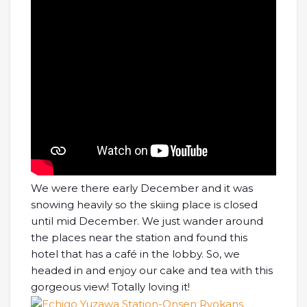
We were there early December and it was
snowing heavily so the skiing place is closed
until mid December. We just wander around
the places near the station and found this
hotel that has a café in the lobby. So, we
headed in and enjoy our cake and tea with this
gorgeous view! Totally loving it!