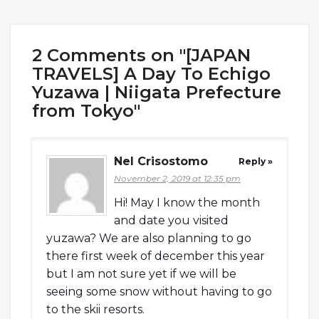
2 Comments on "[JAPAN
TRAVELS] A Day To Echigo
Yuzawa | Niigata Prefecture
from Tokyo"
Nel Crisostomo
Reply »
November 2, 2019 at 12:35 pm
Hi! May I know the month
and date you visited
yuzawa? We are also planning to go
there first week of december this year
but I am not sure yet if we will be
seeing some snow without having to go
to the skii resorts.