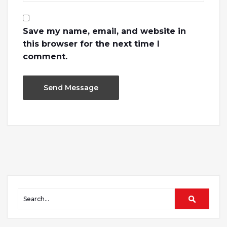
Save my name, email, and website in
this browser for the next time I
comment.