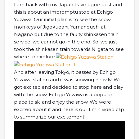
I am back with my Japan travelogue post and
this is about an impromptu stop at Echigo
Yuzawa. Our initial plan is to see the snow
monkeys of Jigokudani, Yamanouchi at
Nagano but due to the faulty shinkasen train
service, we cannot go in the end. So, we just
took the shinkasen train towards Niigata to see
where to explore.
And after leaving Tokyo, it passes by Echigo
Yuzawa station and it was snowing heavily! We
got excited and decided to stop here and play
with the snow. Echigo Yuzawa is a popular
place to ski and enjoy the snow. We were
excited about it and here is our 1 min video clip
to summarize our excitement!