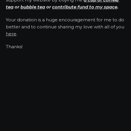
tea
or
bubble tea
or
contribute fund to my space
.
Your donation is a huge encouragement for me to do
better and to continue sharing my love with all of you
here
.
Thanks!