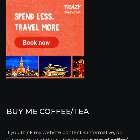
BUY ME COFFEE/TEA
If you think my website content is informative, do
support my website by buying me
a cup of coffee/