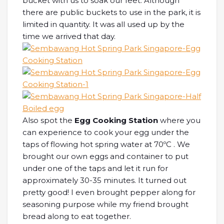
bucket with us to soak our feet. Although
there are public buckets to use in the park, it is
limited in quantity. It was all used up by the
time we arrived that day.
Also spot the
Egg Cooking Station
where you
can experience to cook your egg under the
taps of flowing hot spring water at 70ºC . We
brought our own eggs and container to put
under one of the taps and let it run for
approximately 30-35 minutes. It turned out
pretty good! I even brought pepper along for
seasoning purpose while my friend brought
bread along to eat together.