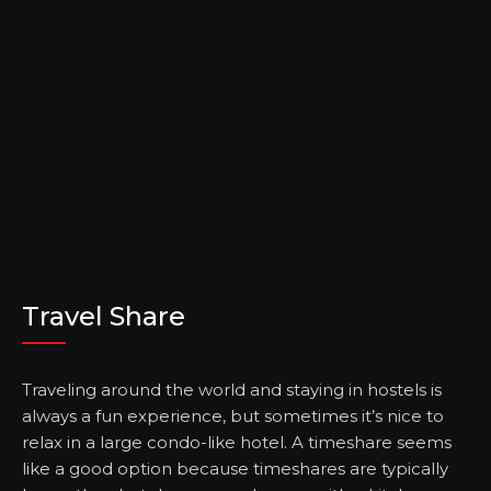
Travel Share
Traveling around the world and staying in hostels is
always a fun experience, but sometimes it’s nice to
relax in a large condo-like hotel. A timeshare seems
like a good option because timeshares are typically