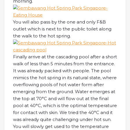
morning.
You will also pass by the one and only F&B
outlet which is next to the public toilet along
the walk to the hot spring.
Finally arrive at the cascading pool after a short
walk of less than 5 minutes from the entrance.
It was already packed with people. The pool
mimics the hot spring in its natural state, where
overflowing pools of hot water form after
emerging from the ground. Water emerges at
the top at 70°C and will flow out at the final
pool at 40°C, which is the optimal temperature
for contact with skin. We tried the 40°C and it
was already quite challenging under hot sun.
You will slowly get used to the temperature