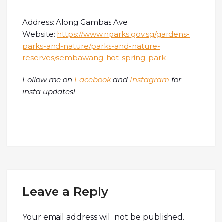
Address: Along Gambas Ave
Website:
https://www.nparks.gov.sg/gardens-
parks-and-nature/parks-and-nature-
reserves/sembawang-hot-spring-park
Follow me on
Facebook
and
Instagram
for
insta updates!
Leave a Reply
Your email address will not be published.