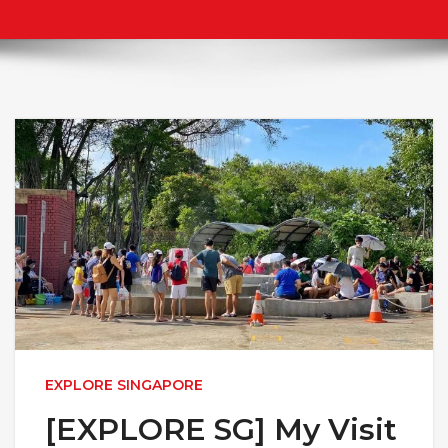
EXPLORE SINGAPORE
[EXPLORE SG] My Visit