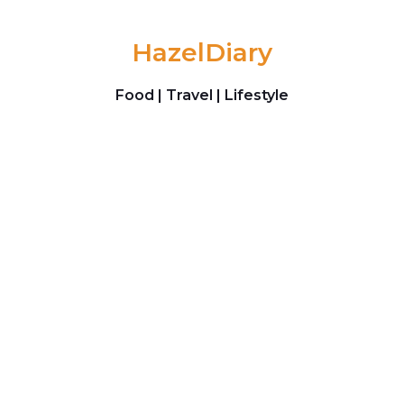
Skip to content
HazelDiary
Food | Travel | Lifestyle