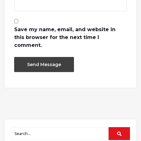
Save my name, email, and website in
this browser for the next time I
comment.