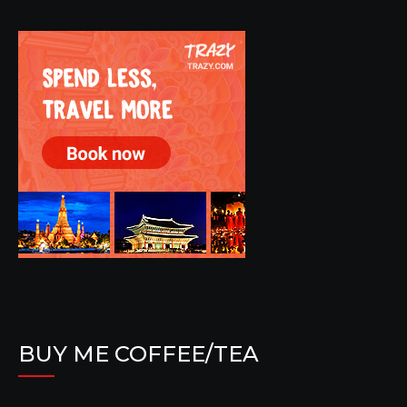
BUY ME COFFEE/TEA