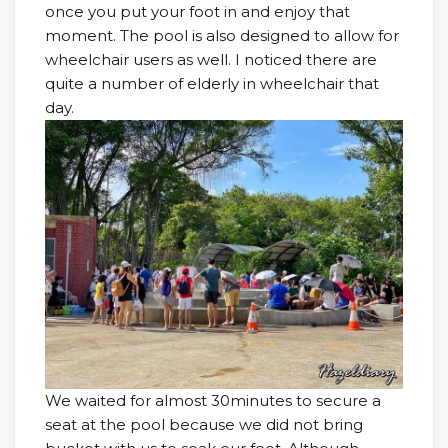
once you put your foot in and enjoy that
moment. The pool is also designed to allow for
wheelchair users as well. I noticed there are
quite a number of elderly in wheelchair that
day.
We waited for almost 30minutes to secure a
seat at the pool because we did not bring