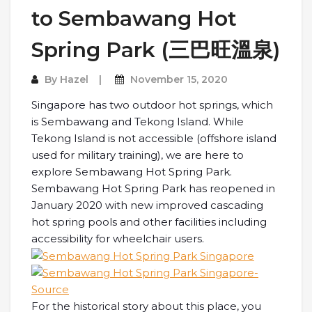
to Sembawang Hot
Spring Park (三巴旺溫泉)
By
Hazel
November 15, 2020
Singapore has two outdoor hot springs, which
is Sembawang and Tekong Island. While
Tekong Island is not accessible (offshore island
used for military training), we are here to
explore Sembawang Hot Spring Park.
Sembawang Hot Spring Park has reopened in
January 2020 with new improved cascading
hot spring pools and other facilities including
accessibility for wheelchair users.
For the historical story about this place, you