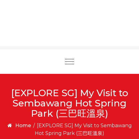
Toggle
navigation
[EXPLORE SG] My Visit to
Sembawang Hot Spring
Park (三巴旺溫泉)
Home
/
[EXPLORE SG] My Visit to Sembawang
Hot Spring Park (三巴旺溫泉)