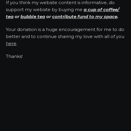
If you think my website content is informative, do
support my website by buying me
a cup of coffee/
tea
or
bubble tea
or
contribute fund to my space
.
Your donation is a huge encouragement for me to do
better and to continue sharing my love with all of you
here
.
Thanks!