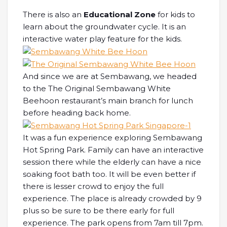
There is also an
Educational Zone
for kids to
learn about the groundwater cycle. It is an
interactive water play feature for the kids.
And since we are at Sembawang, we headed
to the The Original Sembawang White
Beehoon restaurant’s main branch for lunch
before heading back home.
It was a fun experience exploring Sembawang
Hot Spring Park. Family can have an interactive
session there while the elderly can have a nice
soaking foot bath too. It will be even better if
there is lesser crowd to enjoy the full
experience. The place is already crowded by 9
plus so be sure to be there early for full
experience. The park opens from 7am till 7pm.