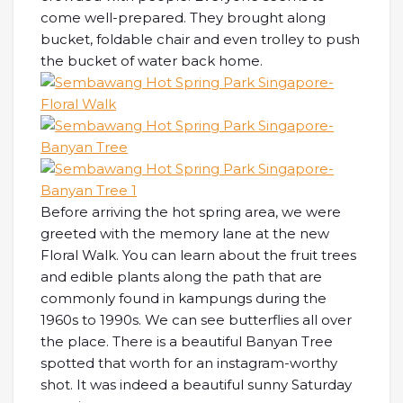
come well-prepared. They brought along
bucket, foldable chair and even trolley to push
the bucket of water back home.
Before arriving the hot spring area, we were
greeted with the memory lane at the new
Floral Walk. You can learn about the fruit trees
and edible plants along the path that are
commonly found in kampungs during the
1960s to 1990s. We can see butterflies all over
the place. There is a beautiful Banyan Tree
spotted that worth for an instagram-worthy
shot. It was indeed a beautiful sunny Saturday