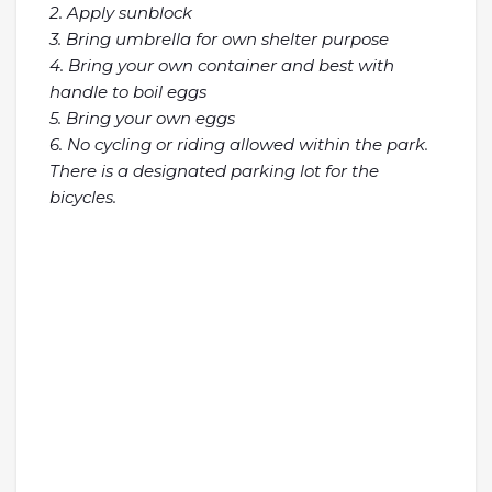
2. Apply sunblock
3. Bring umbrella for own shelter purpose
4. Bring your own container and best with
handle to boil eggs
5. Bring your own eggs
6. No cycling or riding allowed within the park.
There is a designated parking lot for the
bicycles.