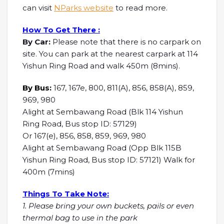
can visit
NParks website
to read more.
How To Get There :
By Car:
Please note that there is no carpark on
site. You can park at the nearest carpark at 114
Yishun Ring Road and walk 450m (8mins).
By Bus:
167, 167e, 800, 811(A), 856, 858(A), 859,
969, 980
Alight at Sembawang Road (Blk 114 Yishun
Ring Road, Bus stop ID: 57129)
Or 167(e), 856, 858, 859, 969, 980
Alight at Sembawang Road (Opp Blk 115B
Yishun Ring Road, Bus stop ID: 57121) Walk for
400m (7mins)
Things To Take Note:
1. Please bring your own buckets, pails or even
thermal bag to use in the park