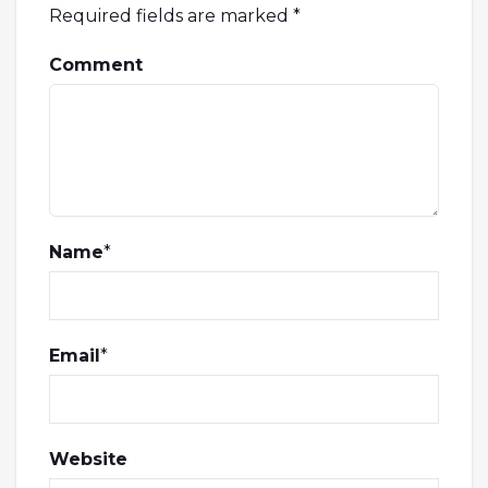
Required fields are marked
*
Comment
Name
*
Email
*
Website