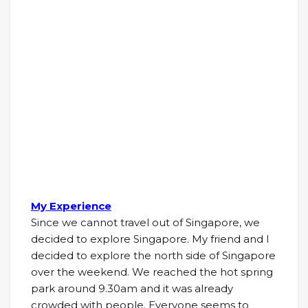
My Experience
Since we cannot travel out of Singapore, we
decided to explore Singapore. My friend and I
decided to explore the north side of Singapore
over the weekend. We reached the hot spring
park around 9.30am and it was already
crowded with people. Everyone seems to