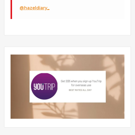
@hazeldiary_