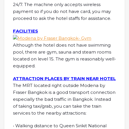
24/7. The machine only accepts wireless
payment so if you do not have card, you may
proceed to ask the hotel staffs for assistance.
FACILITIES
Although the hotel does not have swimming
pool, there are gym, sauna and steam rooms
located on level 15. The gym is reasonably well-
equipped.
ATTRACTION PLACES BY TRAIN NEAR HOTEL
The MRT located right outside Modena by
Fraser Bangkok is a good transport connection
especially the bad traffic in Bangkok. Instead
of taking taxi/grab, you can take the train
services to the nearby attractions:
• Walking distance to Queen Sirikit National