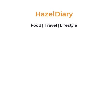
Skip to content
HazelDiary
Food | Travel | Lifestyle