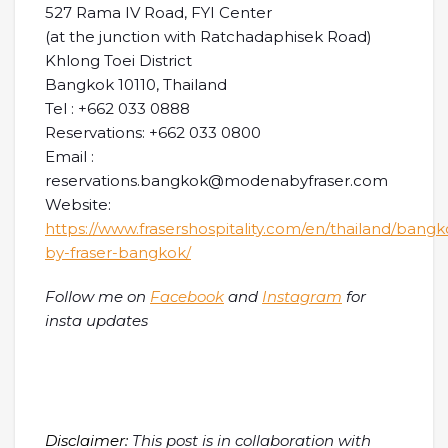
527 Rama IV Road, FYI Center
(at the junction with Ratchadaphisek Road)
Khlong Toei District
Bangkok 10110, Thailand
Tel : +662 033 0888
Reservations: +662 033 0800
Email :
reservations.bangkok@modenabyfraser.com
Website:
https://www.frasershospitality.com/en/thailand/ban
by-fraser-bangkok/
Follow me on
Facebook
and
Instagram
for
insta updates
Disclaimer:
This post is in collaboration with