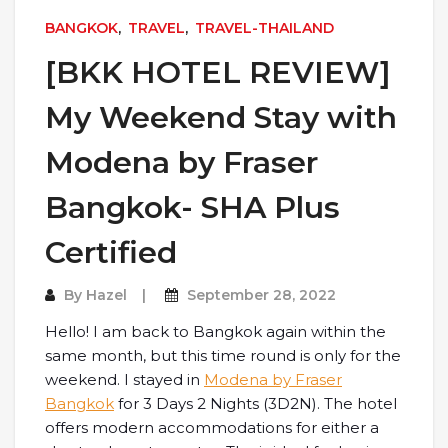
BANGKOK
,
TRAVEL
,
TRAVEL-THAILAND
[BKK HOTEL REVIEW]
My Weekend Stay with
Modena by Fraser
Bangkok- SHA Plus
Certified
By
Hazel
September 28, 2022
Hello! I am back to Bangkok again within the
same month, but this time round is only for the
weekend. I stayed in
Modena by Fraser
Bangkok
for 3 Days 2 Nights (3D2N). The hotel
offers modern accommodations for either a