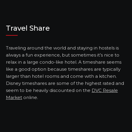
Travel Share
Traveling around the world and staying in hostels is
always a fun experience, but sometimes it’s nice to
relax in a large condo-like hotel. A timeshare seems
like a good option because timeshares are typically
larger than hotel rooms and come with a kitchen.
Disney timeshares are some of the highest rated and
seem to be heavily discounted on the
DVC Resale
Market
online.