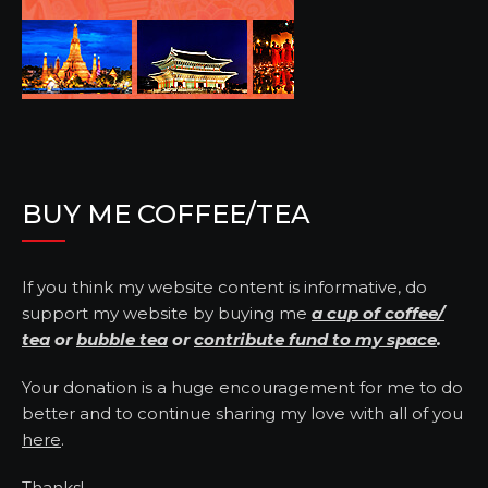
BUY ME COFFEE/TEA
If you think my website content is informative, do
support my website by buying me
a cup of coffee/
tea
or
bubble tea
or
contribute fund to my space
.
Your donation is a huge encouragement for me to do
better and to continue sharing my love with all of you
here
.
Thanks!