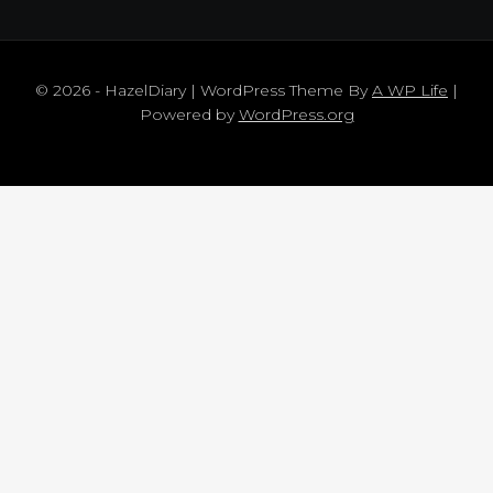
© 2026 - HazelDiary | WordPress Theme By
A WP Life
|
Powered by
WordPress.org