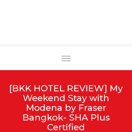
Toggle
navigation
[BKK HOTEL REVIEW] My
Weekend Stay with
Modena by Fraser
Bangkok- SHA Plus
Certified