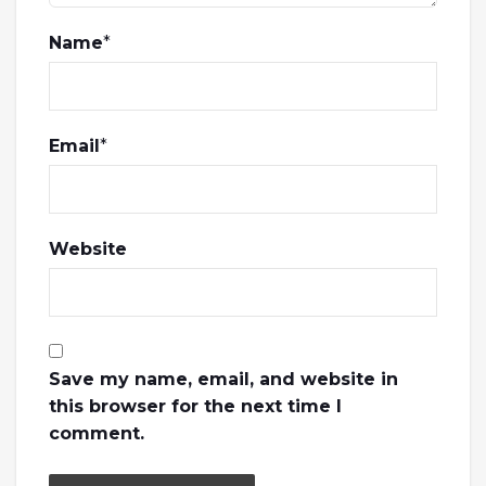
Name
*
Email
*
Website
Save my name, email, and website in
this browser for the next time I
comment.