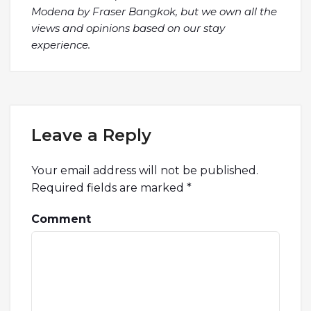
Modena by Fraser Bangkok, but we own all the
views and opinions based on our stay
experience.
Leave a Reply
Your email address will not be published.
Required fields are marked
*
Comment