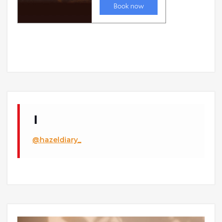
@hazeldiary_