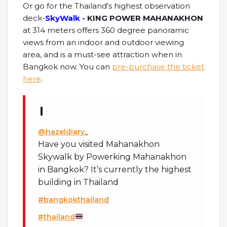
Or go for the Thailand's highest observation
deck-
SkyWalk -
KING POWER MAHANAKHON
at 314 meters offers 360 degree panoramic
views from an indoor and outdoor viewing
area, and is a must-see attraction when in
Bangkok now. You can
pre-purchase the ticket
here
.
@hazeldiary_
Have you visited Mahanakhon
Skywalk by Powerking Mahanakhon
in Bangkok? It’s currently the highest
building in Thailand
#bangkokthailand
#thailand