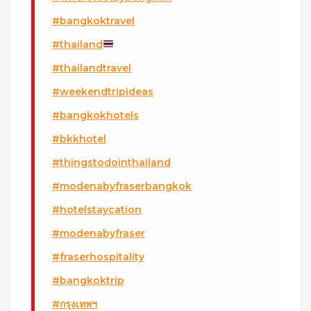
#bangkoktravel
#thailand
#thailandtravel
#weekendtripideas
#bangkokhotels
#bkkhotel
#thingstodointhailand
#modenabyfraserbangkok
#hotelstaycation
#modenabyfraser
#fraserhospitality
#bangkoktrip
#กรุงเทพฯ