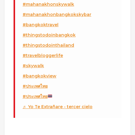
#mahanakhonskywalk
#mahanakhonbangkokskybar
#bangkoktravel
#thingstodoinbangkok
#thingstodointhailand
#travelbloggerlife
#skywalk
#bangkokview
#ประเทศไทย
#ประเทศไทย
♬ Yo Te Extrañare - tercer cielo