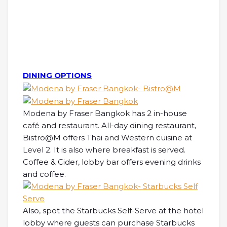
DINING OPTIONS
Modena by Fraser Bangkok has 2 in-house
café and restaurant. All-day dining restaurant,
Bistro@M offers Thai and Western cuisine at
Level 2. It is also where breakfast is served.
Coffee & Cider, lobby bar offers evening drinks
and coffee.
Also, spot the Starbucks Self-Serve at the hotel
lobby where guests can purchase Starbucks