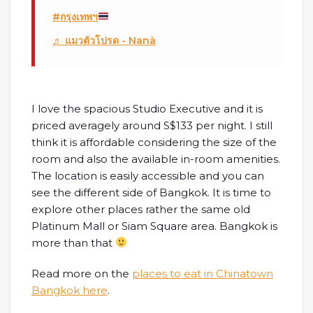
#กรุงเทพฯ
♬ แมวตัวโปรด - Nanà
I love the spacious Studio Executive and it is
priced averagely around S$133 per night. I still
think it is affordable considering the size of the
room and also the available in-room amenities.
The location is easily accessible and you can
see the different side of Bangkok. It is time to
explore other places rather the same old
Platinum Mall or Siam Square area. Bangkok is
more than that
Read more on the
places to eat in Chinatown
Bangkok here
.