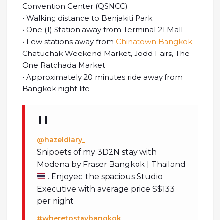
Convention Center (QSNCC)
• Walking distance to Benjakiti Park
• One (1) Station away from Terminal 21 Mall
• Few stations away from
Chinatown Bangkok
,
Chatuchak Weekend Market, Jodd Fairs, The
One Ratchada Market
• Approximately 20 minutes ride away from
Bangkok night life
@hazeldiary_
Snippets of my 3D2N stay with
Modena by Fraser Bangkok | Thailand
. Enjoyed the spacious Studio
Executive with average price S$133
per night
#wheretostaybangkok