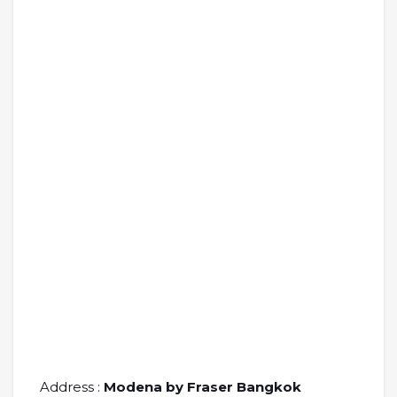
Address :
Modena by Fraser Bangkok