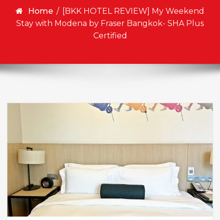
Home
/
[BKK HOTEL REVIEW] My Weekend
Stay with Modena by Fraser Bangkok- SHA Plus
Certified