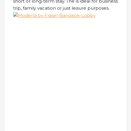
short or long-term stay. The is ideal for business
trip, family vacation or just leisure purposes.