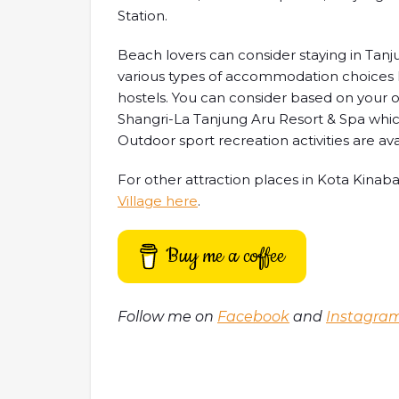
Station.
Beach lovers can consider staying in Tanjun
various types of accommodation choices l
hostels. You can consider based on your o
Shangri-La Tanjung Aru Resort & Spa whi
Outdoor sport recreation activities are avai
For other attraction places in Kota Kinab
Village here
.
Buy me a coffee
Follow me on
Facebook
and
Instagra