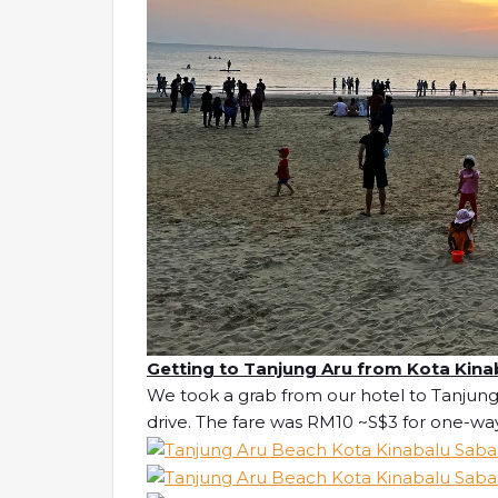
Getting to Tanjung Aru from Kota Kina
We took a grab from our hotel to Tanjung
drive. The fare was RM10 ~S$3 for one-wa