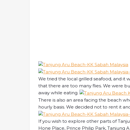
We tried the local grilled seafood, and it
that there are too many flies. We were bu
away while eating.
There is also an area facing the beach wh
hourly basis. We decided not to rent it an
If you wish to explore other parts of Tan
Hone Place, Prince Philip Park, Tanjung A