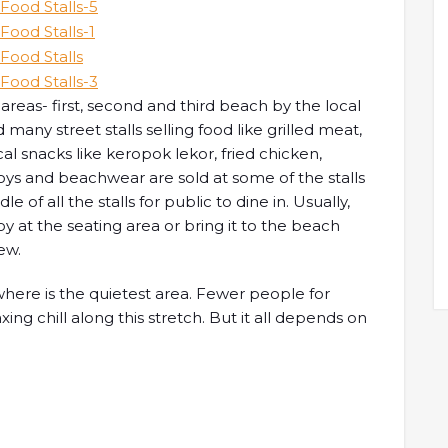
reas- first, second and third beach by the local
d many street stalls selling food like grilled meat,
al snacks like keropok lekor, fried chicken,
ys and beachwear are sold at some of the stalls
e of all the stalls for public to dine in. Usually,
oy at the seating area or bring it to the beach
ew.
where is the quietest area. Fewer people for
axing chill along this stretch. But it all depends on