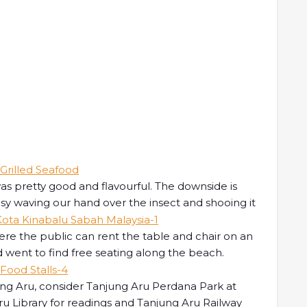
 was pretty good and flavourful. The downside is
sy waving our hand over the insect and shooing it
ere the public can rent the table and chair on an
d went to find free seating along the beach.
jung Aru, consider Tanjung Aru Perdana Park at
ru Library for readings and Tanjung Aru Railway