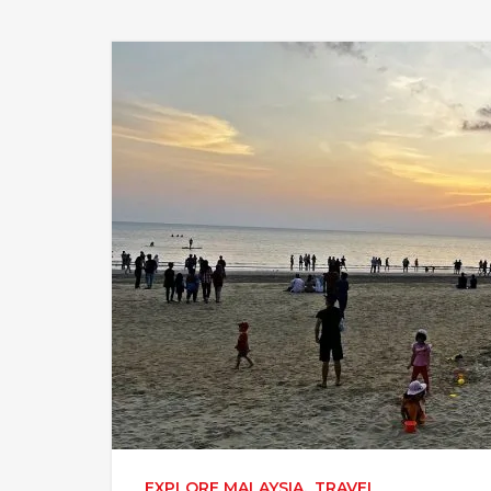
EXPLORE MALAYSIA
,
TRAVEL