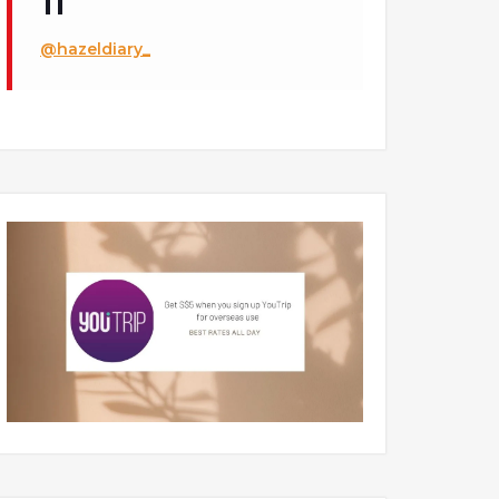
@hazeldiary_