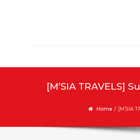
Skip to content
[M’SIA TRAVELS] Su
Home
/
[M’SIA T