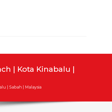
h | Kota Kinabalu |
lu | Sabah | Malaysia