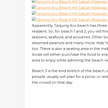
Apparently, Tanjung Aru beach has three a
resident. So, for beach 1 and 2, you will fin
skewers, seafood, and souvenirs. Other loc
steamed peanuts and many more. Kids’ to
too. There is also a seating area in the middl
locals will either purchase the food to enj
area to enjoy while admiring the beach vi
Beach 3 is the end stretch of the beach, 
people usually will plan for a picnic or rel
the crowd on that day.