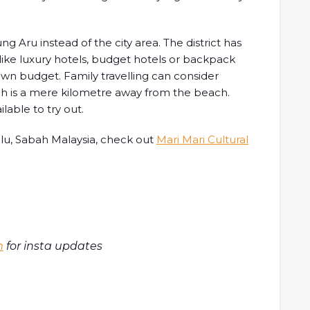
g Aru instead of the city area. The district has
ike luxury hotels, budget hotels or backpack
wn budget. Family travelling can consider
ch is a mere kilometre away from the beach.
lable to try out.
alu, Sabah Malaysia, check out
Mari Mari Cultural
m
for insta updates