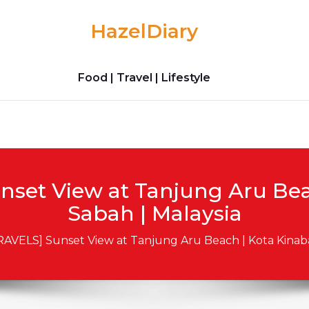
HazelDiary
Food | Travel | Lifestyle
nset View at Tanjung Aru Beac
Sabah | Malaysia
RAVELS] Sunset View at Tanjung Aru Beach | Kota Kinaba