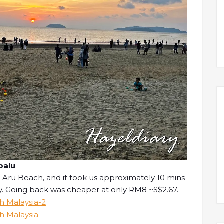
balu
 Aru Beach, and it took us approximately 10 mins
y. Going back was cheaper at only RM8 ~S$2.67.