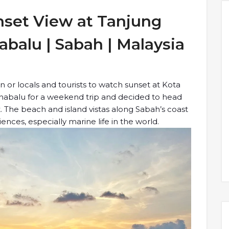
set View at Tanjung
abalu | Sabah | Malaysia
 or locals and tourists to watch sunset at Kota
Kinabalu for a weekend trip and decided to head
 The beach and island vistas along Sabah’s coast
nces, especially marine life in the world.