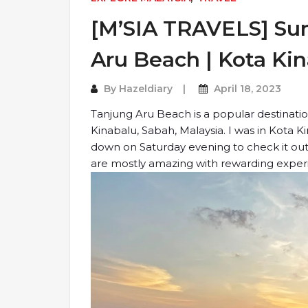
[M’SIA TRAVELS] Sun
Aru Beach | Kota Kin
By
Hazeldiary
April 18, 2023
Tanjung Aru Beach is a popular destination
Kinabalu, Sabah, Malaysia. I was in Kota 
down on Saturday evening to check it out.
are mostly amazing with rewarding experie