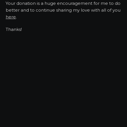
Your donation is a huge encouragement for me to do
better and to continue sharing my love with all of you
here
.
Thanks!