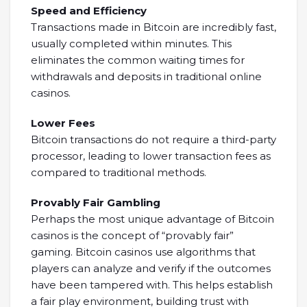
Speed and Efficiency
Transactions made in Bitcoin are incredibly fast,
usually completed within minutes. This
eliminates the common waiting times for
withdrawals and deposits in traditional online
casinos.
Lower Fees
Bitcoin transactions do not require a third-party
processor, leading to lower transaction fees as
compared to traditional methods.
Provably Fair Gambling
Perhaps the most unique advantage of Bitcoin
casinos is the concept of “provably fair”
gaming. Bitcoin casinos use algorithms that
players can analyze and verify if the outcomes
have been tampered with. This helps establish
a fair play environment, building trust with