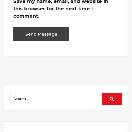
Save my name, email, and website in
this browser for the next time I
comment.