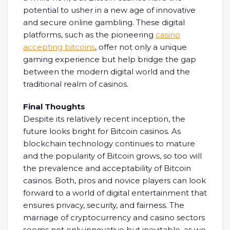
potential to usher in a new age of innovative
and secure online gambling. These digital
platforms, such as the pioneering
casino
accepting bitcoins
, offer not only a unique
gaming experience but help bridge the gap
between the modern digital world and the
traditional realm of casinos.
Final Thoughts
Despite its relatively recent inception, the
future looks bright for Bitcoin casinos. As
blockchain technology continues to mature
and the popularity of Bitcoin grows, so too will
the prevalence and acceptability of Bitcoin
casinos. Both, pros and novice players can look
forward to a world of digital entertainment that
ensures privacy, security, and fairness. The
marriage of cryptocurrency and casino sectors
seems not only innovative but inevitable, as we