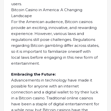
users.
Bitcoin Casino in America: A Changing
Landscape
For the American audience, Bitcoin casinos
provide an exciting, innovative, and rewarding
experience. However, various laws and
regulations still pose challenges. Regulations
regarding Bitcoin gambling differ across states,
so it is important to familiarize oneself with
local laws before engaging in this new form of
entertainment.
Embracing the Future:
Advancements in technology have made it
possible for anyone with an internet
connection and a digital wallet to try their luck
in a Bitcoin casino. Traditional online casinos
have been a staple of digital entertainment for
a while now, but Bitcoin casinos have the