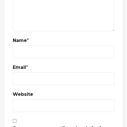
Name
*
Email
*
Website