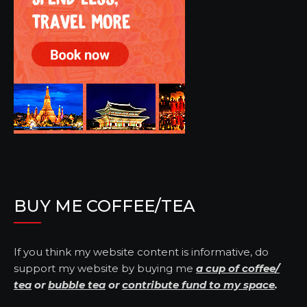
BUY ME COFFEE/TEA
If you think my website content is informative, do
support my website by buying me
a cup of coffee/
tea
or
bubble tea
or
contribute fund to my space
.