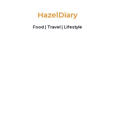
Skip to content
HazelDiary
Food | Travel | Lifestyle