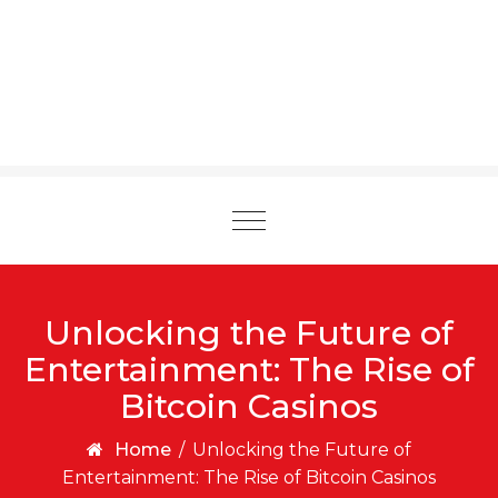
Toggle
navigation
Unlocking the Future of
Entertainment: The Rise of
Bitcoin Casinos
Home
/
Unlocking the Future of
Entertainment: The Rise of Bitcoin Casinos