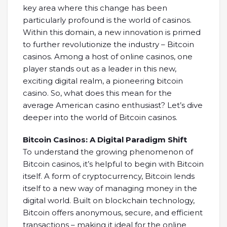
key area where this change has been
particularly profound is the world of casinos.
Within this domain, a new innovation is primed
to further revolutionize the industry – Bitcoin
casinos. Among a host of online casinos, one
player stands out as a leader in this new,
exciting digital realm, a pioneering bitcoin
casino. So, what does this mean for the
average American casino enthusiast? Let’s dive
deeper into the world of Bitcoin casinos.
Bitcoin Casinos: A Digital Paradigm Shift
To understand the growing phenomenon of
Bitcoin casinos, it’s helpful to begin with Bitcoin
itself. A form of cryptocurrency, Bitcoin lends
itself to a new way of managing money in the
digital world. Built on blockchain technology,
Bitcoin offers anonymous, secure, and efficient
transactions – making it ideal for the online