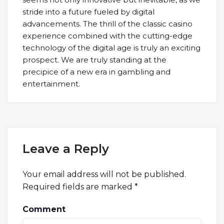
stride into a future fueled by digital
advancements. The thrill of the classic casino
experience combined with the cutting-edge
technology of the digital age is truly an exciting
prospect. We are truly standing at the
precipice of a new era in gambling and
entertainment.
Leave a Reply
Your email address will not be published.
Required fields are marked
*
Comment