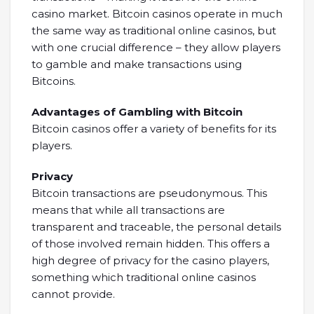
casino market. Bitcoin casinos operate in much
the same way as traditional online casinos, but
with one crucial difference – they allow players
to gamble and make transactions using
Bitcoins.
Advantages of Gambling with Bitcoin
Bitcoin casinos offer a variety of benefits for its
players.
Privacy
Bitcoin transactions are pseudonymous. This
means that while all transactions are
transparent and traceable, the personal details
of those involved remain hidden. This offers a
high degree of privacy for the casino players,
something which traditional online casinos
cannot provide.