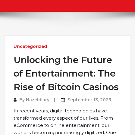
Uncategorized
Unlocking the Future
of Entertainment: The
Rise of Bitcoin Casinos
By
Hazeldiary
September 13, 2023
In recent years, digital technologies have
transformed every aspect of our lives. From
eCommerce to online entertainment, our
world is becoming increasingly digitized. One