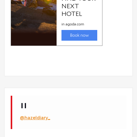
@hazeldiary_