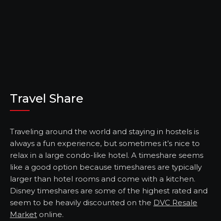
Travel Share
Traveling around the world and staying in hostels is
always a fun experience, but sometimes it’s nice to
relax in a large condo-like hotel. A timeshare seems
like a good option because timeshares are typically
larger than hotel rooms and come with a kitchen.
Disney timeshares are some of the highest rated and
seem to be heavily discounted on the
DVC Resale
Market
online.