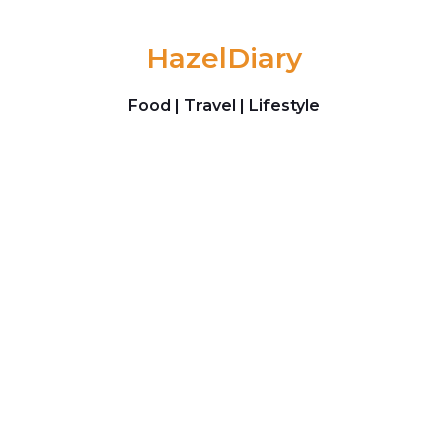
Skip to content
HazelDiary
Food | Travel | Lifestyle