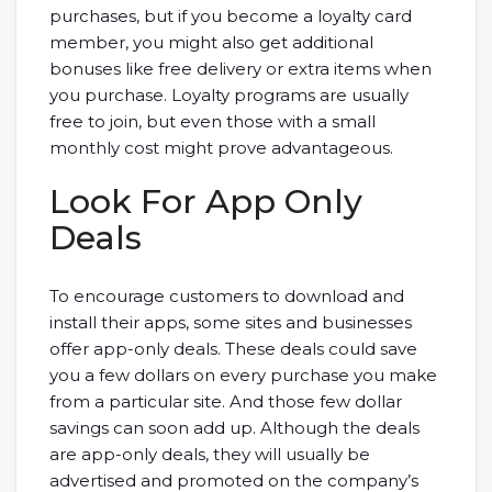
purchases, but if you become a loyalty card
member, you might also get additional
bonuses like free delivery or extra items when
you purchase. Loyalty programs are usually
free to join, but even those with a small
monthly cost might prove advantageous.
Look For App Only
Deals
To encourage customers to download and
install their apps, some sites and businesses
offer app-only deals. These deals could save
you a few dollars on every purchase you make
from a particular site. And those few dollar
savings can soon add up. Although the deals
are app-only deals, they will usually be
advertised and promoted on the company’s