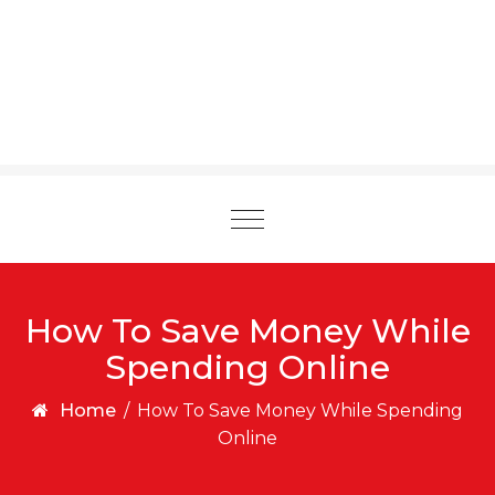
Toggle
navigation
How To Save Money While
Spending Online
Home
/
How To Save Money While Spending
Online