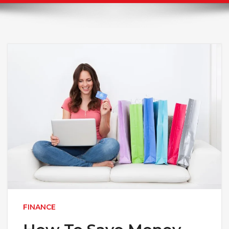
FINANCE