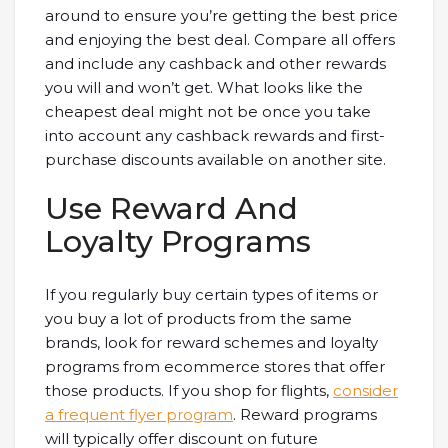
around to ensure you’re getting the best price
and enjoying the best deal. Compare all offers
and include any cashback and other rewards
you will and won’t get. What looks like the
cheapest deal might not be once you take
into account any cashback rewards and first-
purchase discounts available on another site.
Use Reward And
Loyalty Programs
If you regularly buy certain types of items or
you buy a lot of products from the same
brands, look for reward schemes and loyalty
programs from ecommerce stores that offer
those products. If you shop for flights,
consider
a frequent flyer program
. Reward programs
will typically offer discount on future