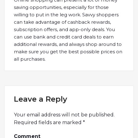
saving opportunities, especially for those
willing to put in the leg work. Savvy shoppers
can take advantage of cashback rewards,
subscription offers, and app-only deals. You
can use bank and credit card deals to earn
additional rewards, and always shop around to
make sure you get the best possible prices on
all purchases.
Leave a Reply
Your email address will not be published.
Required fields are marked
*
Comment