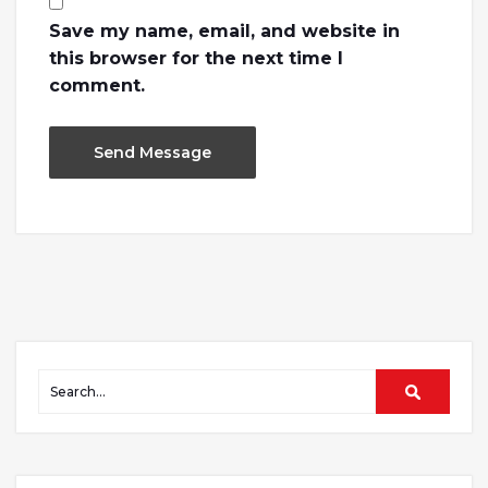
Save my name, email, and website in
this browser for the next time I
comment.