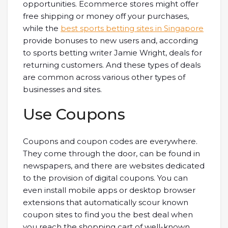
opportunities. Ecommerce stores might offer
free shipping or money off your purchases,
while the
best sports betting sites in Singapore
provide bonuses to new users and, according
to sports betting writer Jamie Wright, deals for
returning customers. And these types of deals
are common across various other types of
businesses and sites.
Use Coupons
Coupons and coupon codes are everywhere.
They come through the door, can be found in
newspapers, and there are websites dedicated
to the provision of digital coupons. You can
even install mobile apps or desktop browser
extensions that automatically scour known
coupon sites to find you the best deal when
you reach the shopping cart of well-known