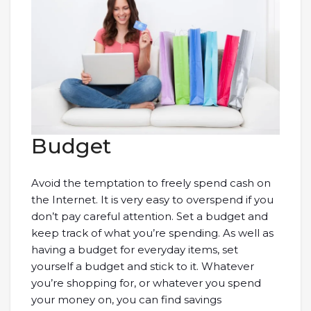
Budget
Avoid the temptation to freely spend cash on
the Internet. It is very easy to overspend if you
don’t pay careful attention. Set a budget and
keep track of what you’re spending. As well as
having a budget for everyday items, set
yourself a budget and stick to it. Whatever
you’re shopping for, or whatever you spend
your money on, you can find savings