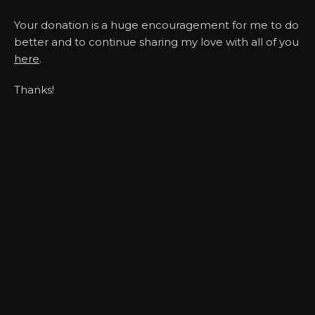
Your donation is a huge encouragement for me to do
better and to continue sharing my love with all of you
here
.
Thanks!