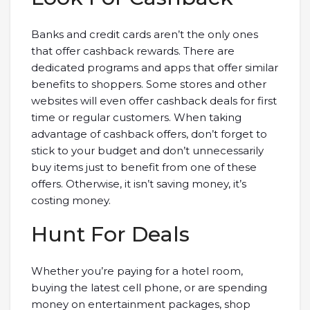
Banks and credit cards aren’t the only ones
that offer cashback rewards. There are
dedicated programs and apps that offer similar
benefits to shoppers. Some stores and other
websites will even offer cashback deals for first
time or regular customers. When taking
advantage of cashback offers, don’t forget to
stick to your budget and don’t unnecessarily
buy items just to benefit from one of these
offers. Otherwise, it isn’t saving money, it’s
costing money.
Hunt For Deals
Whether you’re paying for a hotel room,
buying the latest cell phone, or are spending
money on entertainment packages, shop