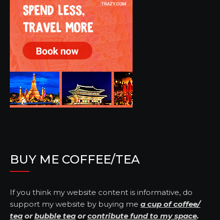
BUY ME COFFEE/TEA
If you think my website content is informative, do
support my website by buying me
a cup of coffee/
tea
or
bubble tea
or
contribute fund to my space
.