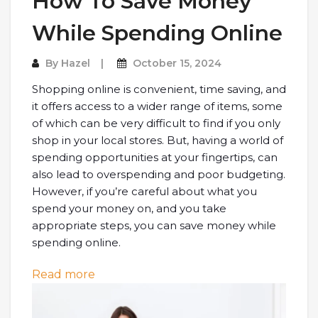
How To Save Money
While Spending Online
By
Hazel
October 15, 2024
Shopping online is convenient, time saving, and
it offers access to a wider range of items, some
of which can be very difficult to find if you only
shop in your local stores. But, having a world of
spending opportunities at your fingertips, can
also lead to overspending and poor budgeting.
However, if you’re careful about what you
spend your money on, and you take
appropriate steps, you can save money while
spending online.
: How To Save Money While Spending 
Read more