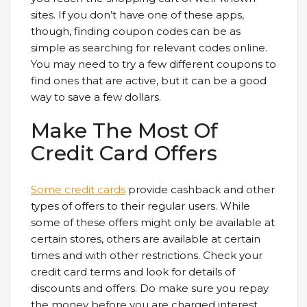
sites. If you don’t have one of these apps,
though, finding coupon codes can be as
simple as searching for relevant codes online.
You may need to try a few different coupons to
find ones that are active, but it can be a good
way to save a few dollars.
Make The Most Of
Credit Card Offers
Some credit cards
provide cashback and other
types of offers to their regular users. While
some of these offers might only be available at
certain stores, others are available at certain
times and with other restrictions. Check your
credit card terms and look for details of
discounts and offers. Do make sure you repay
the money before you are charged interest,