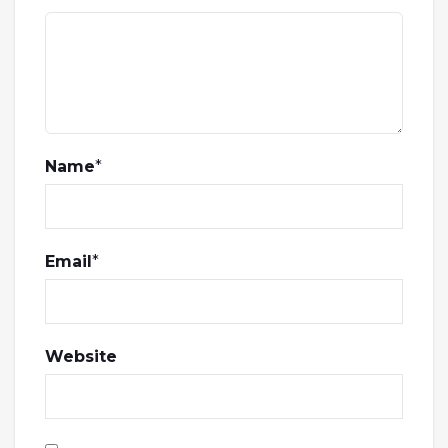
Name
*
Email
*
Website