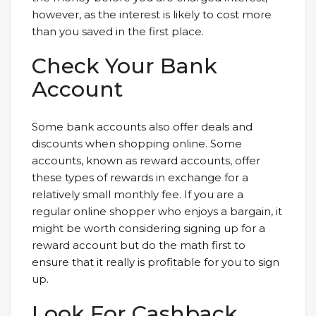
however, as the interest is likely to cost more
than you saved in the first place.
Check Your Bank
Account
Some bank accounts also offer deals and
discounts when shopping online. Some
accounts, known as reward accounts, offer
these types of rewards in exchange for a
relatively small monthly fee. If you are a
regular online shopper who enjoys a bargain, it
might be worth considering signing up for a
reward account but do the math first to
ensure that it really is profitable for you to sign
up.
Look For Cashback