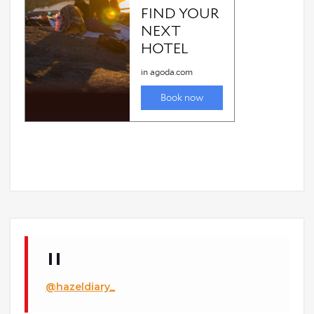
@hazeldiary_