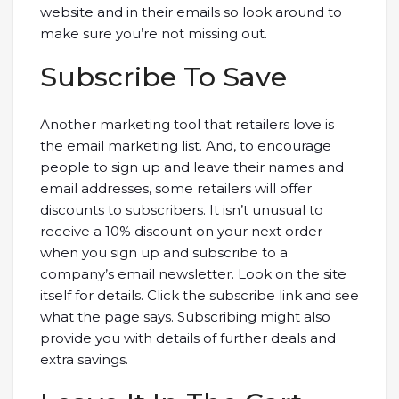
website and in their emails so look around to
make sure you’re not missing out.
Subscribe To Save
Another marketing tool that retailers love is
the email marketing list. And, to encourage
people to sign up and leave their names and
email addresses, some retailers will offer
discounts to subscribers. It isn’t unusual to
receive a 10% discount on your next order
when you sign up and subscribe to a
company’s email newsletter. Look on the site
itself for details. Click the subscribe link and see
what the page says. Subscribing might also
provide you with details of further deals and
extra savings.