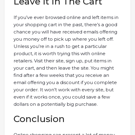
Leave It In The Cart
If you’ve ever browsed online and left items in
your shopping cart in the past, there’s a good
chance you will have received emails offering
you money off to pick up where you left off.
Unless you’re in a rush to get a particular
product, it is worth trying this with online
retailers. Visit their site, sign up, put items in
your cart, and then leave the site. You might
find after a few weeks that you receive an
email offering you a discount if you complete
your order. It won’t work with every site, but
even if it works once, you could save a few
dollars on a potentially big purchase.
Conclusion
Online shopping can present a lot of money