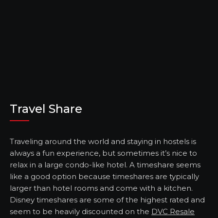
Travel Share
Traveling around the world and staying in hostels is
always a fun experience, but sometimes it’s nice to
relax in a large condo-like hotel. A timeshare seems
like a good option because timeshares are typically
larger than hotel rooms and come with a kitchen.
Disney timeshares are some of the highest rated and
seem to be heavily discounted on the
DVC Resale