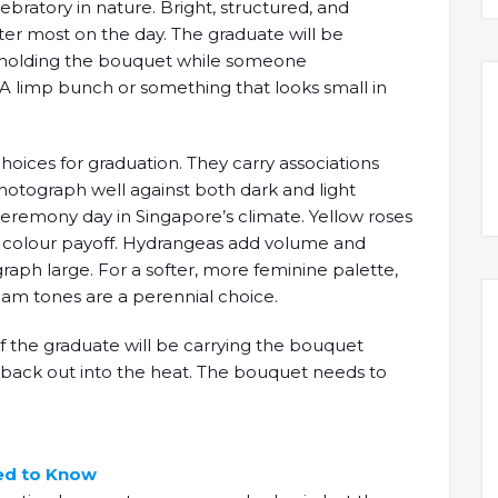
bratory in nature. Bright, structured, and
ter most on the day. The graduate will be
ng, holding the bouquet while someone
A limp bunch or something that looks small in
oices for graduation. They carry associations
otograph well against both dark and light
eremony day in Singapore’s climate. Yellow roses
d colour payoff. Hydrangeas add volume and
aph large. For a softer, more feminine palette,
ream tones are a perennial choice.
 if the graduate will be carrying the bouquet
n back out into the heat. The bouquet needs to
ed to Know