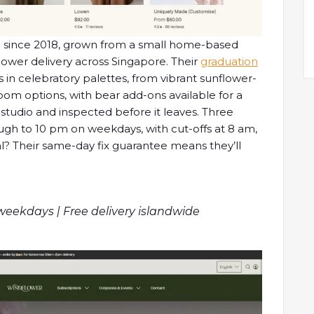
ing since 2018, grown from a small home-based
lower delivery across Singapore. Their
graduation
in celebratory palettes, from vibrant sunflower-
om options, with bear add-ons available for a
n-studio and inspected before it leaves. Three
ugh to 10 pm on weekdays, with cut-offs at 8 am,
al? Their same-day fix guarantee means they’ll
 weekdays | Free delivery islandwide