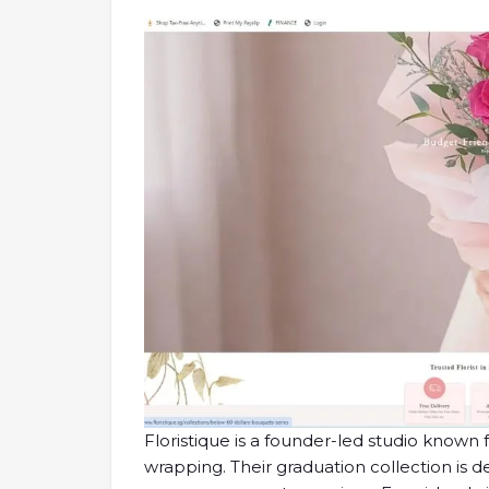
Floristique is a founder-led studio known 
wrapping. Their graduation collection is de