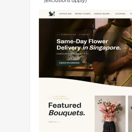
(exclusions apply)