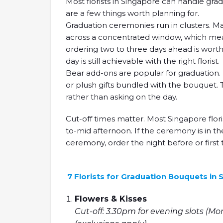
Most florists in Singapore can handle gr
are a few things worth planning for.
Graduation ceremonies run in clusters. Man
across a concentrated window, which means
ordering two to three days ahead is worth 
day is still achievable with the right florist.
Bear add-ons are popular for graduation. M
or plush gifts bundled with the bouquet. 
rather than asking on the day.
Cut-off times matter. Most Singapore flori
to-mid afternoon. If the ceremony is in th
ceremony, order the night before or first 
7 Florists for Graduation Bouquets in
Flowers & Kisses
Cut-off: 3.30pm for evening slots (Mo