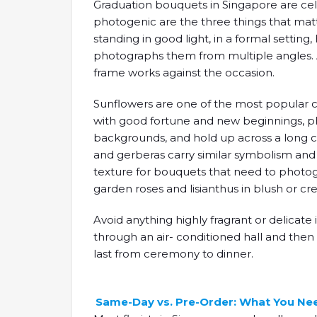
Graduation bouquets in Singapore are cele
photogenic are the three things that mat
standing in good light, in a formal setti
photographs them from multiple angles. 
frame works against the occasion.
Sunflowers are one of the most popular ch
with good fortune and new beginnings, ph
backgrounds, and hold up across a long c
and gerberas carry similar symbolism an
texture for bouquets that need to photogr
garden roses and lisianthus in blush or c
Avoid anything highly fragrant or delicate
through an air- conditioned hall and the
last from ceremony to dinner.
Same-Day vs. Pre-Order: What You Ne