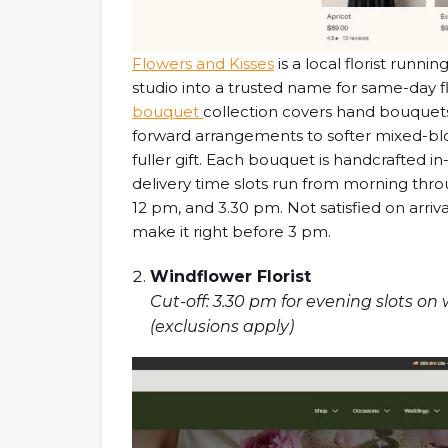
Flowers and Kisses
is a local florist runn
studio into a trusted name for same-day f
bouquet
collection covers hand bouquets 
forward arrangements to softer mixed-blo
fuller gift. Each bouquet is handcrafted i
delivery time slots run from morning thro
12 pm, and 3.30 pm. Not satisfied on arriv
make it right before 3 pm.
Windflower Florist
Cut-off: 3.30 pm for evening slots on
(exclusions apply)