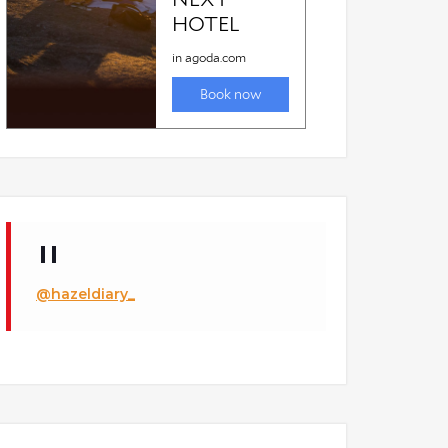
@hazeldiary_