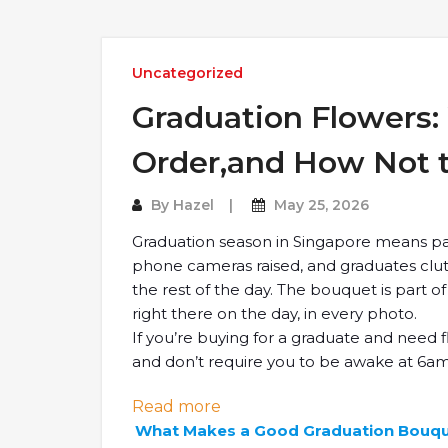
Uncategorized
Graduation Flowers:
Order,and How Not t
By
Hazel
May 25, 2026
Graduation season in Singapore means pa
phone cameras raised, and graduates clu
the rest of the day. The bouquet is part o
right there on the day, in every photo.
If you’re buying for a graduate and need f
and don’t require you to be awake at 6am t
: Graduation Flowers: What 
Read more
What Makes a Good Graduation Bouq