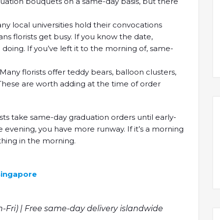
aduation bouquets on a same-day basis, but there
y local universities hold their convocations
 florists get busy. If you know the date,
doing. If you’ve left it to the morning of, same-
any florists offer teddy bears, balloon clusters,
These are worth adding at the time of order
sts take same-day graduation orders until early-
e evening, you have more runway. If it’s a morning
thing in the morning.
 Singapore
n-Fri) | Free same-day delivery islandwide