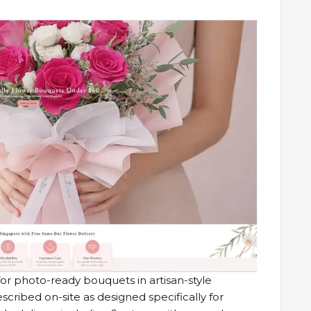
for photo-ready bouquets in artisan-style
scribed on-site as designed specifically for