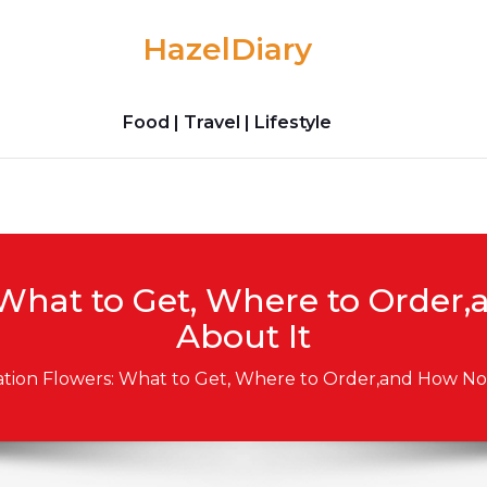
HazelDiary
Food | Travel | Lifestyle
What to Get, Where to Order,
About It
tion Flowers: What to Get, Where to Order,and How Not 