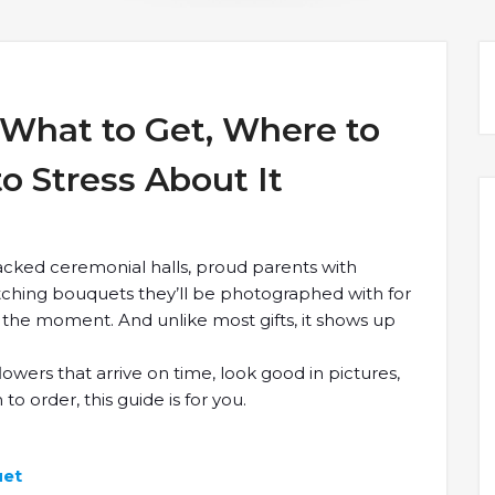
 What to Get, Where to
o Stress About It
cked ceremonial halls, proud parents with
tching bouquets they’ll be photographed with for
f the moment. And unlike most gifts, it shows up
lowers that arrive on time, look good in pictures,
o order, this guide is for you.
to Get, Where to Order,and How Not to Stress About It
uet