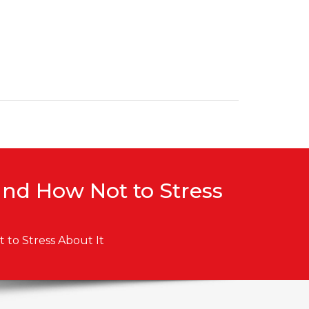
and How Not to Stress
to Stress About It