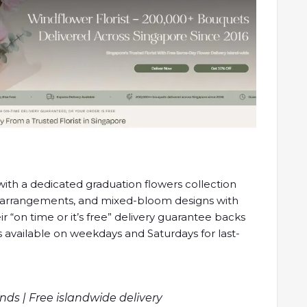
ith a dedicated graduation flowers collection
 arrangements, and mixed-bloom designs with
r “on time or it’s free” delivery guarantee backs
is available on weekdays and Saturdays for last-
s | Free islandwide delivery