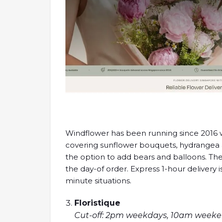
Windflower has been running since 2016 w
covering sunflower bouquets, hydrangea
the option to add bears and balloons. Thei
the day-of order. Express 1-hour delivery 
minute situations.
Floristique
Cut-off: 2pm weekdays, 10am weekend