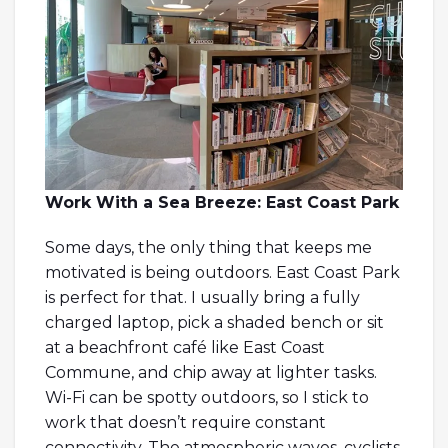
Work With a Sea Breeze: East Coast Park
Some days, the only thing that keeps me
motivated is being outdoors. East Coast Park
is perfect for that. I usually bring a fully
charged laptop, pick a shaded bench or sit
at a beachfront café like East Coast
Commune, and chip away at lighter tasks.
Wi-Fi can be spotty outdoors, so I stick to
work that doesn’t require constant
connectivity. The atmospheric waves, cyclists