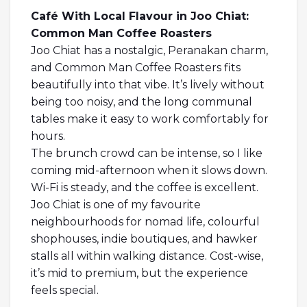
Café With Local Flavour in Joo Chiat:
Common Man Coffee Roasters
Joo Chiat has a nostalgic, Peranakan charm,
and Common Man Coffee Roasters fits
beautifully into that vibe. It’s lively without
being too noisy, and the long communal
tables make it easy to work comfortably for
hours.
The brunch crowd can be intense, so I like
coming mid-afternoon when it slows down.
Wi-Fi is steady, and the coffee is excellent.
Joo Chiat is one of my favourite
neighbourhoods for nomad life, colourful
shophouses, indie boutiques, and hawker
stalls all within walking distance. Cost-wise,
it’s mid to premium, but the experience
feels special.