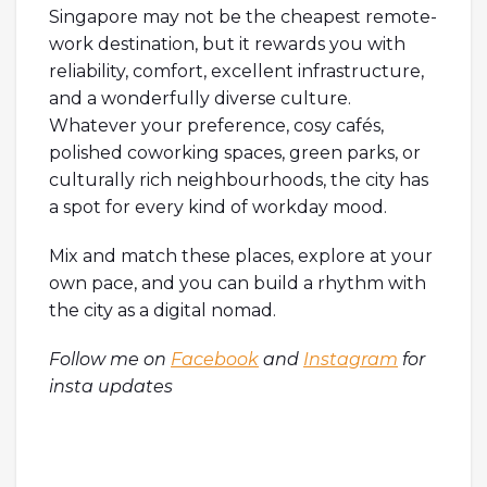
Singapore may not be the cheapest remote-
work destination, but it rewards you with
reliability, comfort, excellent infrastructure,
and a wonderfully diverse culture.
Whatever your preference, cosy cafés,
polished coworking spaces, green parks, or
culturally rich neighbourhoods, the city has
a spot for every kind of workday mood.
Mix and match these places, explore at your
own pace, and you can build a rhythm with
the city as a digital nomad.
Follow me on
Facebook
and
Instagram
for
insta updates