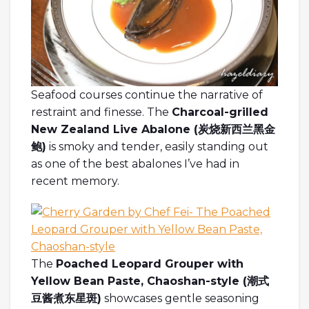
Seafood courses continue the narrative of
restraint and finesse. The
Charcoal-grilled
New Zealand Live Abalone (炭烧新西兰黑金
鲍)
is smoky and tender, easily standing out
as one of the best abalones I’ve had in
recent memory.
The
Poached Leopard Grouper with
Yellow Bean Paste, Chaoshan-style (
潮式
豆
酱煮东星斑
)
showcases gentle seasoning