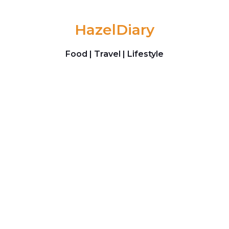
Skip to content
HazelDiary
Food | Travel | Lifestyle