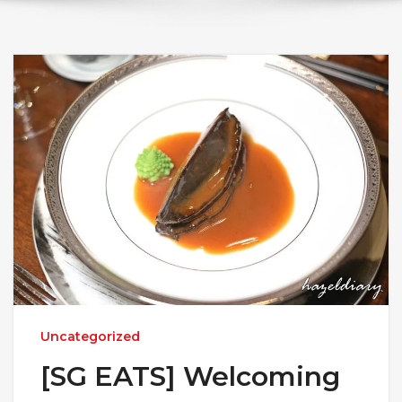
Uncategorized
[SG EATS] Welcoming