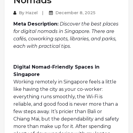
Nomads
By
Hazel
December 8, 2025
Meta Description:
Discover the best places
for digital nomads in Singapore. There are
cafés, coworking spots, libraries, and parks,
each with practical tips.
Digital Nomad-Friendly Spaces in
Singapore
Working remotely in Singapore feels a little
like having the city as your co-worker:
everything runs smoothly, the Wi-Fi is
reliable, and good food is never more than a
few steps away. It’s pricier than Bali or
Chiang Mai, but the dependability and safety
more than make up for it. After spending