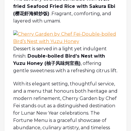
fried Seafood Fried Rice with Sakura Ebi
(
樱花虾海鲜炒饭
)
.Fragrant, comforting, and
layered with umami.
Dessert is served in a light yet indulgent
finish:
Double-boiled Bird’s Nest with
Yuzu Honey (
柚子
风味炖官燕
)
, offering
gentle sweetness with a refreshing citrus lift.
With its elegant setting, thoughtful service,
and a menu that honours both heritage and
modern refinement, Cherry Garden by Chef
Fei stands out as a distinguished destination
for Lunar New Year celebrations. The
Fortune Menu is a graceful showcase of
abundance, culinary artistry, and timeless