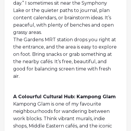
day.” I sometimes sit near the Symphony
Lake or the quieter paths to journal, plan
content calendars, or brainstorm ideas. It’s
peaceful, with plenty of benches and open
grassy areas.
The Gardens MRT station drops you right at
the entrance, and the area is easy to explore
on foot. Bring snacks or grab something at
the nearby cafés. It’s free, beautiful, and
good for balancing screen time with fresh
air.
A Colourful Cultural Hub: Kampong Glam
Kampong Glam is one of my favourite
neighbourhoods for wandering between
work blocks. Think vibrant murals, indie
shops, Middle Eastern cafés, and the iconic