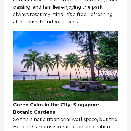
passing, and families enjoying the park
always reset my mind. It’s a free, refreshing
alternative to indoor spaces.
Green Calm in the City: Singapore
Botanic Gardens
So this is not a traditional workspace, but the
Botanic Gardens is ideal for an “inspiration