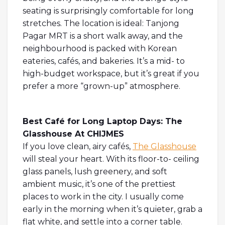
seating is surprisingly comfortable for long
stretches. The location is ideal: Tanjong
Pagar MRT is a short walk away, and the
neighbourhood is packed with Korean
eateries, cafés, and bakeries. It’s a mid- to
high-budget workspace, but it’s great if you
prefer a more “grown-up” atmosphere.
Best Café for Long Laptop Days: The
Glasshouse At CHIJMES
If you love clean, airy cafés,
The Glasshouse
will steal your heart. With its floor-to- ceiling
glass panels, lush greenery, and soft
ambient music, it’s one of the prettiest
places to work in the city. I usually come
early in the morning when it’s quieter, grab a
flat white, and settle into a corner table.