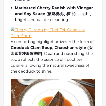
Marinated Cherry Radish with Vinegar
and Soy Sauce (
椒麻
樱桃小萝卜
)
— light,
bright, and palate-cleansing
A comforting highlight arrives in the form of
Geoduck Clam Soup, Chaoshan-style (
头
水紫菜冲浪象拔蚌
)
. Clean and nourishing, the
soup reflects the essence of Teochew
cuisine, allowing the natural sweetness of
the geoduck to shine.