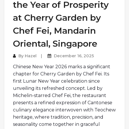
the Year of Prosperity
at Cherry Garden by
Chef Fei, Mandarin
Oriental, Singapore
By
Hazel
December 16, 2025
Chinese New Year 2026 marks a significant
chapter for Cherry Garden by Chef Fei. Its
first Lunar New Year celebration since
unveiling its refreshed concept. Led by
Michelin-starred Chef Fei, the restaurant
presents a refined expression of Cantonese
culinary elegance interwoven with Teochew
heritage, where tradition, precision, and
seasonality come together in graceful