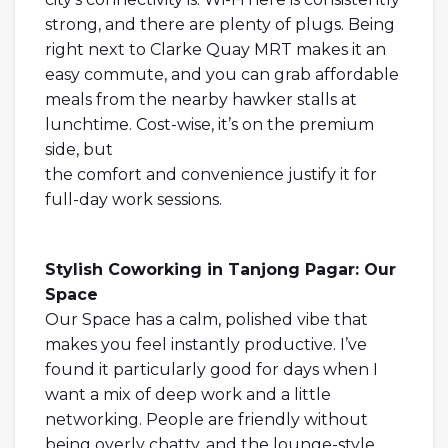
strong, and there are plenty of plugs. Being
right next to Clarke Quay MRT makes it an
easy commute, and you can grab affordable
meals from the nearby hawker stalls at
lunchtime. Cost-wise, it’s on the premium
side, but
the comfort and convenience justify it for
full-day work sessions.
Stylish Coworking in Tanjong Pagar: Our
Space
Our Space has a calm, polished vibe that
makes you feel instantly productive. I’ve
found it particularly good for days when I
want a mix of deep work and a little
networking. People are friendly without
being overly chatty, and the lounge-style