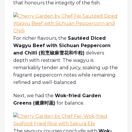
that honours the integrity of the fish.
For richer flavours, the
Sautéed Diced
Wagyu Beef with Sichuan Peppercorn
and Chilli (煎烹椒麻雪花和牛粒)
delivers
depth with restraint. The wagyu is
remarkably tender and juicy, soaking up the
fragrant peppercorn notes while remaining
refined and well-balanced.
Next, we had the
Wok-fried Garden
Greens (
健康
时蔬
)
for balance.
The savoury courses conclude with
Wok-