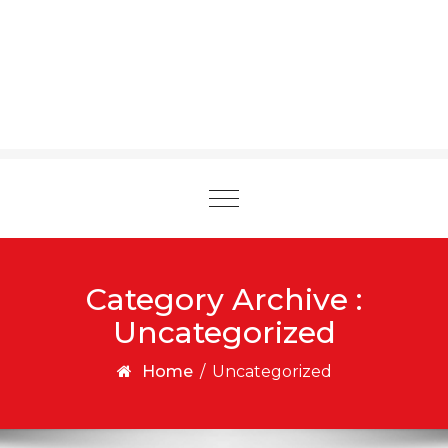
Toggle
navigation
Category Archive :
Uncategorized
Home
/
Uncategorized