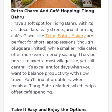
Retro Charm And Café Hopping: Tiong
Bahru
I have a soft spot for Tiong Bahru with its
art-deco flats, leafy streets, and charming
cafés. Places like
Tiong Bahru Bakery
are
perfect for short laptop sessions (though
plugs are limited), while smaller indie cafés
offer more work-friendly seating. The vibe
here is relaxed, almost village-like, yet still
central. It’s excellent for days when you
want to balance productivity with slow
travel. You’ll find affordable hawker
meals at Tiong Bahru Market, which helps
offset café spending.
Take It Easy and Enjoy the Options