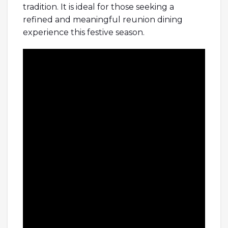
tradition. It is ideal for those seeking a
refined and meaningful reunion dining
experience this festive season.