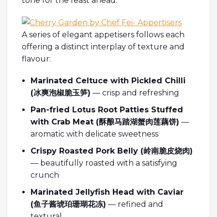
tone for the feast ahead.
A series of elegant appetisers follows each
offering a distinct interplay of texture and
flavour:
Marinated Celtuce with Pickled Chilli
(
冰爽泡椒脆玉笋
)
— crisp and refreshing
Pan-fried Lotus Root Patties Stuffed
with Crab Meat (
酥
酿马踏湖蟹肉莲藕饼
)
—
aromatic with delicate sweetness
Crispy Roasted Pork Belly (
岭南脆皮
烧肉
)
— beautifully roasted with a satisfying
crunch
Marinated Jellyfish Head with Caviar
(
鱼子酱琥珀珊瑚花冻
)
— refined and
textural