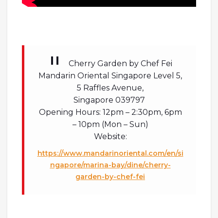
Cherry Garden by Chef Fei
Mandarin Oriental Singapore Level 5,
5 Raffles Avenue,
Singapore 039797
Opening Hours: 12pm – 2:30pm, 6pm
– 10pm (Mon – Sun)
Website:
https://www.mandarinoriental.com/en/si
ngapore/marina-bay/dine/cherry-
garden-by-chef-fei