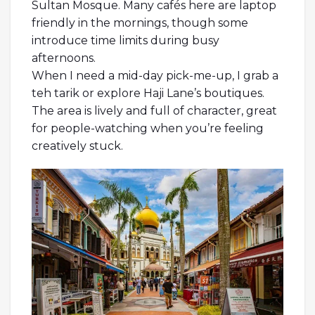
Sultan Mosque. Many cafés here are laptop
friendly in the mornings, though some
introduce time limits during busy
afternoons.
When I need a mid-day pick-me-up, I grab a
teh tarik or explore Haji Lane’s boutiques.
The area is lively and full of character, great
for people-watching when you’re feeling
creatively stuck.