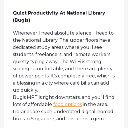
Quiet Productivity At National Library
(Bugis)
Whenever I need absolute silence, I head to
the National Library. The upper floors have
dedicated study areas where you’ll see
students, freelancers, and remote workers
quietly typing away. The Wi-Fi is strong,
seating is comfortable, and there are plenty
of power points. It’s completely free, which is
a blessing in a city where café bills can add
up quickly.
Bugis MRT is right downstairs, and you’ll find
lots of affordable
food options
in the area.
Libraries are such underrated digital-nomad
hubs in Singapore, and this one is a gem.