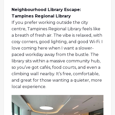
Neighbourhood Library Escape:
Tampines Regional Library
If you prefer working outside the city
centre, Tampines Regional Library feels like
a breath of fresh air. The vibe is relaxed, with
cosy corners, good lighting, and good Wi-Fi. I
love coming here when I want a slower-
paced workday away from the bustle. The
library sits within a massive community hub,
so you’ve got cafés, food courts, and even a
climbing wall nearby. It’s free, comfortable,
and great for those wanting a quieter, more
local experience.