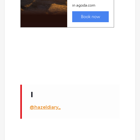
@hazeldiary_