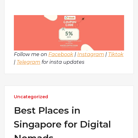
Follow me on
Facebook
|
Instagram
|
Tiktok
|
Telegram
for insta updates
Uncategorized
Best Places in
Singapore for Digital