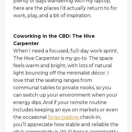
plenty of days wandering with my laptop,
here are the places I’d actually return to for
work, play, and a bit of inspiration.
Coworking in the CBD: The Hive
Carpenter
When I need a focused, full-day work sprint,
The Hive Carpenter is my go-to. The space
feels warm and bright, with lots of natural
light bouncing off the minimalist décor. I
love that the seating ranges from
communal tables to private nooks, so you
can switch up your environment when your
energy dips. And if your remote routine
includes keeping an eye on markets or even
the occasional
forex trading
check-in,
you’ll appreciate how stable and reliable the
city’s connectivity is. Wi-Fi here is consistently