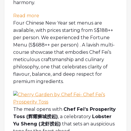
harmony.
: [SG EATS] Welcoming the Year of Pros
Read more
Four Chinese New Year set menus are
available, with prices starting from S$188++
per person. We experienced the Fortune
Menu (S$688++ per person) . A lavish multi-
course showcase that embodies Chef Fei’s
meticulous craftsmanship and culinary
philosophy, one that celebrates clarity of
flavour, balance, and deep respect for
premium ingredients.
The meal opens with
Chef Fei’s Prosperity
Toss (
辉耀狮城捞起
)
, a celebratory
Lobster
Yu Sheng (
龙虾捞起
)
that sets an auspicious