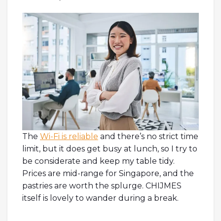
The
Wi-Fi is reliable
and there’s no strict time
limit, but it does get busy at lunch, so I try to
be considerate and keep my table tidy.
Prices are mid-range for Singapore, and the
pastries are worth the splurge. CHIJMES
itself is lovely to wander during a break.