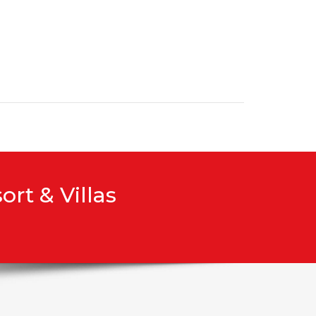
rt & Villas