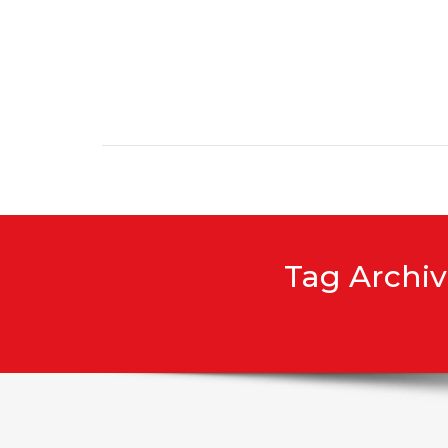
Skip to content
Tag Archiv