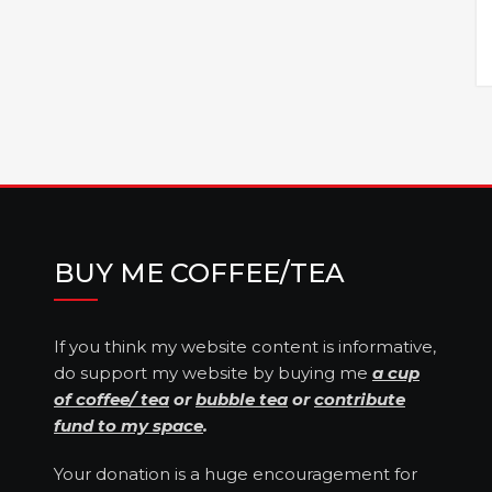
BUY ME COFFEE/TEA
If you think my website content is informative,
do support my website by buying me
a cup
of coffee/ tea
or
bubble tea
or
contribute
fund to my space
.
Your donation is a huge encouragement for