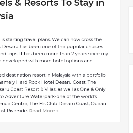
ls & Resorts To Stay in
sia
is starting travel plans. We can now cross the
s. Desaru has been one of the popular choices
d trips. It has been more than 2 years since my
een developed with more hotel options and
d destination resort in Malaysia with a portfolio
, namely Hard Rock Hotel Desaru Coast, The
ru Coast Resort & Villas, as well as One & Only
 to Adventure Waterpark-one of the world’s
ence Centre, The Els Club Desaru Coast, Ocean
st Riverside.
Read More