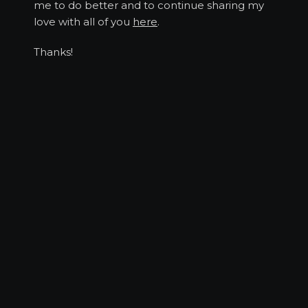
me to do better and to continue sharing my
love with all of you
here
.
Thanks!