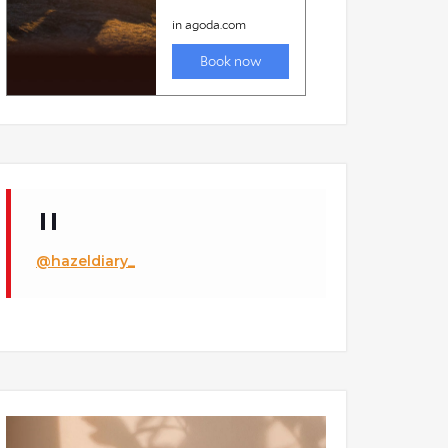
@hazeldiary_