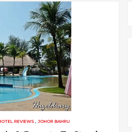
 HOTEL REVIEWS
,
JOHOR BAHRU