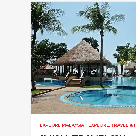
EXPLORE MALAYSIA
,
EXPLORE, TRAVEL &