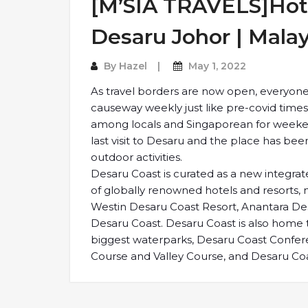
[M’SIA TRAVELS]Hote
Desaru Johor | Malay
By
Hazel
May 1, 2022
As travel borders are now open, everyone 
causeway weekly just like pre-covid time
among locals and Singaporean for weeken
last visit to Desaru and the place has b
outdoor activities.
Desaru Coast is curated as a new integrate
of globally renowned hotels and resorts
Westin Desaru Coast Resort, Anantara Desa
Desaru Coast. Desaru Coast is also home
biggest waterparks, Desaru Coast Confer
Course and Valley Course, and Desaru Coa