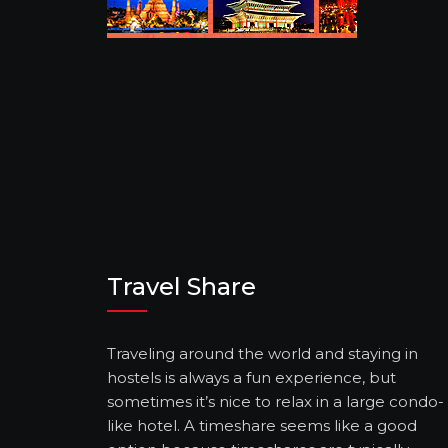
Travel Share
Traveling around the world and staying in
hostels is always a fun experience, but
sometimes it’s nice to relax in a large condo-
like hotel. A timeshare seems like a good