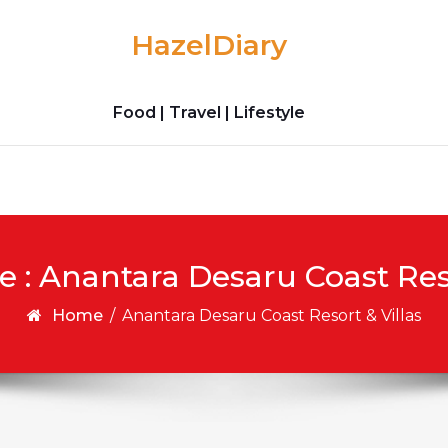
HazelDiary
Food | Travel | Lifestyle
e : Anantara Desaru Coast Reso
Home
/
Anantara Desaru Coast Resort & Villas