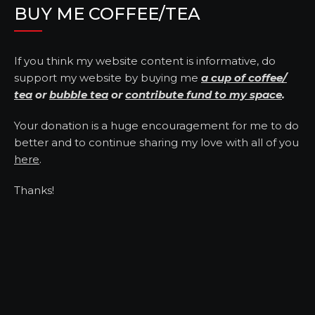
BUY ME COFFEE/TEA
If you think my website content is informative, do
support my website by buying me
a cup of coffee/
tea
or
bubble tea
or
contribute fund to my space
.
Your donation is a huge encouragement for me to do
better and to continue sharing my love with all of you
here
.
Thanks!