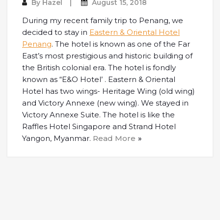
By
Hazel
August 15, 2018
During my recent family trip to Penang, we
decided to stay in
Eastern & Oriental Hotel
Penang
. The hotel is known as one of the Far
East’s most prestigious and historic building of
the British colonial era. The hotel is fondly
known as “E&O Hotel’ . Eastern & Oriental
Hotel has two wings- Heritage Wing (old wing)
and Victory Annexe (new wing). We stayed in
Victory Annexe Suite. The hotel is like the
Raffles Hotel Singapore and Strand Hotel
Yangon, Myanmar.
Read More