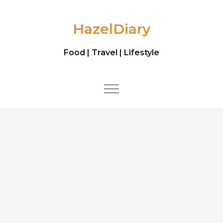
Skip to content
HazelDiary
Food | Travel | Lifestyle
Toggle
navigation