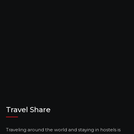
Travel Share
Traveling around the world and staying in hostels is