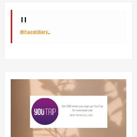
@hazeldiary_