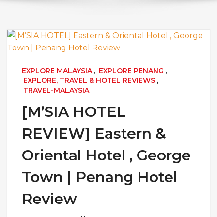
EXPLORE MALAYSIA
,
EXPLORE PENANG
,
EXPLORE, TRAVEL & HOTEL REVIEWS
,
TRAVEL-MALAYSIA
[M’SIA HOTEL
REVIEW] Eastern &
Oriental Hotel , George
Town | Penang Hotel
Review