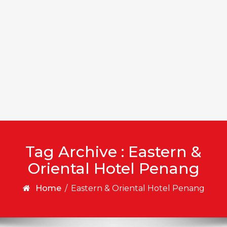
Tag Archive : Eastern &
Oriental Hotel Penang
Home
/
Eastern & Oriental Hotel Penang