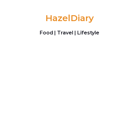
Skip to content
HazelDiary
Food | Travel | Lifestyle