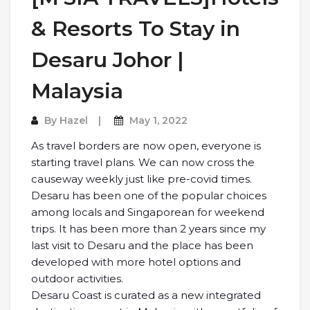
& Resorts To Stay in
Desaru Johor |
Malaysia
By
Hazel
May 1, 2022
As travel borders are now open, everyone is
starting travel plans. We can now cross the
causeway weekly just like pre-covid times.
Desaru has been one of the popular choices
among locals and Singaporean for weekend
trips. It has been more than 2 years since my
last visit to Desaru and the place has been
developed with more hotel options and
outdoor activities.
Desaru Coast is curated as a new integrated