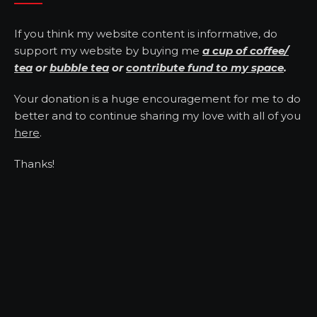
If you think my website content is informative, do
support my website by buying me
a cup of coffee/
tea
or
bubble tea
or
contribute fund to my space
.
Your donation is a huge encouragement for me to do
better and to continue sharing my love with all of you
here
.
Thanks!