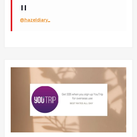
@hazeldiary_