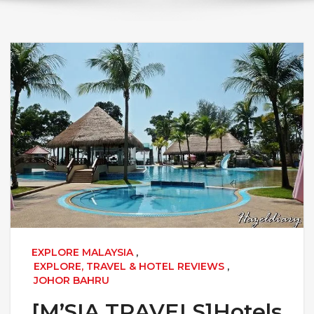
EXPLORE MALAYSIA
,
EXPLORE, TRAVEL & HOTEL REVIEWS
,
JOHOR BAHRU
[M’SIA TRAVELS]Hotels