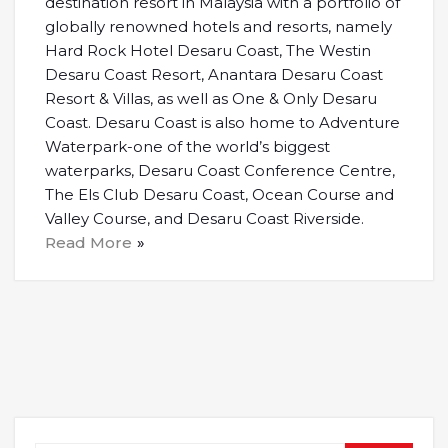
destination resort in Malaysia with a portfolio of
globally renowned hotels and resorts, namely
Hard Rock Hotel Desaru Coast, The Westin
Desaru Coast Resort, Anantara Desaru Coast
Resort & Villas, as well as One & Only Desaru
Coast. Desaru Coast is also home to Adventure
Waterpark-one of the world’s biggest
waterparks, Desaru Coast Conference Centre,
The Els Club Desaru Coast, Ocean Course and
Valley Course, and Desaru Coast Riverside.
Read More