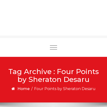
Toggle
navigation
Tag Archive : Four Points
by Sheraton Desaru
Home
/
Four Points by Sheraton Desaru