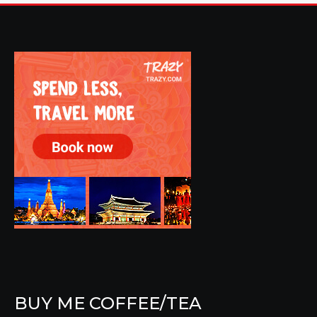
BUY ME COFFEE/TEA