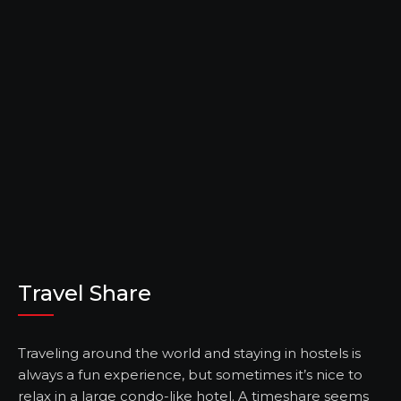
Travel Share
Traveling around the world and staying in hostels is
always a fun experience, but sometimes it’s nice to
relax in a large condo-like hotel. A timeshare seems