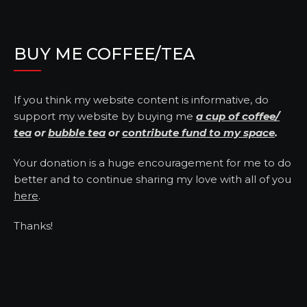
BUY ME COFFEE/TEA
If you think my website content is informative, do
support my website by buying me
a cup of coffee/
tea
or
bubble tea
or
contribute fund to my space
.
Your donation is a huge encouragement for me to do
better and to continue sharing my love with all of you
here
.
Thanks!