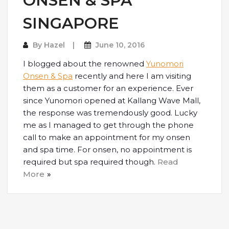
ONSEN & SPA
SINGAPORE
By
Hazel
June 10, 2016
I blogged about the renowned
Yunomori
Onsen & Spa
recently and here I am visiting
them as a customer for an experience. Ever
since Yunomori opened at Kallang Wave Mall,
the response was tremendously good. Lucky
me as I managed to get through the phone
call to make an appointment for my onsen
and spa time. For onsen, no appointment is
required but spa required though.
Read
More