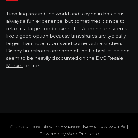
Traveling around the world and staying in hostels is
always a fun experience, but sometimes it’s nice to
relax in a large condo-like hotel. A timeshare seems
like a good option because timeshares are typically
larger than hotel rooms and come with a kitchen.
Disney timeshares are some of the highest rated and
seem to be heavily discounted on the
DVC Resale
Market
online.
© 2026 - HazelDiary | WordPress Theme By
A WP Life
|
Powered by
WordPress.org