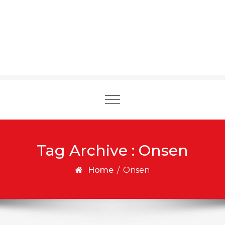
Toggle
navigation
Tag Archive : Onsen
Home
/
Onsen