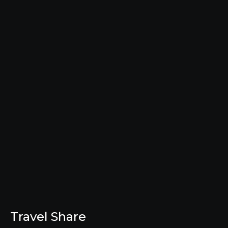
Travel Share