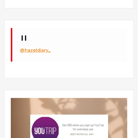
@hazeldiary_