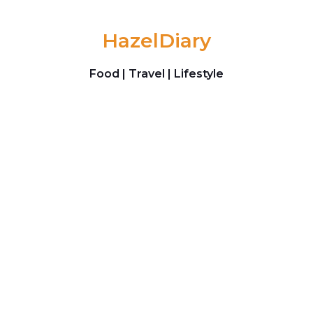
Skip to content
HazelDiary
Food | Travel | Lifestyle