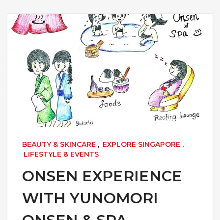
BEAUTY & SKINCARE
,
EXPLORE SINGAPORE
,
LIFESTYLE & EVENTS
ONSEN EXPERIENCE
WITH YUNOMORI