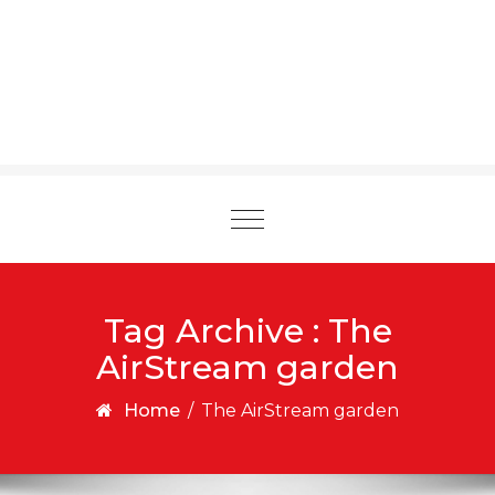
Toggle
navigation
Tag Archive : The
AirStream garden
Home
/
The AirStream garden