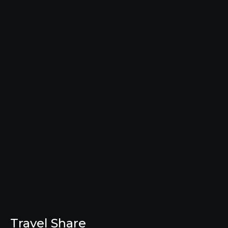
Travel Share