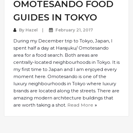
OMOTESANDO FOOD
GUIDES IN TOKYO
By
Hazel
February 21, 2017
During my December trip to Tokyo, Japan, I
spent half a day at Harajuku/ Omotesando
area for a food search. Both areas are
centrally-located neighbourhoods in Tokyo. It is
my first time to Japan and I am enjoyed every
moment here. Omotesando is one of the
luxury neighbourhoods in Tokyo where luxury
brands are located along the streets. There are
amazing modern architecture buildings that
are worth taking a shot.
Read More