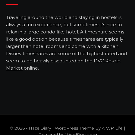
Traveling around the world and staying in hostels is
always a fun experience, but sometimes it’s nice to
relax in a large condo-like hotel. A timeshare seems
like a good option because timeshares are typically
larger than hotel rooms and come with a kitchen.
Disney timeshares are some of the highest rated and
seem to be heavily discounted on the
DVC Resale
Market
online.
© 2026 - HazelDiary | WordPress Theme By
A WP Life
|
Powered by
WordPress.org