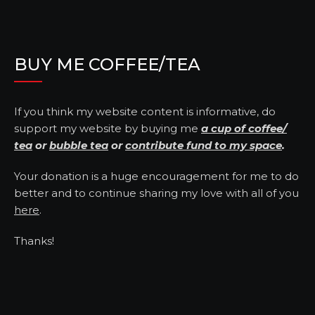
BUY ME COFFEE/TEA
If you think my website content is informative, do
support my website by buying me
a cup of coffee/
tea
or
bubble tea
or
contribute fund to my space
.
Your donation is a huge encouragement for me to do
better and to continue sharing my love with all of you
here
.
Thanks!