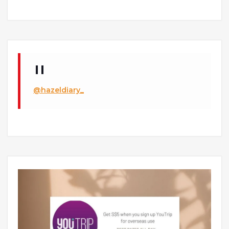
@hazeldiary_