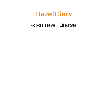
Skip to content
HazelDiary
Food | Travel | Lifestyle