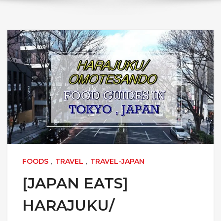
FOODS
,
TRAVEL
,
TRAVEL-JAPAN
[JAPAN EATS]
HARAJUKU/