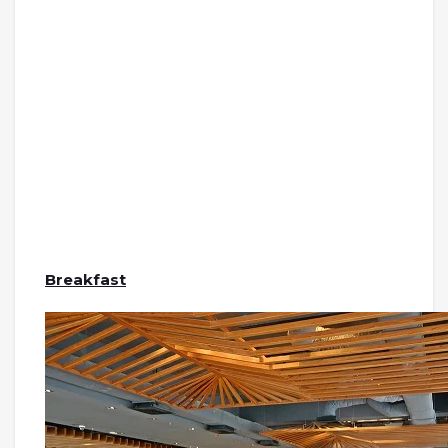
Breakfast