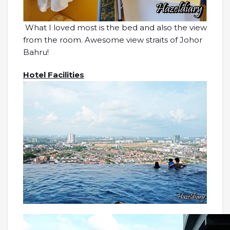
What I loved most is the bed and also the view
from the room. Awesome view straits of Johor
Bahru!
Hotel Facilities