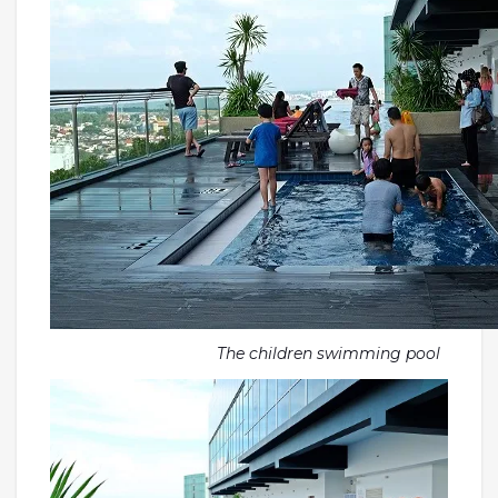
The children swimming pool