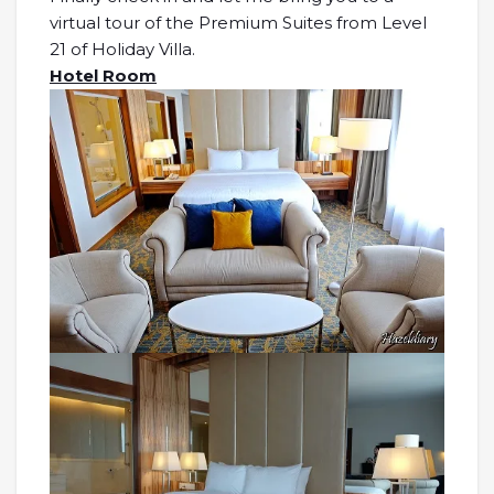
virtual tour of the Premium Suites from Level
21 of Holiday Villa.
Hotel Room