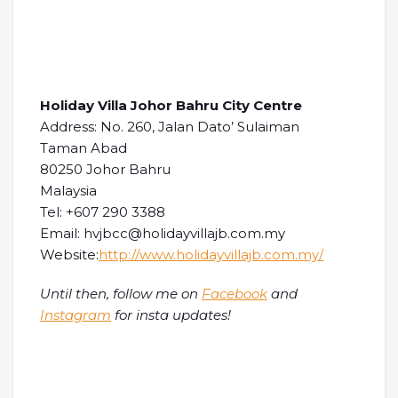
Holiday Villa Johor Bahru City Centre
Address: No. 260, Jalan Dato’ Sulaiman
Taman Abad
80250 Johor Bahru
Malaysia
Tel: +607 290 3388
Email: hvjbcc@holidayvillajb.com.my
Website:
http://www.holidayvillajb.com.my/
Until then, follow me on
Facebook
and
Instagram
for insta updates!