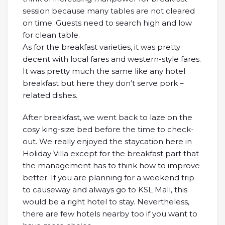
session because many tables are not cleared
on time. Guests need to search high and low
for clean table.
As for the breakfast varieties, it was pretty
decent with local fares and western-style fares.
It was pretty much the same like any hotel
breakfast but here they don’t serve pork –
related dishes.
After breakfast, we went back to laze on the
cosy king-size bed before the time to check-
out. We really enjoyed the staycation here in
Holiday Villa except for the breakfast part that
the management has to think how to improve
better. If you are planning for a weekend trip
to causeway and always go to KSL Mall, this
would be a right hotel to stay. Nevertheless,
there are few hotels nearby too if you want to