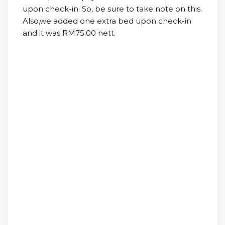
upon check-in. So, be sure to take note on this.
Also,we added one extra bed upon check-in
and it was RM75.00 nett.