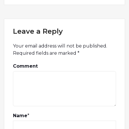
Leave a Reply
Your email address will not be published.
Required fields are marked
*
Comment
Name
*