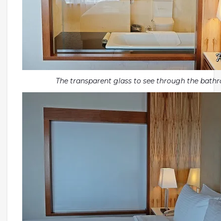
The transparent glass to see through the bath