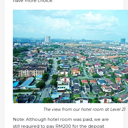
have more choice.
The view from our hotel room at Level 21
Note: Although hotel room was paid, we are
still required to pay RM200 for the deposit