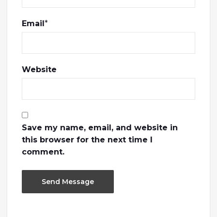
Email
*
Website
Save my name, email, and website in
this browser for the next time I
comment.