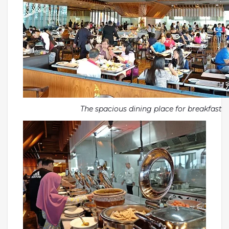
The spacious dining place for breakfast