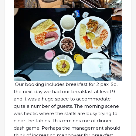
Our booking includes breakfast for 2 pax. So,
the next day we had our breakfast at level 9
and it was a huge space to accommodate
quite a number of guests. The morning scene
was hectic where the staffs are busy trying to
clear the tables. This reminds me of dinner
dash game. Perhaps the management should
think of increasing manpower for breakfast