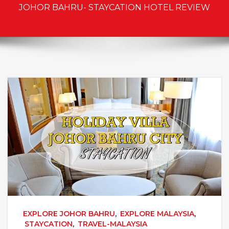
JOHOR BAHRU- STAYCATION HOTEL REVIEW
EXPLORE JOHOR BAHRU
,
EXPLORE MALAYSIA
,
STAYCATION
,
TRAVEL-MALAYSIA