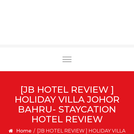
Toggle
navigation
[JB HOTEL REVIEW ]
HOLIDAY VILLA JOHOR
BAHRU- STAYCATION
HOTEL REVIEW
Home
/
[JB HOTEL REVIEW ] HOLIDAY VILLA