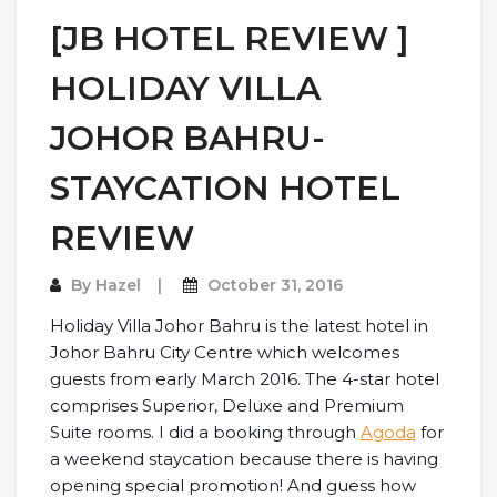
[JB HOTEL REVIEW ]
HOLIDAY VILLA
JOHOR BAHRU-
STAYCATION HOTEL
REVIEW
By
Hazel
October 31, 2016
Holiday Villa Johor Bahru is the latest hotel in
Johor Bahru City Centre which welcomes
guests from early March 2016. The 4-star hotel
comprises Superior, Deluxe and Premium
Suite rooms. I did a booking through
Agoda
for
a weekend staycation because there is having
opening special promotion! And guess how