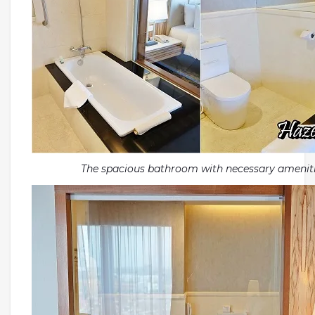
The spacious bathroom with necessary amenit