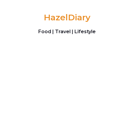
Skip to content
HazelDiary
Food | Travel | Lifestyle