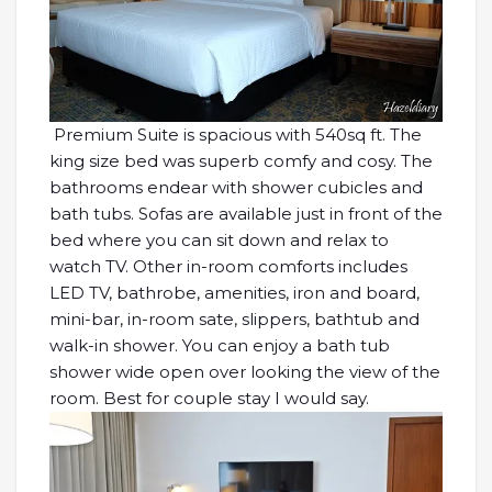
Premium Suite is spacious with 540sq ft. The
king size bed was superb comfy and cosy. The
bathrooms endear with shower cubicles and
bath tubs. Sofas are available just in front of the
bed where you can sit down and relax to
watch TV. Other in-room comforts includes
LED TV, bathrobe, amenities, iron and board,
mini-bar, in-room sate, slippers, bathtub and
walk-in shower. You can enjoy a bath tub
shower wide open over looking the view of the
room. Best for couple stay I would say.