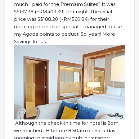
much I paid for the Premium Suites? It was
S$137.38 (~RM409.39) per night. The initial
price was S$188.20 (~RM560.84) for their
opening promotion special. I managed to use
my Agoda points to deduct. So, yeah! More
Savings for us!
Although the check-in time for hotel is 2pm,
we reached JB before 8.50am on Saturday
morning to avoid jam by public transport.