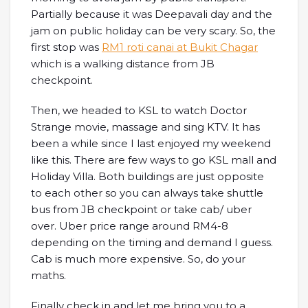
Partially because it was Deepavali day and the
jam on public holiday can be very scary. So, the
first stop was
RM1 roti canai at Bukit Chagar
which is a walking distance from JB
checkpoint.
Then, we headed to KSL to watch Doctor
Strange movie, massage and sing KTV. It has
been a while since I last enjoyed my weekend
like this. There are few ways to go KSL mall and
Holiday Villa. Both buildings are just opposite
to each other so you can always take shuttle
bus from JB checkpoint or take cab/ uber
over. Uber price range around RM4-8
depending on the timing and demand I guess.
Cab is much more expensive. So, do your
maths.
Finally check in and let me bring you to a