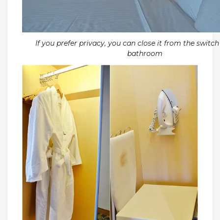
If you prefer privacy, you can close it from the switch
bathroom