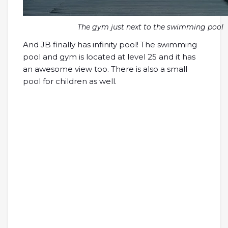
The gym just next to the swimming pool
And JB finally has infinity pool! The swimming
pool and gym is located at level 25 and it has
an awesome view too. There is also a small
pool for children as well.