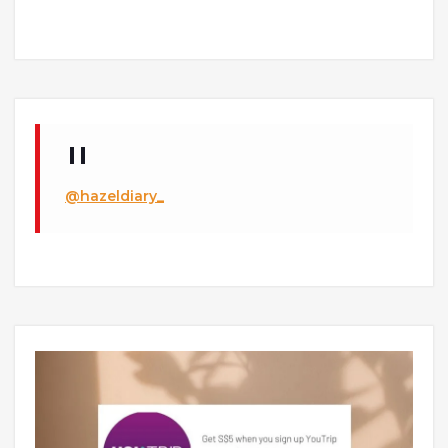
@hazeldiary_