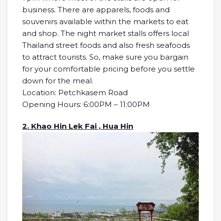
business. There are apparels, foods and
souvenirs available within the markets to eat
and shop. The night market stalls offers local
Thailand street foods and also fresh seafoods
to attract tourists. So, make sure you bargain
for your comfortable pricing before you settle
down for the meal.
Location: Petchkasem Road
Opening Hours: 6:00PM – 11:00PM
2. Khao Hin Lek Fai , Hua Hin