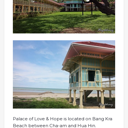
Palace of Love & Hope is located on Bang Kra
Beach between Cha-am and Hua Hin.