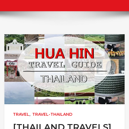
TRAVEL
,
TRAVEL-THAILAND
[THAILAND TRAVELS]