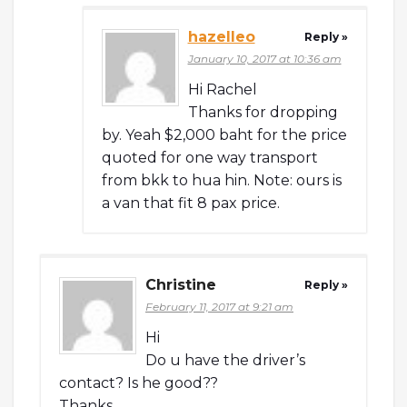
hazelleo
Reply »
January 10, 2017 at 10:36 am
Hi Rachel
Thanks for dropping
by. Yeah $2,000 baht for the price
quoted for one way transport
from bkk to hua hin. Note: ours is
a van that fit 8 pax price.
Christine
Reply »
February 11, 2017 at 9:21 am
Hi
Do u have the driver’s
contact? Is he good??
Thanks.