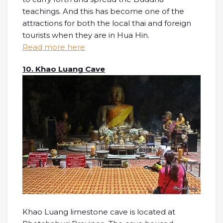
teachings. And this has become one of the
attractions for both the local thai and foreign
tourists when they are in Hua Hin.
Read more here
10. Khao Luang Cave
Khao Luang limestone cave is located at