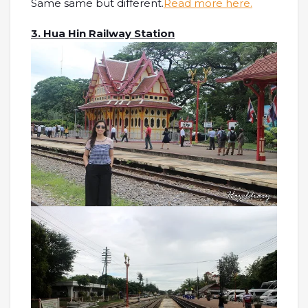
Same same but different.
Read more here.
3. Hua Hin Railway Station