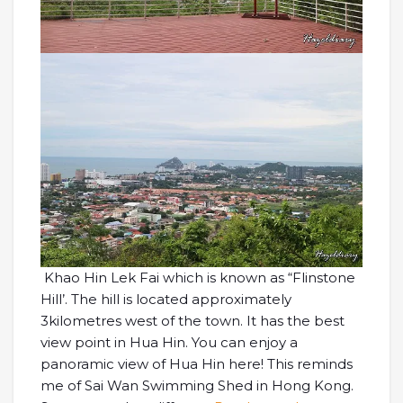
Khao Hin Lek Fai which is known as “Flinstone
Hill’. The hill is located approximately
3kilometres west of the town. It has the best
view point in Hua Hin. You can enjoy a
panoramic view of Hua Hin here! This reminds
me of Sai Wan Swimming Shed in Hong Kong.