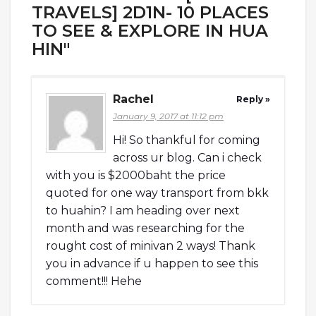
TRAVELS] 2D1N- 10 PLACES
TO SEE & EXPLORE IN HUA
HIN"
Rachel
Reply »
January 9, 2017 at 11:12 pm
Hi! So thankful for coming
across ur blog. Can i check
with you is $2000baht the price
quoted for one way transport from bkk
to huahin? I am heading over next
month and was researching for the
rought cost of minivan 2 ways! Thank
you in advance if u happen to see this
comment!!! Hehe