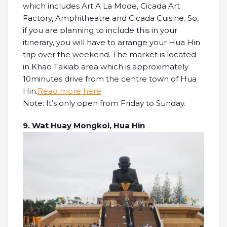
which includes Art A La Mode, Cicada Art
Factory, Amphitheatre and Cicada Cuisine. So,
if you are planning to include this in your
itinerary, you will have to arrange your Hua Hin
trip over the weekend. The market is located
in Khao Takiab area which is approximately
10minutes drive from the centre town of Hua
Hin.
Read more here
Note: It’s only open from Friday to Sunday.
9. Wat Huay Mongkol, Hua Hin