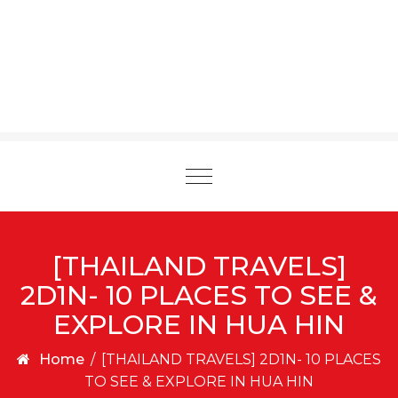
Toggle
navigation
[THAILAND TRAVELS]
2D1N- 10 PLACES TO SEE &
EXPLORE IN HUA HIN
Home
/
[THAILAND TRAVELS] 2D1N- 10 PLACES
TO SEE & EXPLORE IN HUA HIN