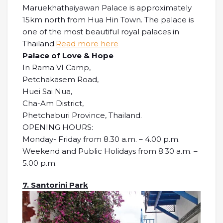
Maruekhathaiyawan Palace is approximately
15km north from Hua Hin Town. The palace is
one of the most beautiful royal palaces in
Thailand.
Read more here
Palace of Love & Hope
In Rama VI Camp,
Petchakasem Road,
Huei Sai Nua,
Cha-Am District,
Phetchaburi Province, Thailand.
OPENING HOURS:
Monday- Friday from 8.30 a.m. – 4.00 p.m.
Weekend and Public Holidays from 8.30 a.m. –
5.00 p.m.
7. Santorini Park