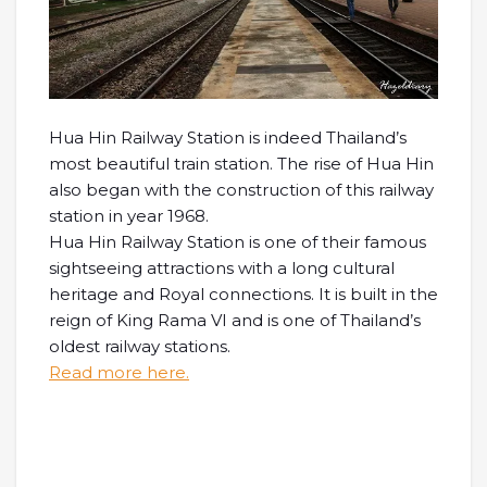
Hua Hin Railway Station is indeed Thailand’s
most beautiful train station. The rise of Hua Hin
also began with the construction of this railway
station in year 1968.
Hua Hin Railway Station is one of their famous
sightseeing attractions with a long cultural
heritage and Royal connections. It is built in the
reign of King Rama VI and is one of Thailand’s
oldest railway stations.
Read more here.