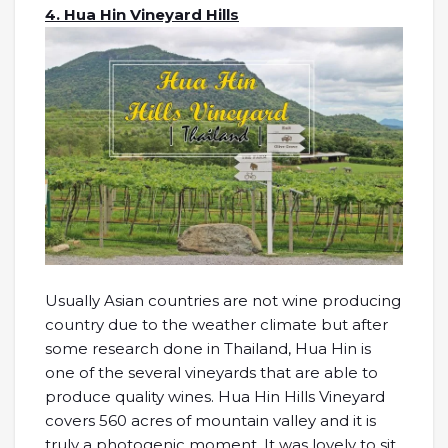
4. Hua Hin Vineyard Hills
Usually Asian countries are not wine producing
country due to the weather climate but after
some research done in Thailand, Hua Hin is
one of the several vineyards that are able to
produce quality wines. Hua Hin Hills Vineyard
covers 560 acres of mountain valley and it is
truly a photogenic moment. It was lovely to sit