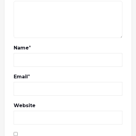
Name
*
Email
*
Website