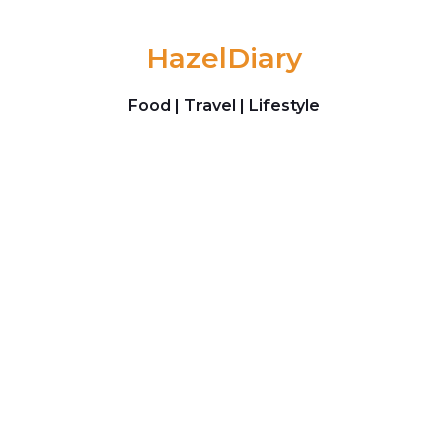
Skip to content
HazelDiary
Food | Travel | Lifestyle