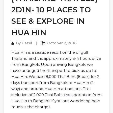
2D1N- 10 PLACES TO
SEE & EXPLORE IN
HUA HIN
By
Hazel
October 2, 2016
Hua Hin is a seaside resort on the of gulf
Thailand and it is approximately 3-4 hours drive
from Bangkok. Upon arriving Bangkok, we
have arranged the transport to pick us up to
Hua Hin. We paid 8,000 Thai Baht (8 pax) for 2
days transport from Bangkok to Hua Hin (2-
way) and around Hua Hin attractions. This
inclusive of 2,000 Thai Baht transportation from
Hua Hin to Bangkok if you are wondering how
much is the charges.