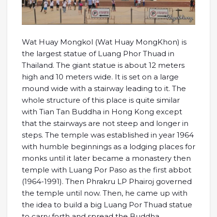
Wat Huay Mongkol (Wat Huay MongKhon) is
the largest statue of Luang Phor Thuad in
Thailand. The giant statue is about 12 meters
high and 10 meters wide. It is set on a large
mound wide with a stairway leading to it. The
whole structure of this place is quite similar
with Tian Tan Buddha in Hong Kong except
that the stairways are not steep and longer in
steps. The temple was established in year 1964
with humble beginnings as a lodging places for
monks until it later became a monastery then
temple with Luang Por Paso as the first abbot
(1964-1991). Then Phrakru LP Phairoj governed
the temple until now. Then, he came up with
the idea to build a big Luang Por Thuad statue
to carry forth and spread the Buddha