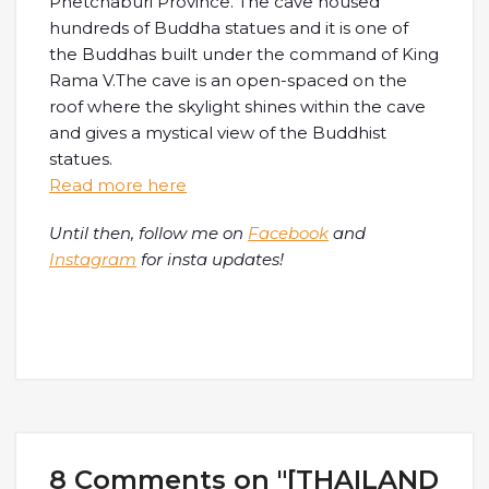
Phetchaburi Province. The cave housed
hundreds of Buddha statues and it is one of
the Buddhas built under the command of King
Rama V.The cave is an open-spaced on the
roof where the skylight shines within the cave
and gives a mystical view of the Buddhist
statues.
Read more here
Until then, follow me on
Facebook
and
Instagram
for insta updates!
8 Comments on "[THAILAND