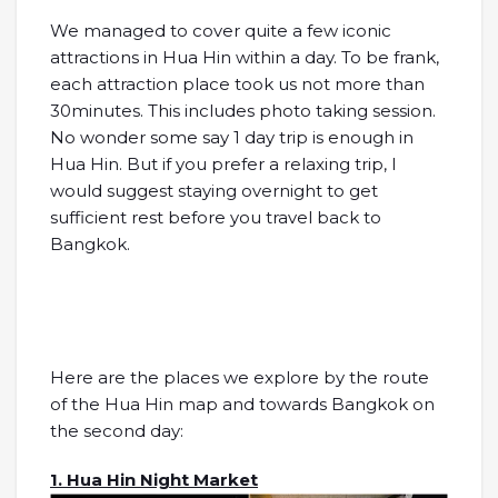
We managed to cover quite a few iconic
attractions in Hua Hin within a day. To be frank,
each attraction place took us not more than
30minutes. This includes photo taking session.
No wonder some say 1 day trip is enough in
Hua Hin. But if you prefer a relaxing trip, I
would suggest staying overnight to get
sufficient rest before you travel back to
Bangkok.
Here are the places we explore by the route
of the Hua Hin map and towards Bangkok on
the second day:
1. Hua Hin Night Market