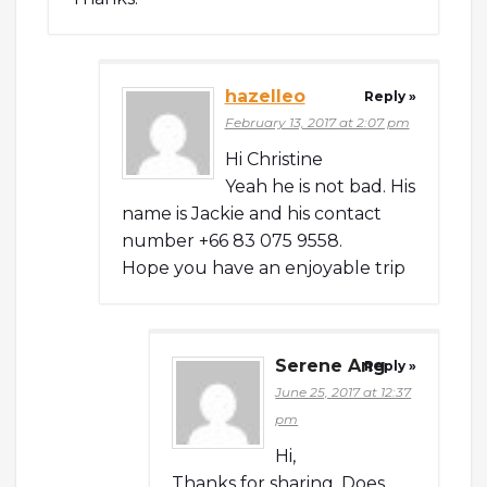
hazelleo
Reply »
February 13, 2017 at 2:07 pm
Hi Christine
Yeah he is not bad. His
name is Jackie and his contact
number +66 83 075 9558.
Hope you have an enjoyable trip
Serene Ang
Reply »
June 25, 2017 at 12:37
pm
Hi,
Thanks for sharing. Does