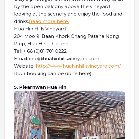
by the open balcony above the vineyard
looking at the scenery and enjoy the food and
drinks.
Read more here.
Hua Hin Hills Vineyard
204 Moo 9, Baan Khork Chang Patana Nong
Plup, Hua Hin, Thailand
Tel: + 66 (0)81 701 0222
Email: info@huahinhillsvineyard.com
Website:
http://www.huahinhillsvineyard.com/
(tour booking can be done here)
5. Plearnwan Hua Hin