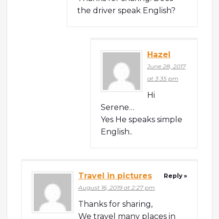
the driver speak English?
Hazel
June 28, 2017
at 3:35 pm
Hi
Serene…
Yes He speaks simple
English..
Travel in pictures
Reply »
August 16, 2019 at 2:27 pm
Thanks for sharing,
We travel many places in