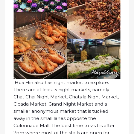
Hua Hin also has night market to explore.
There are at least 5 night markets, namely
Chat Chai Night Market, Chatsila Night Market,
Cicada Market, Grand Night Market and a
smaller anonymous market that is tucked
away in the small lanes opposite the
Colonnade Mall. The best time to visit is after
7pm where most of the stalls are open for