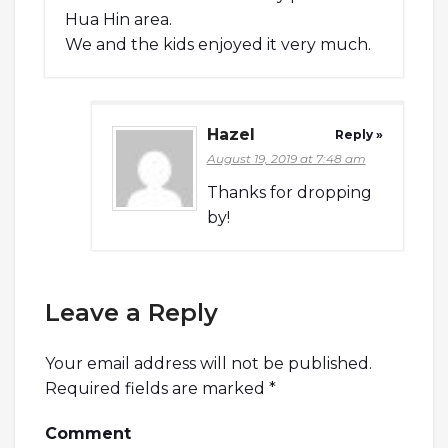
Hua Hin area.
We and the kids enjoyed it very much.
Hazel
Reply »
August 19, 2019 at 7:48 am
Thanks for dropping
by!
Leave a Reply
Your email address will not be published.
Required fields are marked
*
Comment