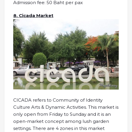
Admission fee: 50 Baht per pax
8. Cicada Market
CICADA refers to Community of Identity
Culture Arts & Dynamic Activities. This market is
only open from Friday to Sunday and it is an
open-market concept among lush garden
settings. There are 4 zones in this market