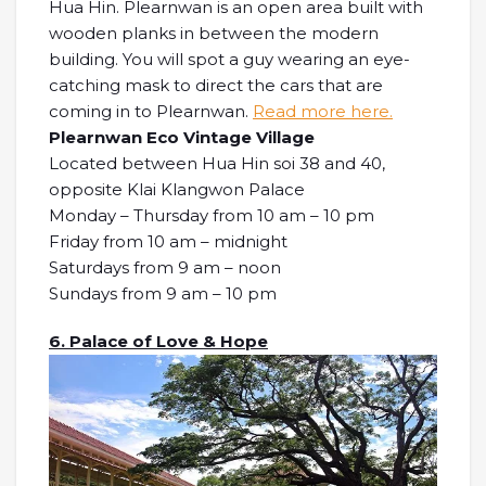
Hua Hin. Plearnwan is an open area built with
wooden planks in between the modern
building. You will spot a guy wearing an eye-
catching mask to direct the cars that are
coming in to Plearnwan.
Read more here.
Plearnwan Eco Vintage Village
Located between Hua Hin soi 38 and 40,
opposite Klai Klangwon Palace
Monday – Thursday from 10 am – 10 pm
Friday from 10 am – midnight
Saturdays from 9 am – noon
Sundays from 9 am – 10 pm
6. Palace of Love & Hope