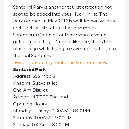
Santorini Park is another tourist attraction hot
spot to be added into your Hua Hin list. The
park opened in May 2012 is well-known with its
architectural structure that resembles
Santorini in Greece. For those who have not
got a chance to go Greece like me, this is the
place to go while trying to save money to go to
the real Santorini.
Read more on my Santorini Park tour here
.
Santorini Park
Address: 555 Moo 3
Khao Yai Sub-district
Cha-Am District
Petchburi 76120 Thailand
Opening Hours:
Monday – Friday 10:00AM – 8:00PM
Saturday 9:00AM – 9:00PM
Sunday 9:00Am – 8:00PM