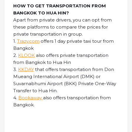
HOW TO GET TRANSPORTATION FROM
BANGKOK TO HUA HIN?
Apart from private drivers, you can opt from
these platforms to compare the prices for
private transportation in group.
1.
Trazy.com
offers 1 day private taxi tour from
Bangkok
2.
KLOOK
also offers private transportation
from Bangkok to Hua Hin
3.
KKDAY
that offers transportation from Don
Mueang International Airport (DMK) or
Suvarnabhumi Airport (BKK) Private One-Way
Transfer to Hua Hin.
4.
Bookaway
also offers transportation from
Bangkok.