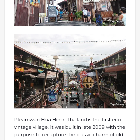
Plearnwan Hua Hin in Thailand is the first eco-
vintage village. It was built in late 2009 with the
purpose to recapture the classic charm of old