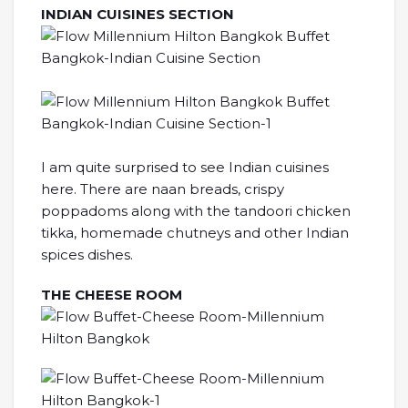
INDIAN CUISINES SECTION
I am quite surprised to see Indian cuisines
here. There are naan breads, crispy
poppadoms along with the tandoori chicken
tikka, homemade chutneys and other Indian
spices dishes.
THE CHEESE ROOM