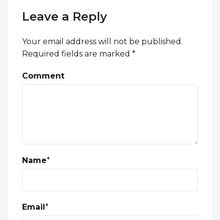
Leave a Reply
Your email address will not be published.
Required fields are marked
*
Comment
Name
*
Email
*