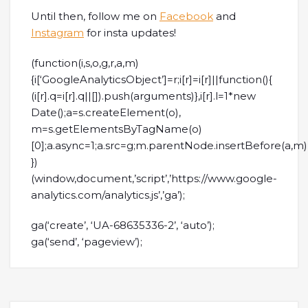
Until then, follow me on
Facebook
and
Instagram
for insta updates!
(function(i,s,o,g,r,a,m)
{i[‘GoogleAnalyticsObject’]=r;i[r]=i[r]||function(){
(i[r].q=i[r].q||[]).push(arguments)},i[r].l=1*new
Date();a=s.createElement(o),
m=s.getElementsByTagName(o)
[0];a.async=1;a.src=g;m.parentNode.insertBefore(a,m)
})
(window,document,’script’,’https://www.google-
analytics.com/analytics.js’,’ga’);
ga(‘create’, ‘UA-68635336-2’, ‘auto’);
ga(‘send’, ‘pageview’);