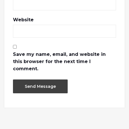
Website
Save my name, email, and website in
this browser for the next time I
comment.