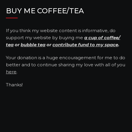
BUY ME COFFEE/TEA
If you think my website content is informative, do
support my website by buying me
a cup of coffee/
tea
or
bubble tea
or
contribute fund to my space
.
Your donation is a huge encouragement for me to do
better and to continue sharing my love with all of you
here
.
Thanks!