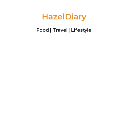
Skip to content
HazelDiary
Food | Travel | Lifestyle