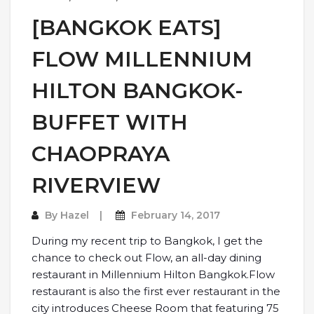
[BANGKOK EATS]
FLOW MILLENNIUM
HILTON BANGKOK-
BUFFET WITH
CHAOPRAYA
RIVERVIEW
By
Hazel
February 14, 2017
During my recent trip to Bangkok, I get the
chance to check out Flow, an all-day dining
restaurant in Millennium Hilton Bangkok.Flow
restaurant is also the first ever restaurant in the
city introduces Cheese Room that featuring 75