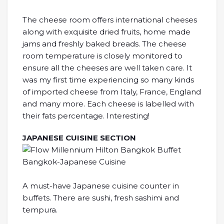
The cheese room offers international cheeses
along with exquisite dried fruits, home made
jams and freshly baked breads. The cheese
room temperature is closely monitored to
ensure all the cheeses are well taken care. It
was my first time experiencing so many kinds
of imported cheese from Italy, France, England
and many more. Each cheese is labelled with
their fats percentage. Interesting!
JAPANESE CUISINE SECTION
A must-have Japanese cuisine counter in
buffets. There are sushi, fresh sashimi and
tempura.