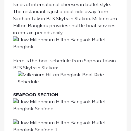
kinds of international cheeses in buffet style.
The restaurant is just a boat ride away from
Saphan Taksin BTS Skytrain Station. Millennium
Hilton Bangkok provides shuttle boat services
in certain periods daily.
Here is the boat schedule from Saphan Taksin
BTS Skytrain Station:
SEAFOOD SECTION