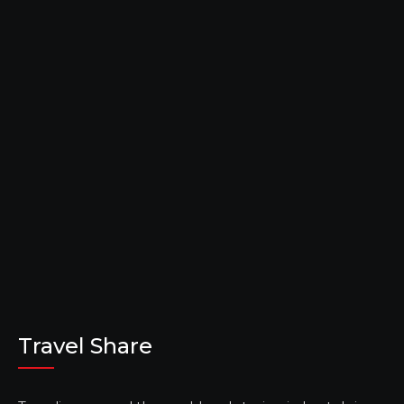
Travel Share