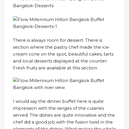
There is always room for dessert. There is
section where the pastry chef made the ice-
cream cone on the spot, beautiful cakes, tarts
and local desserts displayed at the counter.
Fresh fruits are available at this section.
I would say the dinner buffet here is quite
impression with the ranges of the cuisines
served. The dishes are quite innovative and the
chef did a good job with the fusion twist in the
elements of the dishes. What makes the whole