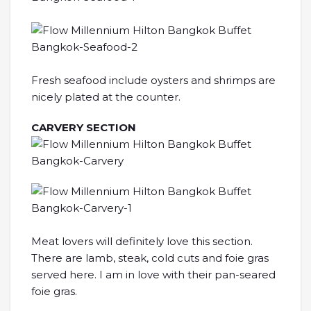
Fresh seafood include oysters and shrimps are
nicely plated at the counter.
CARVERY SECTION
Meat lovers will definitely love this section.
There are lamb, steak, cold cuts and foie gras
served here. I am in love with their pan-seared
foie gras.