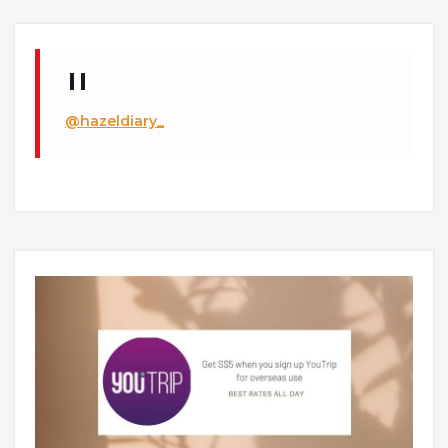
@hazeldiary_