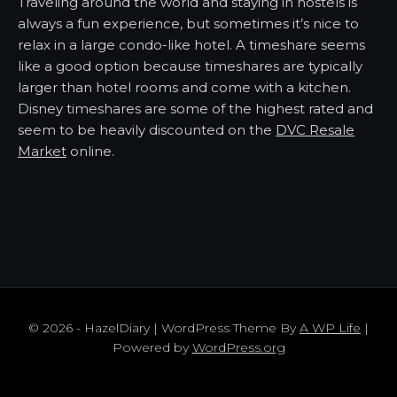
Traveling around the world and staying in hostels is
always a fun experience, but sometimes it’s nice to
relax in a large condo-like hotel. A timeshare seems
like a good option because timeshares are typically
larger than hotel rooms and come with a kitchen.
Disney timeshares are some of the highest rated and
seem to be heavily discounted on the
DVC Resale
Market
online.
© 2026 - HazelDiary | WordPress Theme By
A WP Life
|
Powered by
WordPress.org