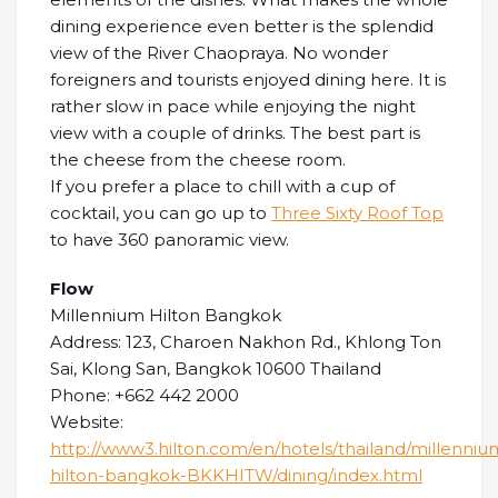
dining experience even better is the splendid
view of the River Chaopraya. No wonder
foreigners and tourists enjoyed dining here. It is
rather slow in pace while enjoying the night
view with a couple of drinks. The best part is
the cheese from the cheese room.
If you prefer a place to chill with a cup of
cocktail, you can go up to
Three Sixty Roof Top
to have 360 panoramic view.
Flow
Millennium Hilton Bangkok
Address: 123, Charoen Nakhon Rd., Khlong Ton
Sai, Klong San, Bangkok 10600 Thailand
Phone: +662 442 2000
Website:
http://www3.hilton.com/en/hotels/thailand/millenniu
hilton-bangkok-BKKHITW/dining/index.html