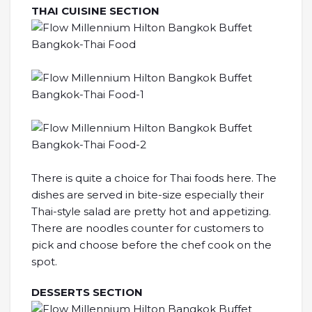
THAI CUISINE SECTION
There is quite a choice for Thai foods here. The
dishes are served in bite-size especially their
Thai-style salad are pretty hot and appetizing.
There are noodles counter for customers to
pick and choose before the chef cook on the
spot.
DESSERTS SECTION