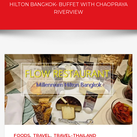
HILTON BANGKOK- BUFFET WITH CHAOPRAYA
RIVERVIEW
FOODS
,
TRAVEL
,
TRAVEL-THAILAND