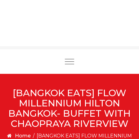
Toggle
navigation
[BANGKOK EATS] FLOW
MILLENNIUM HILTON
BANGKOK- BUFFET WITH
CHAOPRAYA RIVERVIEW
Home
/
[BANGKOK EATS] FLOW MILLENNIUM