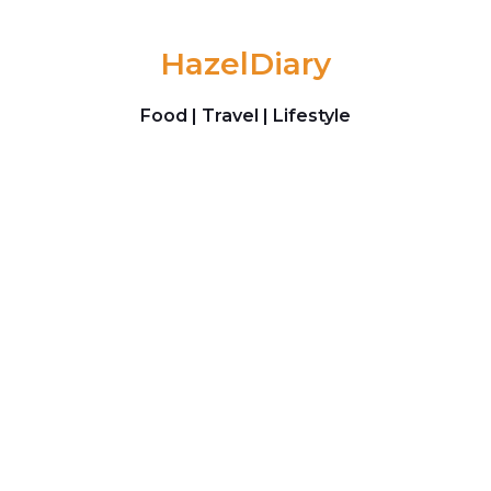
Skip to content
HazelDiary
Food | Travel | Lifestyle