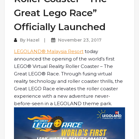
Great Lego Race”
Officially Launched
By
Hazel
November 23, 2017
LEGOLAND® Malaysia Resort
today
announced the opening of the world’s first
LEGO® Virtual Reality Roller Coaster – The
Great LEGO® Race. Through fusing virtual
reality technology and roller coaster thrills, the
Great LEGO Race elevates the roller coaster
experience with a new adventure never-
before-seen in a LEGOLAND theme park.