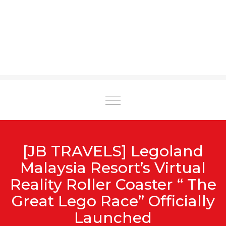
Toggle
navigation
[JB TRAVELS] Legoland
Malaysia Resort’s Virtual
Reality Roller Coaster “ The
Great Lego Race” Officially
Launched