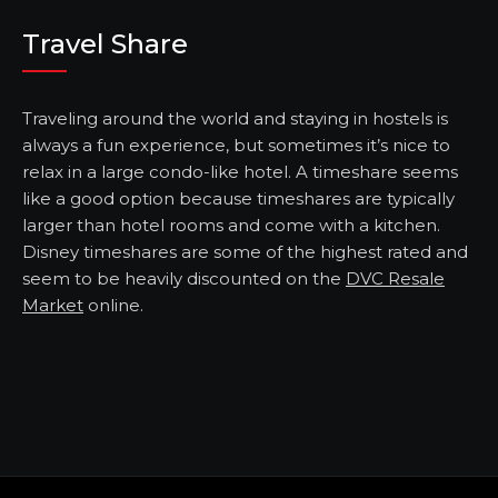
Travel Share
Traveling around the world and staying in hostels is
always a fun experience, but sometimes it’s nice to
relax in a large condo-like hotel. A timeshare seems
like a good option because timeshares are typically
larger than hotel rooms and come with a kitchen.
Disney timeshares are some of the highest rated and
seem to be heavily discounted on the
DVC Resale
Market
online.