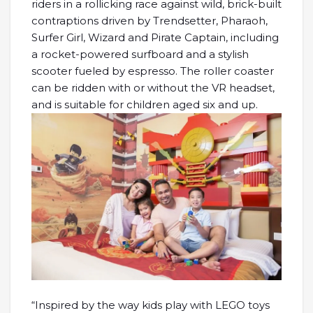
riders in a rollicking race against wild, brick-built
contraptions driven by Trendsetter, Pharaoh,
Surfer Girl, Wizard and Pirate Captain, including
a rocket-powered surfboard and a stylish
scooter fueled by espresso. The roller coaster
can be ridden with or without the VR headset,
and is suitable for children aged six and up.
“Inspired by the way kids play with LEGO toys