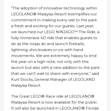
“The adoption of innovative technology within
LEGOLAND® Malaysia Resort exemplifies our
commitment in making every visit to the park
a fresh and exciting for our guests. Last year,
we launched our LEGO NINJAGO™ The Ride, a
fully immersive 4D ride that enables guests to
do as the ninjas do and launch fireballs,
lightning, shockwaves or ice with hand
movements. We are extremely happy to end
the year on a high note, not only with this
launch but also with a new addition to the park
that we can’t wait to share with everyone,” said
Kurt Stocks, General Manager of LEGOLAND
Malaysia Resort.
The Great LEGO® Race ride at LEGOLAND®
Malaysia Resort is now available for the public.
It will also be launched in LEGOLAND® Florida