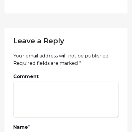
Leave a Reply
Your email address will not be published.
Required fields are marked
*
Comment
Name
*