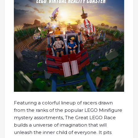
Featuring a colorful lineup of racers drawn
from the ranks of the popular LEGO Minifigure
mystery assortments, The Great LEGO Race
builds a universe of imagination that will
unleash the inner child of everyone. It pits