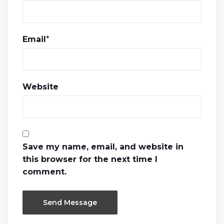
Email
*
Website
Save my name, email, and website in
this browser for the next time I
comment.