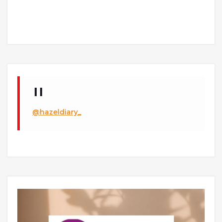
@hazeldiary_