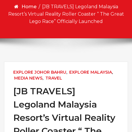
Home
/
[JB TRAVELS] Legoland Malaysia
Resort’s Virtual Reality Roller Coaster “ The Great
Lego Race” Officially Launched
EXPLORE JOHOR BAHRU
,
EXPLORE MALAYSIA
,
MEDIA NEWS
,
TRAVEL
[JB TRAVELS]
Legoland Malaysia
Resort’s Virtual Reality
Roller Coaster “ The