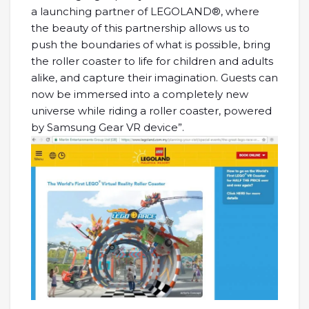
a launching partner of LEGOLAND®, where
the beauty of this partnership allows us to
push the boundaries of what is possible, bring
the roller coaster to life for children and adults
alike, and capture their imagination. Guests can
now be immersed into a completely new
universe while riding a roller coaster, powered
by Samsung Gear VR device”.