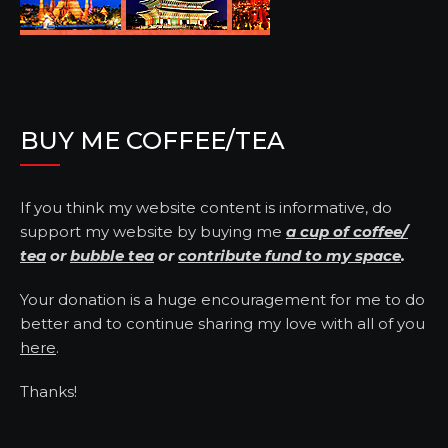
BUY ME COFFEE/TEA
If you think my website content is informative, do
support my website by buying me
a cup of coffee/
tea
or
bubble tea
or
contribute fund to my space
.
Your donation is a huge encouragement for me to do
better and to continue sharing my love with all of you
here
.
Thanks!