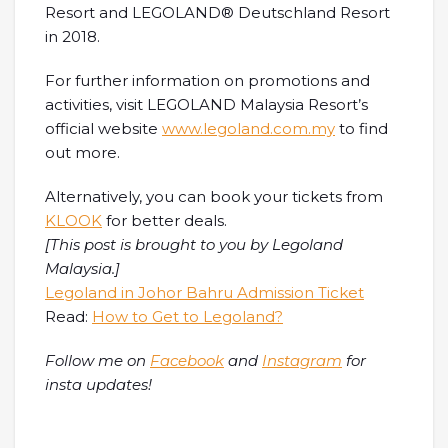
Resort and LEGOLAND® Deutschland Resort
in 2018.
For further information on promotions and
activities, visit LEGOLAND Malaysia Resort’s
official website
www.legoland.com.my
to find
out more.
Alternatively, you can book your tickets from
KLOOK
for better deals.
[This post is brought to you by Legoland
Malaysia.]
Legoland in Johor Bahru Admission Ticket
Read:
How to Get to Legoland?
Follow me on
Facebook
and
Instagram
for
insta updates!