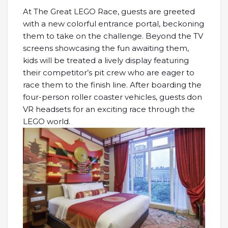
At The Great LEGO Race, guests are greeted
with a new colorful entrance portal, beckoning
them to take on the challenge. Beyond the TV
screens showcasing the fun awaiting them,
kids will be treated a lively display featuring
their competitor’s pit crew who are eager to
race them to the finish line. After boarding the
four-person roller coaster vehicles, guests don
VR headsets for an exciting race through the
LEGO world.