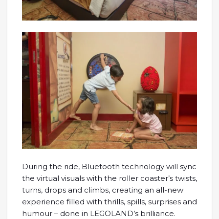
During the ride, Bluetooth technology will sync
the virtual visuals with the roller coaster’s twists,
turns, drops and climbs, creating an all-new
experience filled with thrills, spills, surprises and
humour – done in LEGOLAND’s brilliance.