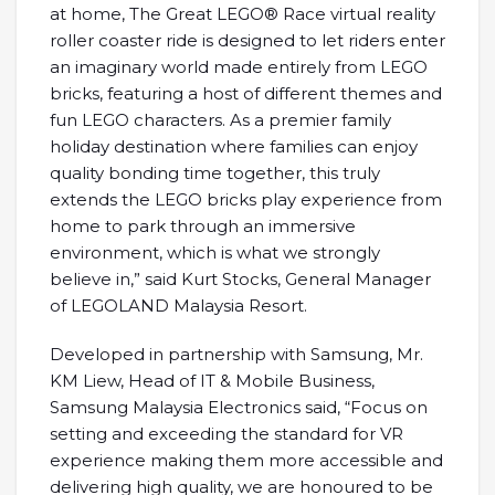
at home, The Great LEGO® Race virtual reality
roller coaster ride is designed to let riders enter
an imaginary world made entirely from LEGO
bricks, featuring a host of different themes and
fun LEGO characters. As a premier family
holiday destination where families can enjoy
quality bonding time together, this truly
extends the LEGO bricks play experience from
home to park through an immersive
environment, which is what we strongly
believe in,” said Kurt Stocks, General Manager
of LEGOLAND Malaysia Resort.
Developed in partnership with Samsung, Mr.
KM Liew, Head of IT & Mobile Business,
Samsung Malaysia Electronics said, “Focus on
setting and exceeding the standard for VR
experience making them more accessible and
delivering high quality, we are honoured to be