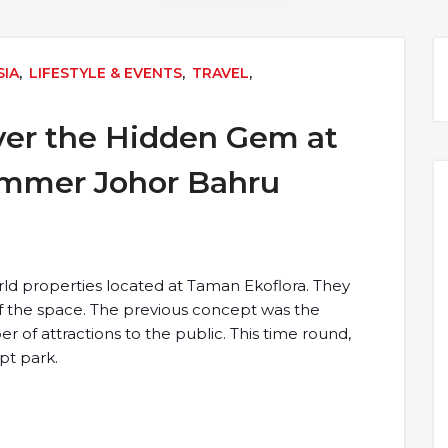
SIA
,
LIFESTYLE & EVENTS
,
TRAVEL
,
ver the Hidden Gem at
ummer Johor Bahru
World properties located at Taman Ekoflora. They
f the space. The previous concept was the
r of attractions to the public. This time round,
pt park.