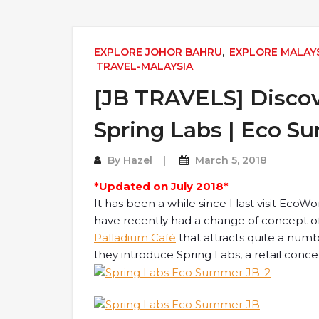
EXPLORE JOHOR BAHRU
,
EXPLORE MALAY
TRAVEL-MALAYSIA
[JB TRAVELS] Disco
Spring Labs | Eco S
By
Hazel
March 5, 2018
*Updated on July 2018*
It has been a while since I last visit Eco
have recently had a change of concept o
Palladium Café
that attracts quite a numbe
they introduce Spring Labs, a retail conce