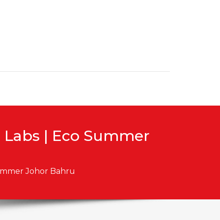
g Labs | Eco Summer
Summer Johor Bahru