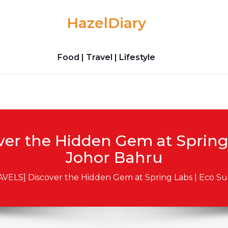
HazelDiary
Food | Travel | Lifestyle
ver the Hidden Gem at Sprin
Johor Bahru
AVELS] Discover the Hidden Gem at Spring Labs | Eco 