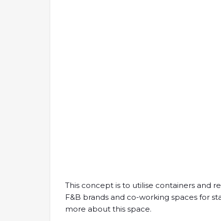
This concept is to utilise containers and r
F&B brands and co-working spaces for start-
more about this space.