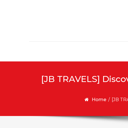
Skip to content
[JB TRAVELS] Disco
Home
/
[JB TR