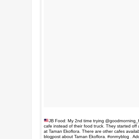
JB Food: My 2nd time trying @goodmorning_
cafe instead of their food truck. They started of
at Taman Ekoflora. There are other cafes availab
blogpost about Taman Ekoflora. #onmyblog . Addr