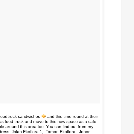
foodtruck sandwiches
and this time round at their
f as food truck and move to this new space as a cafe
le around this area too. You can find out from my
ess: Jalan Ekoflora 1,. Taman Ekoflora,. Johor