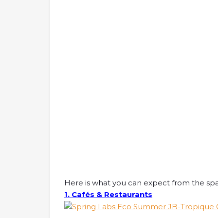
Here is what you can expect from the sp
1. Cafés & Restaurants