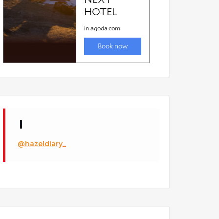
@hazeldiary_