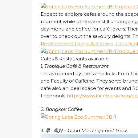
Expect to explore cafes around the space
moment while others are still undergoing 
day menu and coffee for café lovers. Their
over to check out the savoury delights. T
Replacement Lodge & Kitchen
,
Faculty o
Cafes & Restaurants available:
1. Tropique Café & Restaurant
This is opened by the same folks from 
and Faculty of Caffeine. They serve brunch
cafe also an ideal space for events and
Facebook:
https://www.facebook.com/pg/
2. Bangkok Coffee
3. 早 · 尚好 – Good Morning Food Truck