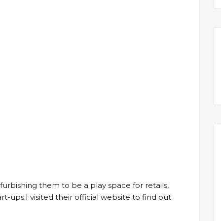
efurbishing them to be a play space for retails,
ups.I visited their official website to find out