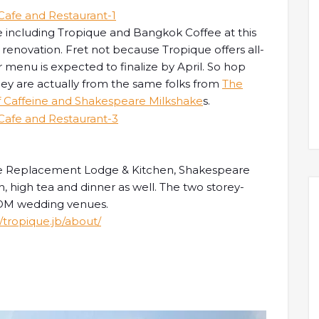
 including Tropique and Bangkok Coffee at this
renovation. Fret not because Tropique offers all-
 menu is expected to finalize by April. So hop
hey are actually from the same folks from
The
f Caffeine and Shakespeare Milkshake
s.
The Replacement Lodge & Kitchen, Shakespeare
, high tea and dinner as well. The two storey-
 ROM wedding venues.
tropique.jb/about/