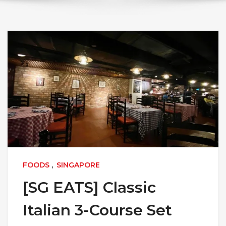
FOODS
,
SINGAPORE
[SG EATS] Classic
Italian 3-Course Set