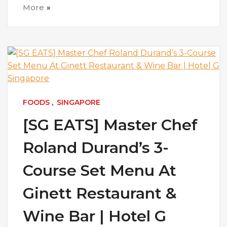
More
FOODS
,
SINGAPORE
[SG EATS] Master Chef
Roland Durand’s 3-
Course Set Menu At
Ginett Restaurant &
Wine Bar | Hotel G