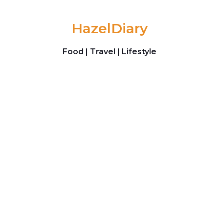
Skip to content
HazelDiary
Food | Travel | Lifestyle