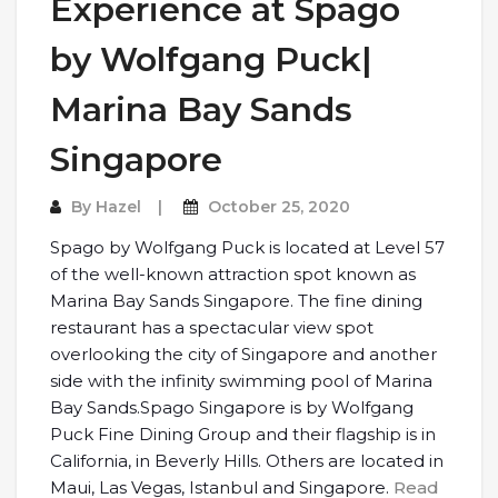
Experience at Spago
by Wolfgang Puck|
Marina Bay Sands
Singapore
By
Hazel
October 25, 2020
Spago by Wolfgang Puck is located at Level 57
of the well-known attraction spot known as
Marina Bay Sands Singapore. The fine dining
restaurant has a spectacular view spot
overlooking the city of Singapore and another
side with the infinity swimming pool of Marina
Bay Sands.Spago Singapore is by Wolfgang
Puck Fine Dining Group and their flagship is in
California, in Beverly Hills. Others are located in
Maui, Las Vegas, Istanbul and Singapore.
Read