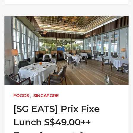
FOODS
,
SINGAPORE
[SG EATS] Prix Fixe
Lunch S$49.00++