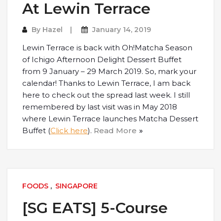
At Lewin Terrace
By
Hazel
January 14, 2019
Lewin Terrace is back with Oh!Matcha Season
of Ichigo Afternoon Delight Dessert Buffet
from 9 January – 29 March 2019. So, mark your
calendar! Thanks to Lewin Terrace, I am back
here to check out the spread last week. I still
remembered by last visit was in May 2018
where Lewin Terrace launches Matcha Dessert
Buffet (
Click here
).
Read More
FOODS
,
SINGAPORE
[SG EATS] 5-Course