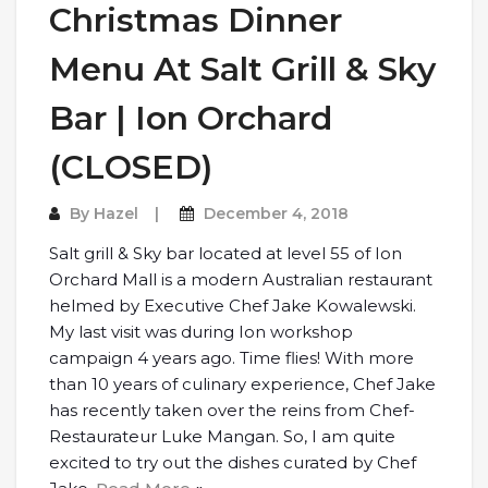
Christmas Dinner
Menu At Salt Grill & Sky
Bar | Ion Orchard
(CLOSED)
By
Hazel
December 4, 2018
Salt grill & Sky bar located at level 55 of Ion
Orchard Mall is a modern Australian restaurant
helmed by Executive Chef Jake Kowalewski.
My last visit was during Ion workshop
campaign 4 years ago. Time flies! With more
than 10 years of culinary experience, Chef Jake
has recently taken over the reins from Chef-
Restaurateur Luke Mangan. So, I am quite
excited to try out the dishes curated by Chef