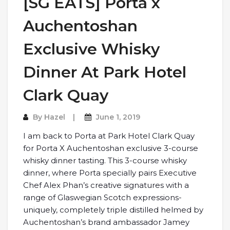
[SG EATS] Porta x
Auchentoshan
Exclusive Whisky
Dinner At Park Hotel
Clark Quay
By
Hazel
June 1, 2019
I am back to Porta at Park Hotel Clark Quay
for Porta X Auchentoshan exclusive 3-course
whisky dinner tasting. This 3-course whisky
dinner, where Porta specially pairs Executive
Chef Alex Phan’s creative signatures with a
range of Glaswegian Scotch expressions-
uniquely, completely triple distilled helmed by
Auchentoshan’s brand ambassador Jamey