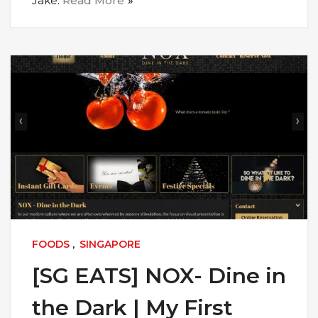
Jake.
Read More
FOODS
,
SINGAPORE
[SG EATS] NOX- Dine in
the Dark | My First