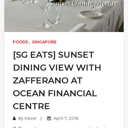
FOODS
,
SINGAPORE
[SG EATS] SUNSET
DINING VIEW WITH
ZAFFERANO AT
OCEAN FINANCIAL
CENTRE
By
Hazel
April 7, 2016