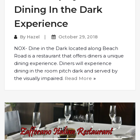
Dining In the Dark
Experience
By
Hazel
October 29, 2018
NOX- Dine in the Dark located along Beach
Road is a restaurant that offers diners a unique
dining experience. Diners will experience
dining in the room pitch dark and served by
the visually impaired.
Read More