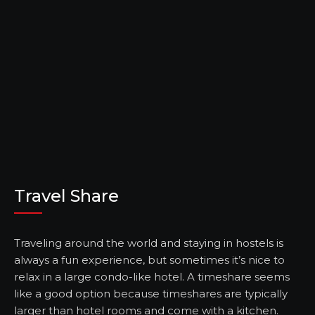
Travel Share
Traveling around the world and staying in hostels is
always a fun experience, but sometimes it’s nice to
relax in a large condo-like hotel. A timeshare seems
like a good option because timeshares are typically
larger than hotel rooms and come with a kitchen.