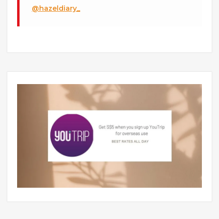
@hazeldiary_