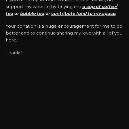
support my website by buying me
a cup of coffee/
tea
or
bubble tea
or
contribute fund to my space
.
Your donation is a huge encouragement for me to do
better and to continue sharing my love with all of you
here
.
Thanks!