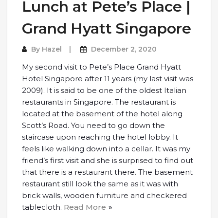
Lunch at Pete’s Place |
Grand Hyatt Singapore
By
Hazel
December 2, 2020
My second visit to Pete’s Place Grand Hyatt
Hotel Singapore after 11 years (my last visit was
2009). It is said to be one of the oldest Italian
restaurants in Singapore. The restaurant is
located at the basement of the hotel along
Scott’s Road. You need to go down the
staircase upon reaching the hotel lobby. It
feels like walking down into a cellar. It was my
friend’s first visit and she is surprised to find out
that there is a restaurant there. The basement
restaurant still look the same as it was with
brick walls, wooden furniture and checkered
tablecloth.
Read More