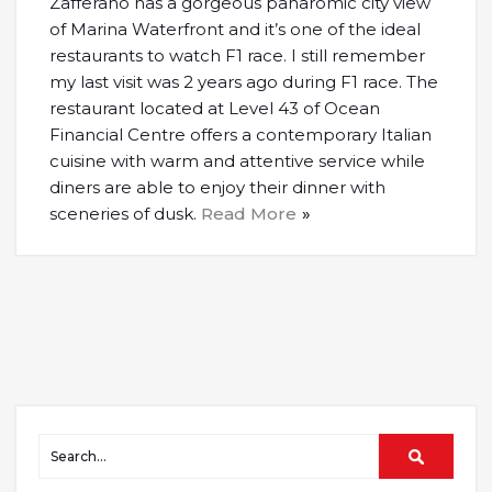
Zafferano has a gorgeous panaromic city view
of Marina Waterfront and it’s one of the ideal
restaurants to watch F1 race. I still remember
my last visit was 2 years ago during F1 race. The
restaurant located at Level 43 of Ocean
Financial Centre offers a contemporary Italian
cuisine with warm and attentive service while
diners are able to enjoy their dinner with
sceneries of dusk.
Read More