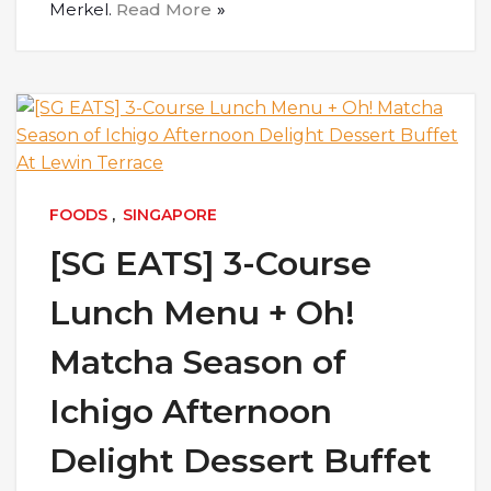
Merkel.
Read More
FOODS
,
SINGAPORE
[SG EATS] 3-Course
Lunch Menu + Oh!
Matcha Season of
Ichigo Afternoon
Delight Dessert Buffet