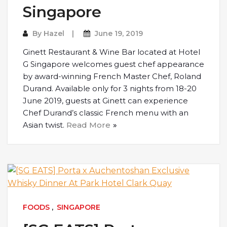
Singapore
By
Hazel
June 19, 2019
Ginett Restaurant & Wine Bar located at Hotel
G Singapore welcomes guest chef appearance
by award-winning French Master Chef, Roland
Durand. Available only for 3 nights from 18-20
June 2019, guests at Ginett can experience
Chef Durand’s classic French menu with an
Asian twist.
Read More
FOODS
,
SINGAPORE