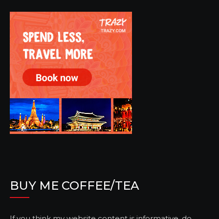
BUY ME COFFEE/TEA
If you think my website content is informative, do