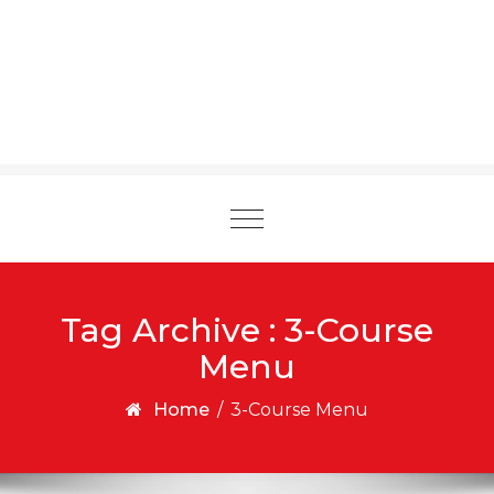
Toggle
navigation
Tag Archive : 3-Course
Menu
Home
/
3-Course Menu