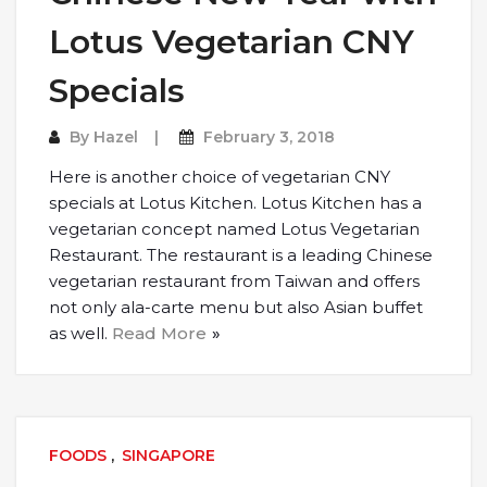
Lotus Vegetarian CNY
Specials
By
Hazel
February 3, 2018
Here is another choice of vegetarian CNY
specials at Lotus Kitchen. Lotus Kitchen has a
vegetarian concept named Lotus Vegetarian
Restaurant. The restaurant is a leading Chinese
vegetarian restaurant from Taiwan and offers
not only ala-carte menu but also Asian buffet
as well.
Read More
FOODS
,
SINGAPORE