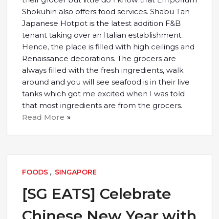
Shokuhin also offers food services. Shabu Tan
Japanese Hotpot is the latest addition F&B
tenant taking over an Italian establishment.
Hence, the place is filled with high ceilings and
Renaissance decorations. The grocers are
always filled with the fresh ingredients, walk
around and you will see seafood is in their live
tanks which got me excited when I was told
that most ingredients are from the grocers.
Read More
FOODS
,
SINGAPORE
[SG EATS] Celebrate
Chinese New Year with