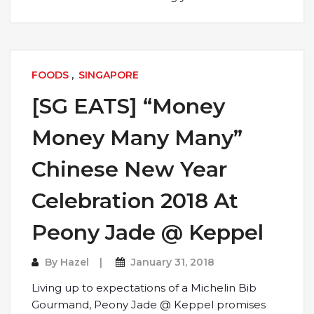
FOODS
,
SINGAPORE
[SG EATS] “Money
Money Many Many”
Chinese New Year
Celebration 2018 At
Peony Jade @ Keppel
By
Hazel
January 31, 2018
Living up to expectations of a Michelin Bib
Gourmand, Peony Jade @ Keppel promises