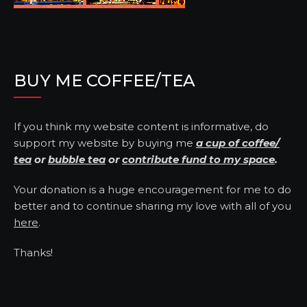
BUY ME COFFEE/TEA
If you think my website content is informative, do
support my website by buying me
a cup of coffee/
tea
or
bubble tea
or
contribute fund to my space
.
Your donation is a huge encouragement for me to do
better and to continue sharing my love with all of you
here
.
Thanks!