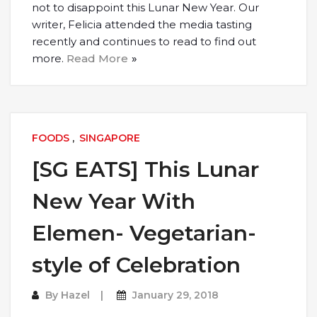
not to disappoint this Lunar New Year. Our
writer, Felicia attended the media tasting
recently and continues to read to find out
more.
Read More
FOODS
,
SINGAPORE
[SG EATS] This Lunar
New Year With
Elemen- Vegetarian-
style of Celebration
By
Hazel
January 29, 2018