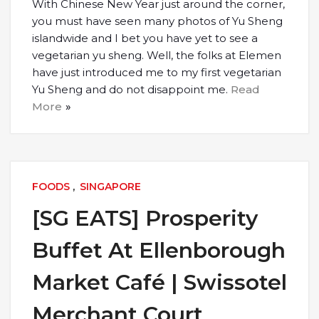
With Chinese New Year just around the corner,
you must have seen many photos of Yu Sheng
islandwide and I bet you have yet to see a
vegetarian yu sheng. Well, the folks at Elemen
have just introduced me to my first vegetarian
Yu Sheng and do not disappoint me.
Read
More
FOODS
,
SINGAPORE
[SG EATS] Prosperity
Buffet At Ellenborough
Market Café | Swissotel
Merchant Court