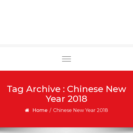
Toggle
navigation
Tag Archive : Chinese New
Year 2018
Home
/
Chinese New Year 2018