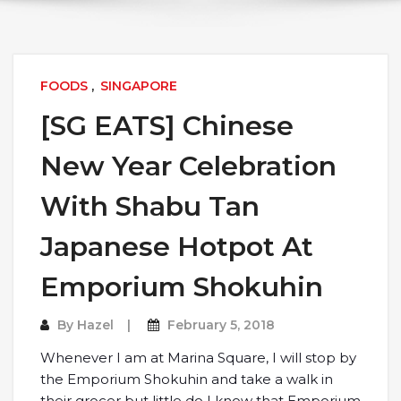
FOODS
,
SINGAPORE
[SG EATS] Chinese
New Year Celebration
With Shabu Tan
Japanese Hotpot At
Emporium Shokuhin
By
Hazel
February 5, 2018
Whenever I am at Marina Square, I will stop by
the Emporium Shokuhin and take a walk in
their grocer but little do I know that Emporium