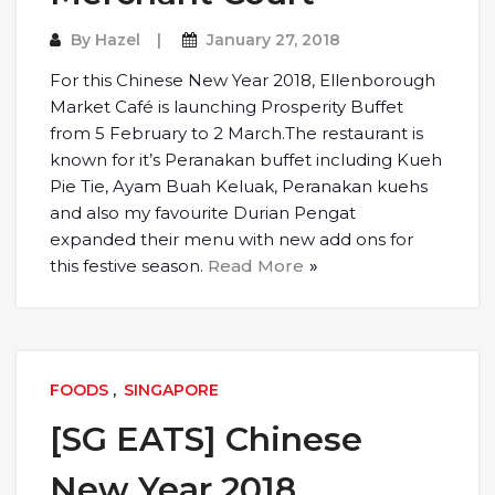
By
Hazel
January 27, 2018
For this Chinese New Year 2018, Ellenborough
Market Café is launching Prosperity Buffet
from 5 February to 2 March.The restaurant is
known for it’s Peranakan buffet including Kueh
Pie Tie, Ayam Buah Keluak, Peranakan kuehs
and also my favourite Durian Pengat
expanded their menu with new add ons for
this festive season.
Read More
FOODS
,
SINGAPORE
[SG EATS] Chinese
New Year 2018