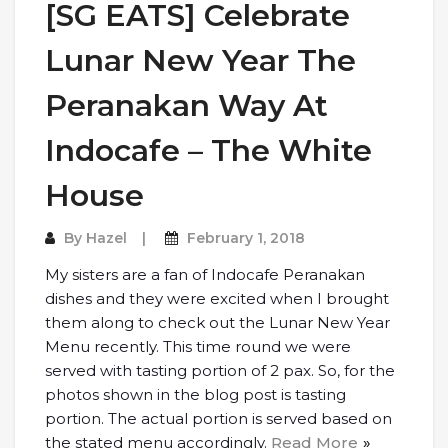
[SG EATS] Celebrate
Lunar New Year The
Peranakan Way At
Indocafe – The White
House
By
Hazel
February 1, 2018
My sisters are a fan of Indocafe Peranakan
dishes and they were excited when I brought
them along to check out the Lunar New Year
Menu recently. This time round we were
served with tasting portion of 2 pax. So, for the
photos shown in the blog post is tasting
portion. The actual portion is served based on
the stated menu accordingly.
Read More