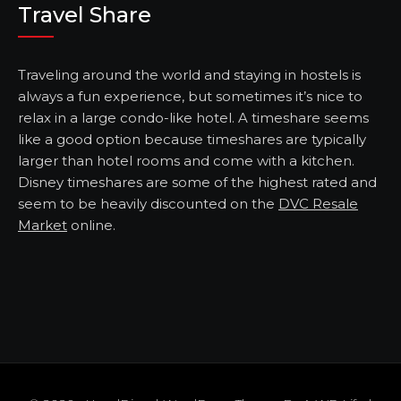
Travel Share
Traveling around the world and staying in hostels is
always a fun experience, but sometimes it’s nice to
relax in a large condo-like hotel. A timeshare seems
like a good option because timeshares are typically
larger than hotel rooms and come with a kitchen.
Disney timeshares are some of the highest rated and
seem to be heavily discounted on the
DVC Resale
Market
online.