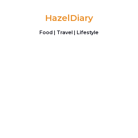
Skip to content
HazelDiary
Food | Travel | Lifestyle