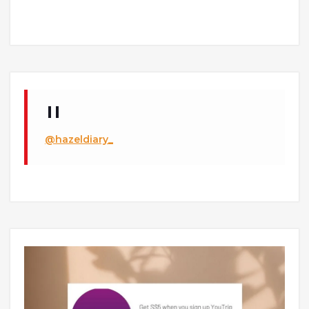
@hazeldiary_