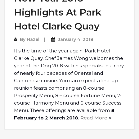
Highlights At Park
Hotel Clarke Quay
By
Hazel
January 4, 2018
It’s the time of the year again! Park Hotel
Clarke Quay, Chef James Wong welcomes the
year of the Dog 2018 with his specialist culinary
of nearly four decades of Oriental and
Cantonese cuisine. You can expect a line-up
reunion feasts comprising an 8-course
Prosperity Menu, 8 – course Fortune Menu, 7-
course Harmony Menu and 6-course Success
Menu. These offerings are available from
8
February to 2 March 2018
.
Read More