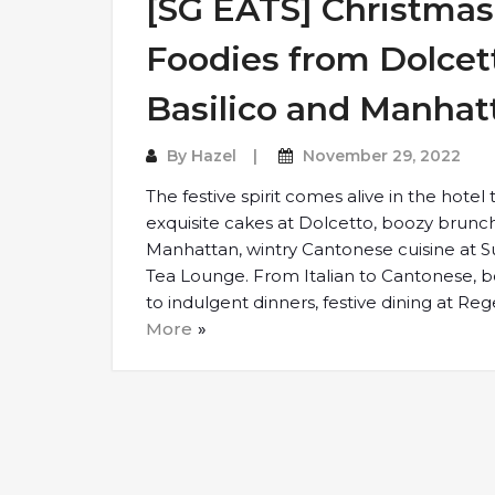
[SG EATS] Christmas 
Foodies from Dolcet
Basilico and Manhat
By
Hazel
November 29, 2022
The festive spirit comes alive in the hotel
exquisite cakes at Dolcetto, boozy brun
Manhattan, wintry Cantonese cuisine at 
Tea Lounge. From Italian to Cantonese, 
to indulgent dinners, festive dining at Re
More