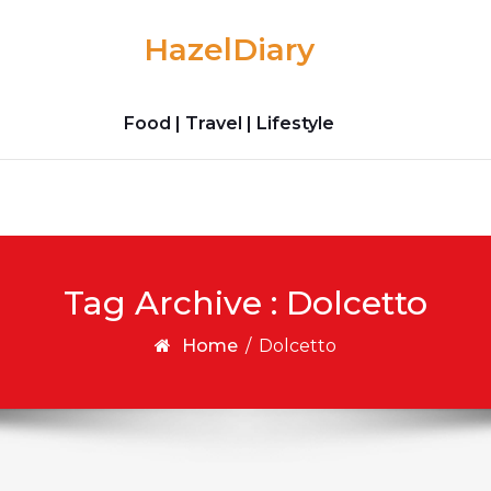
HazelDiary
Food | Travel | Lifestyle
Tag Archive : Dolcetto
Home
/
Dolcetto