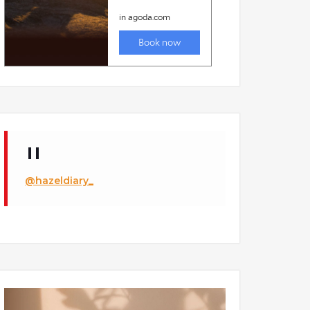
@hazeldiary_