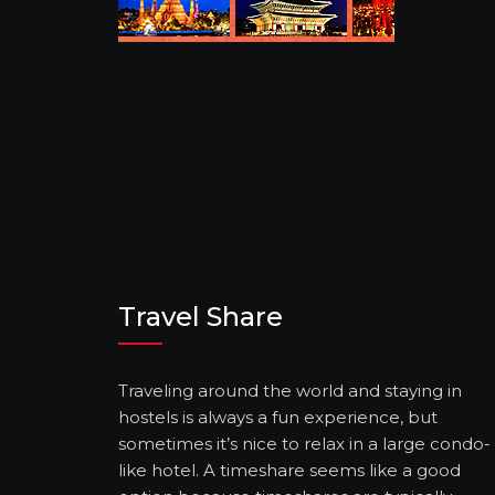
Travel Share
Traveling around the world and staying in
hostels is always a fun experience, but
sometimes it’s nice to relax in a large condo-
like hotel. A timeshare seems like a good