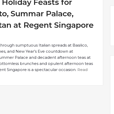
Holiday Feasts for
to, Summar Palace,
tan at Regent Singapore
 through sumptuous Italian spreads at Basilico,
ches, and New Year’s Eve countdown at
Summer Palace and decadent afternoon teas at
bottomless brunches and opulent afternoon teas
gent Singapore is a spectacular occasion.
Read