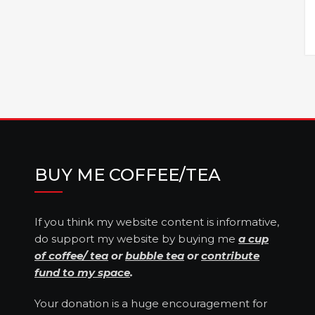
BUY ME COFFEE/TEA
If you think my website content is informative,
do support my website by buying me
a cup
of coffee/ tea
or
bubble tea
or
contribute
fund to my space
.
Your donation is a huge encouragement for