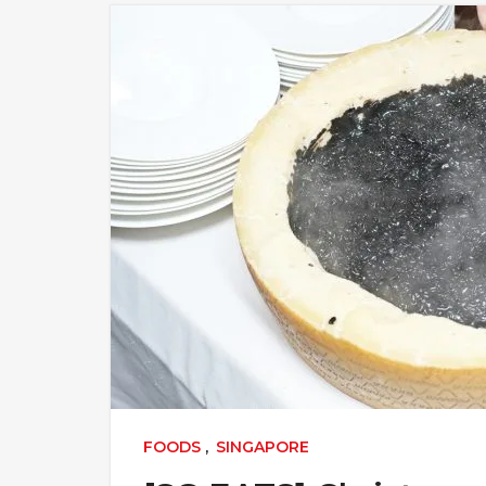
FOODS
,
SINGAPORE