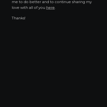
me to do better and to continue sharing my
love with all of you
here
.
Thanks!