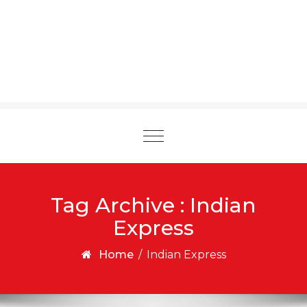
Toggle
navigation
Tag Archive : Indian
Express
Home
/
Indian Express