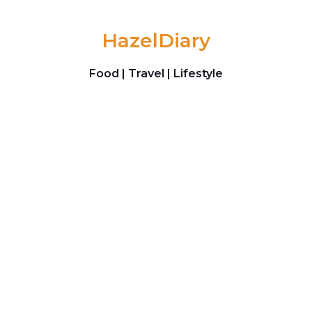
Skip to content
HazelDiary
Food | Travel | Lifestyle