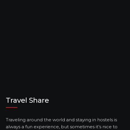
Travel Share
Traveling around the world and staying in hostels is
always a fun experience, but sometimes it’s nice to