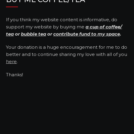
If you think my website content is informative, do
support my website by buying me
a cup of coffee/
tea
or
bubble tea
or
contribute fund to my space
.
Your donation is a huge encouragement for me to do
better and to continue sharing my love with all of you
here
.
Thanks!