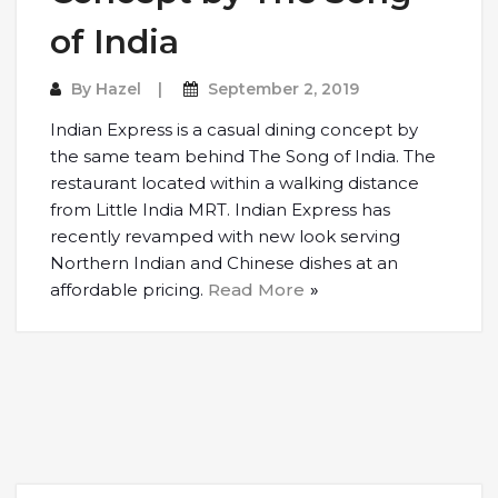
of India
By
Hazel
September 2, 2019
Indian Express is a casual dining concept by
the same team behind The Song of India. The
restaurant located within a walking distance
from Little India MRT. Indian Express has
recently revamped with new look serving
Northern Indian and Chinese dishes at an
affordable pricing.
Read More