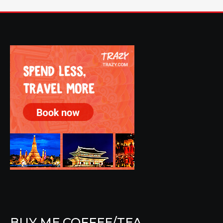
BUY ME COFFEE/TEA