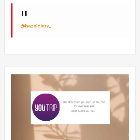
@hazeldiary_