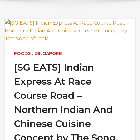
FOODS
,
SINGAPORE
[SG EATS] Indian
Express At Race
Course Road –
Northern Indian And
Chinese Cuisine
Concept by The Song