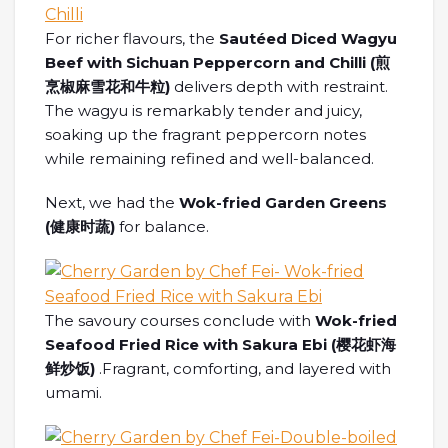
For richer flavours, the
Sautéed Diced Wagyu
Beef with Sichuan Peppercorn and Chilli (煎
烹椒麻雪花和牛粒)
delivers depth with restraint.
The wagyu is remarkably tender and juicy,
soaking up the fragrant peppercorn notes
while remaining refined and well-balanced.
Next, we had the
Wok-fried Garden Greens
(
健康
时蔬
)
for balance.
The savoury courses conclude with
Wok-fried
Seafood Fried Rice with Sakura Ebi (
樱花虾海
鲜炒饭
)
.Fragrant, comforting, and layered with
umami.