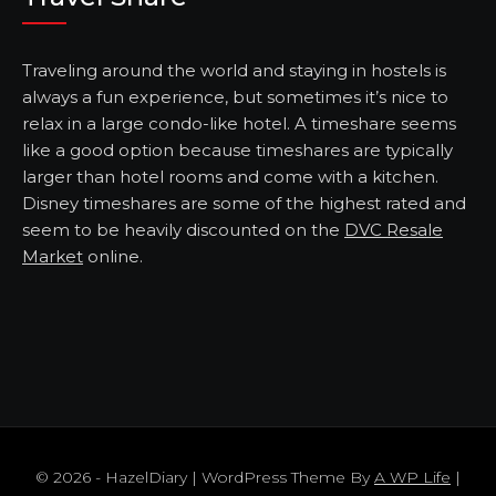
Traveling around the world and staying in hostels is
always a fun experience, but sometimes it’s nice to
relax in a large condo-like hotel. A timeshare seems
like a good option because timeshares are typically
larger than hotel rooms and come with a kitchen.
Disney timeshares are some of the highest rated and
seem to be heavily discounted on the
DVC Resale
Market
online.
© 2026 - HazelDiary | WordPress Theme By
A WP Life
|