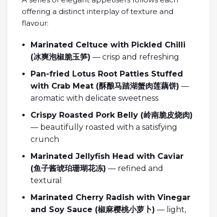
offering a distinct interplay of texture and
flavour:
Marinated Celtuce with Pickled Chilli
(
冰爽泡椒脆玉笋
)
— crisp and refreshing
Pan-fried Lotus Root Patties Stuffed
with Crab Meat (
酥
酿马踏湖蟹肉莲藕饼
)
—
aromatic with delicate sweetness
Crispy Roasted Pork Belly (
岭南脆皮
烧肉
)
— beautifully roasted with a satisfying
crunch
Marinated Jellyfish Head with Caviar
(
鱼子酱琥珀珊瑚花冻
)
— refined and
textural
Marinated Cherry Radish with Vinegar
and Soy Sauce (
椒麻
樱桃小萝卜
)
— light,