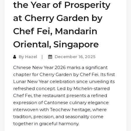
the Year of Prosperity
at Cherry Garden by
Chef Fei, Mandarin
Oriental, Singapore
By
Hazel
December 16, 2025
Chinese New Year 2026 marks a significant
chapter for Cherry Garden by Chef Fei. Its first
Lunar New Year celebration since unveiling its
refreshed concept. Led by Michelin-starred
Chef Fei, the restaurant presents a refined
expression of Cantonese culinary elegance
interwoven with Teochew heritage, where
tradition, precision, and seasonality come
together in graceful harmony.