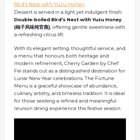
Dessert is served in a light yet indulgent finish:
Double-boiled Bird’s Nest with Yuzu Honey
(
柚子
风味炖官燕
)
, offering gentle sweetness with
a refreshing citrus lift.
With its elegant setting, thoughtful service, and
a menu that honours both heritage and
modern refinement, Cherry Garden by Chef
Fei stands out as a distinguished destination for
Lunar New Year celebrations. The Fortune
Menu is a graceful showcase of abundance,
culinary artistry, and timeless tradition. It is ideal
for those seeking a refined and meaningful
reunion dining experience this festive season.