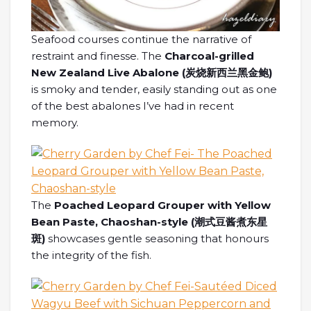
Seafood courses continue the narrative of
restraint and finesse. The
Charcoal-grilled
New Zealand Live Abalone (炭烧新西兰黑金鲍)
is smoky and tender, easily standing out as one
of the best abalones I’ve had in recent
memory.
The
Poached Leopard Grouper with Yellow
Bean Paste, Chaoshan-style (
潮式豆
酱煮东星
斑
)
showcases gentle seasoning that honours
the integrity of the fish.