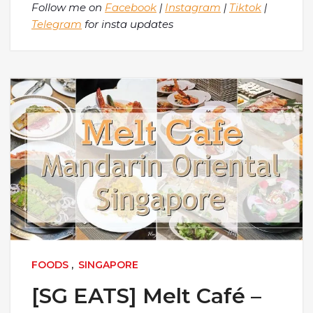
Follow me on
Facebook
|
Instagram
|
Tiktok
|
Telegram
for insta updates
FOODS
,
SINGAPORE
[SG EATS] Melt Café –