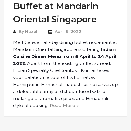
Buffet at Mandarin
Oriental Singapore
By
Hazel
April 9, 2022
Melt Café, an all-day dining buffet restaurant at
Mandarin Oriental Singapore is offering
Indian
Cuisine Dinner Menu from 8 April to 24 April
2022
. Apart from the existing buffet spread,
Indian Speciality Chef Santosh Kumar takes
your palate on a tour of his hometown
Hamirpur in Himachal Pradesh, as he serves up
a delectable array of dishes infused with a
mélange of aromatic spices and Himachali
style of cooking.
Read More