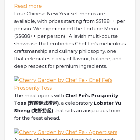
: [SG EATS] Welcoming the Year of Pros
Read more
Four Chinese New Year set menus are
available, with prices starting from S$188++ per
person. We experienced the Fortune Menu
(S$688++ per person) . A lavish multi-course
showcase that embodies Chef Fei’s meticulous
craftsmanship and culinary philosophy, one
that celebrates clarity of flavour, balance, and
deep respect for premium ingredients.
The meal opens with
Chef Fei’s Prosperity
Toss (
辉耀狮城捞起
)
, a celebratory
Lobster Yu
Sheng (
龙虾捞起
)
that sets an auspicious tone
for the feast ahead.
A series of elegant appetisers follows each