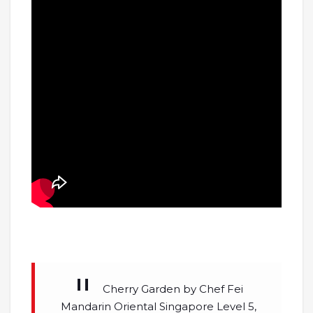
Cherry Garden by Chef Fei
Mandarin Oriental Singapore Level 5,