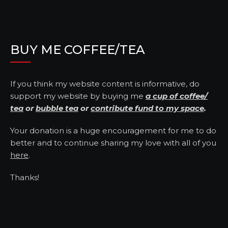
BUY ME COFFEE/TEA
If you think my website content is informative, do
support my website by buying me
a cup of coffee/
tea
or
bubble tea
or
contribute fund to my space
.
Your donation is a huge encouragement for me to do
better and to continue sharing my love with all of you
here
.
Thanks!