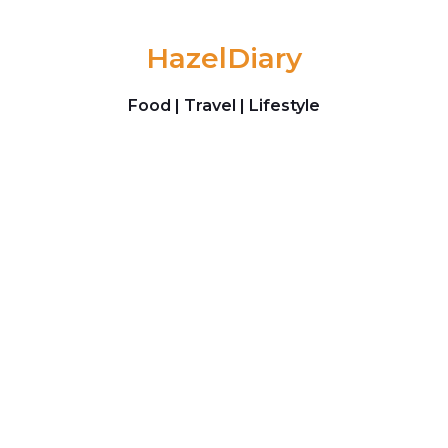
Skip to content
HazelDiary
Food | Travel | Lifestyle