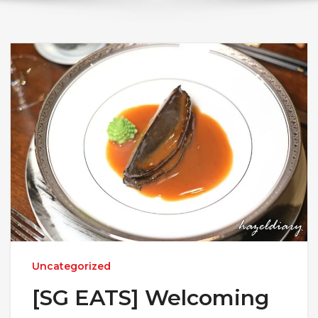
Uncategorized
[SG EATS] Welcoming