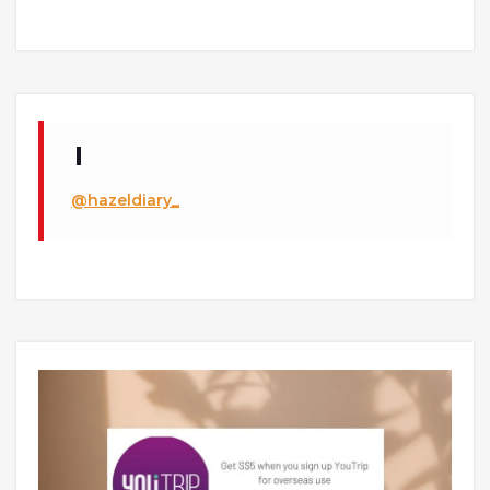
@hazeldiary_