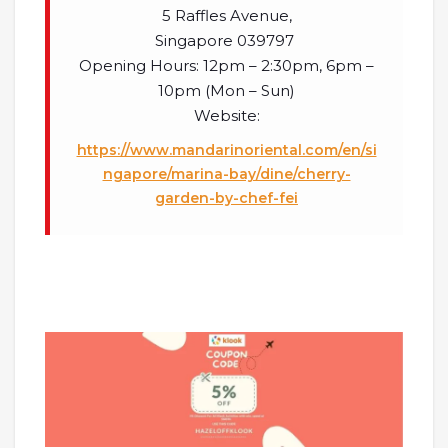
5 Raffles Avenue,
Singapore 039797
Opening Hours: 12pm – 2:30pm, 6pm –
10pm (Mon – Sun)
Website:
https://www.mandarinoriental.com/en/si
ngapore/marina-bay/dine/cherry-
garden-by-chef-fei