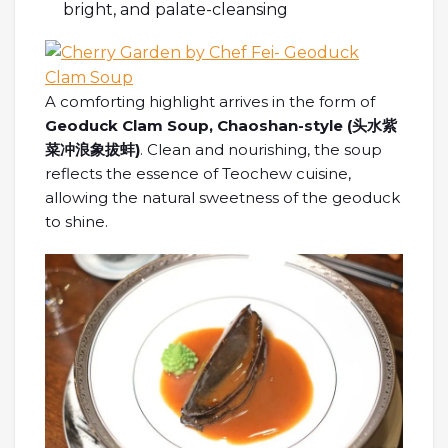
bright, and palate-cleansing
A comforting highlight arrives in the form of
Geoduck Clam Soup, Chaoshan-style (
头水紫
菜冲浪象拔蚌
)
. Clean and nourishing, the soup
reflects the essence of Teochew cuisine,
allowing the natural sweetness of the geoduck
to shine.