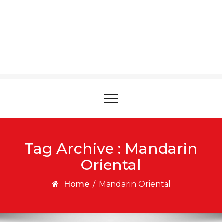
Toggle
navigation
Tag Archive : Mandarin
Oriental
Home
/
Mandarin Oriental