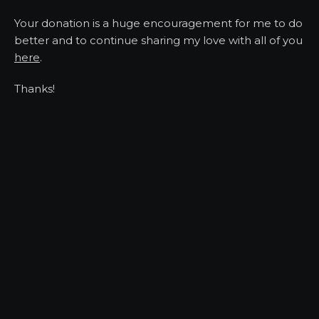
Your donation is a huge encouragement for me to do
better and to continue sharing my love with all of you
here
.
Thanks!