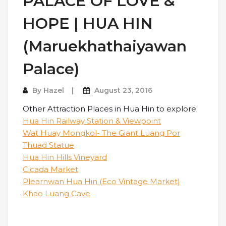
PALACE OF LOVE &
HOPE | HUA HIN
(Maruekhathaiyawan
Palace)
By
Hazel
August 23, 2016
Other Attraction Places in Hua Hin to explore:
Hua Hin Railway Station & Viewpoint
Wat Huay Mongkol- The Giant Luang Por
Thuad Statue
Hua Hin Hills Vineyard
Cicada Market
Plearnwan Hua Hin (Eco Vintage Market)
Khao Luang Cave