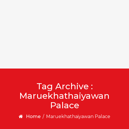
Tag Archive :
Maruekhathaiyawan
Palace
Home
/
Maruekhathaiyawan Palace