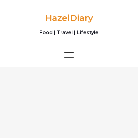
Skip to content
HazelDiary
Food | Travel | Lifestyle
Toggle
navigation