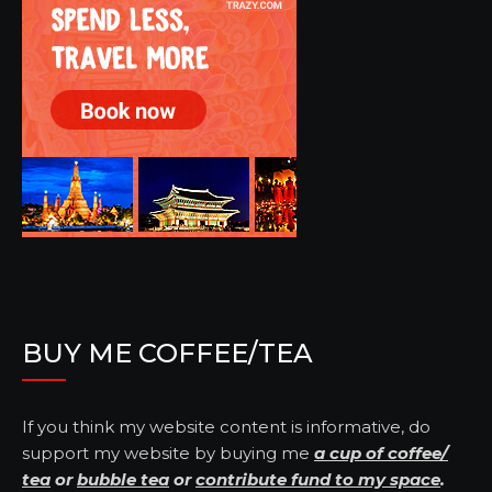
BUY ME COFFEE/TEA
If you think my website content is informative, do
support my website by buying me
a cup of coffee/
tea
or
bubble tea
or
contribute fund to my space
.