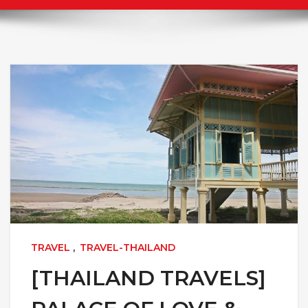
TRAVEL
,
TRAVEL-THAILAND
[THAILAND TRAVELS]