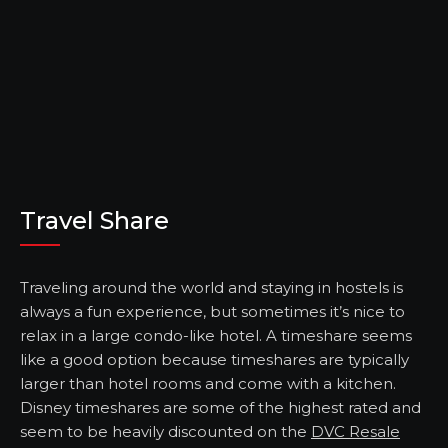
Travel Share
Traveling around the world and staying in hostels is
always a fun experience, but sometimes it’s nice to
relax in a large condo-like hotel. A timeshare seems
like a good option because timeshares are typically
larger than hotel rooms and come with a kitchen.
Disney timeshares are some of the highest rated and
seem to be heavily discounted on the
DVC Resale