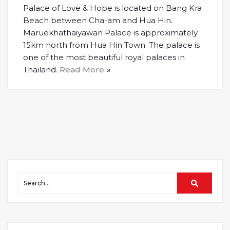
Palace of Love & Hope is located on Bang Kra
Beach between Cha-am and Hua Hin.
Maruekhathaiyawan Palace is approximately
15km north from Hua Hin Town. The palace is
one of the most beautiful royal palaces in
Thailand.
Read More