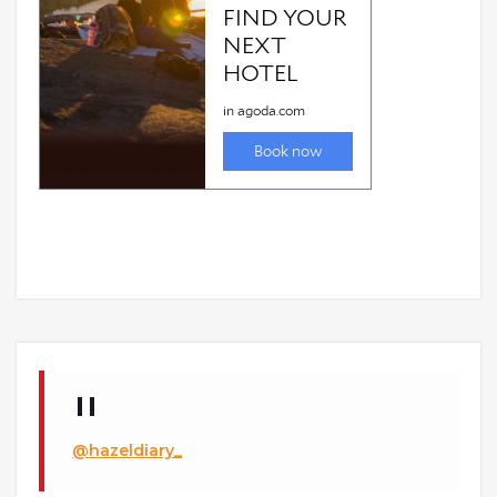
@hazeldiary_