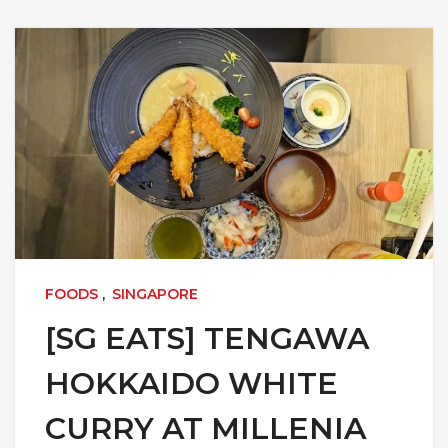
FOODS
,
SINGAPORE
[SG EATS] TENGAWA
HOKKAIDO WHITE
CURRY AT MILLENIA