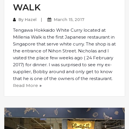
WALK
By
Hazel
March 15, 2017
Tengawa Hokkaido White Curry located at
Millenia Walk is the first Japanese restaurant in
Singapore that serve white curry. The shop is at
the entrance of Nihon Street. Nicholas and I
visited the place few weeks ago ( 24 February
2017) for dinner. I was surprised to see my ex-
supplier, Bobby around and only get to know
that he is one of the owners of the restaurant.
Read More