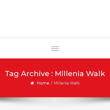
Toggle
navigation
Tag Archive : Millenia Walk
Home
/
Millenia Walk