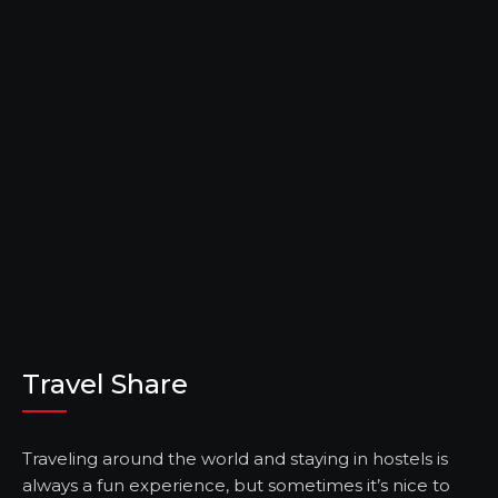
Travel Share
Traveling around the world and staying in hostels is
always a fun experience, but sometimes it’s nice to