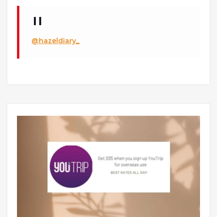
@hazeldiary_