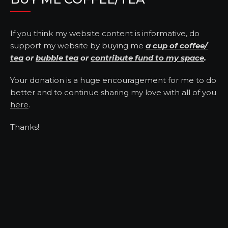
If you think my website content is informative, do
support my website by buying me
a cup of coffee/
tea
or
bubble tea
or
contribute fund to my space
.
Your donation is a huge encouragement for me to do
better and to continue sharing my love with all of you
here
.
Thanks!