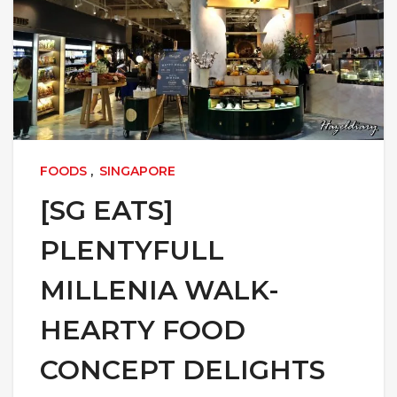
FOODS
,
SINGAPORE
[SG EATS]
PLENTYFULL
MILLENIA WALK-
HEARTY FOOD
CONCEPT DELIGHTS