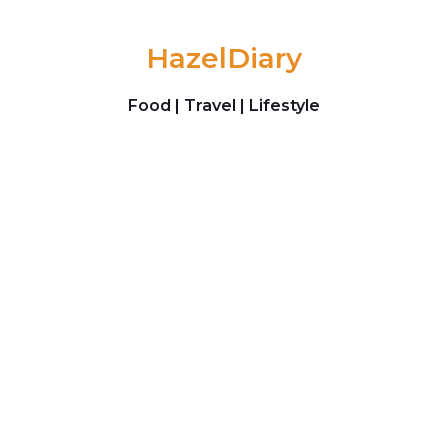
Skip to content
HazelDiary
Food | Travel | Lifestyle