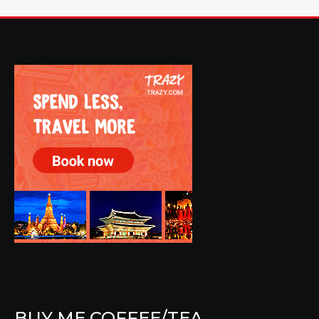
BUY ME COFFEE/TEA