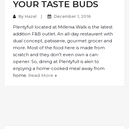
YOUR TASTE BUDS
By
Hazel
December 1, 2016
Plentyfull located at Millenia Walk is the latest
addition F&B outlet. An all-day restaurant with
dual concept, patisserie, gourmet grocer and
more. Most of the food here is made from
scratch and they don’t even own a can-
opener. So, dining at Plentyfull is akin to
enjoying a home-cooked meal away from
home.
Read More