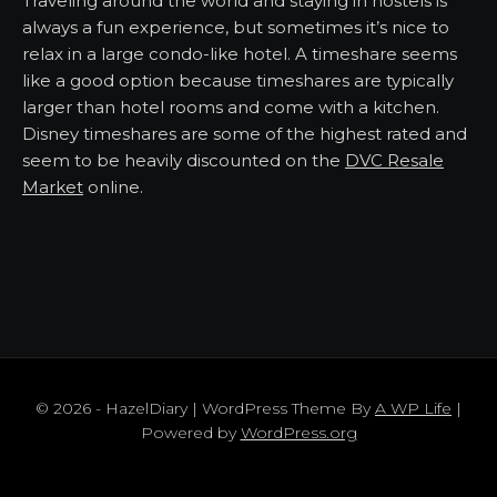
Traveling around the world and staying in hostels is
always a fun experience, but sometimes it’s nice to
relax in a large condo-like hotel. A timeshare seems
like a good option because timeshares are typically
larger than hotel rooms and come with a kitchen.
Disney timeshares are some of the highest rated and
seem to be heavily discounted on the
DVC Resale
Market
online.
© 2026 - HazelDiary | WordPress Theme By
A WP Life
|
Powered by
WordPress.org