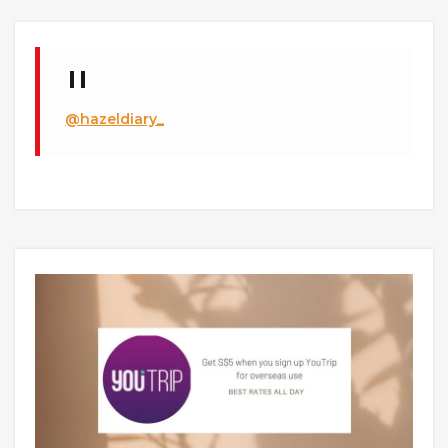
@hazeldiary_