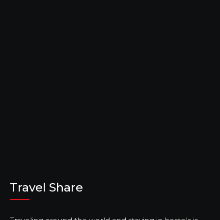
Travel Share