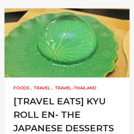
FOODS
,
TRAVEL
,
TRAVEL-THAILAND
[TRAVEL EATS] KYU
ROLL EN- THE
JAPANESE DESSERTS