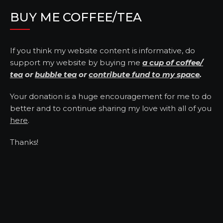
BUY ME COFFEE/TEA
If you think my website content is informative, do
support my website by buying me
a cup of coffee/
tea
or
bubble tea
or
contribute fund to my space
.
Your donation is a huge encouragement for me to do
better and to continue sharing my love with all of you
here
.
Thanks!