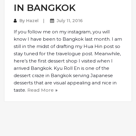
IN BANGKOK
By
Hazel
July 11, 2016
If you follow me on my instagram, you will
know I have been to Bangkok last month. I am
still in the midst of drafting my Hua Hin post so
stay tuned for the travelogue post. Meanwhile,
here’s the first dessert shop I visited when I
arrived Bangkok. Kyu Roll En is one of the
dessert craze in Bangkok serving Japanese
desserts that are visual appealing and nice in
taste.
Read More