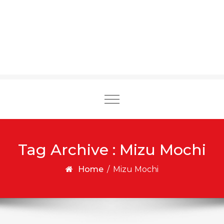
Toggle
navigation
Tag Archive : Mizu Mochi
Home
/
Mizu Mochi