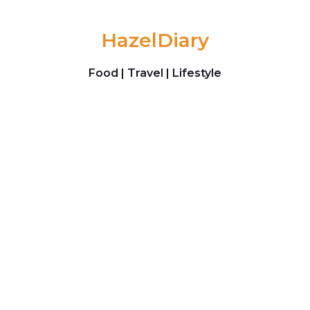
Skip to content
HazelDiary
Food | Travel | Lifestyle